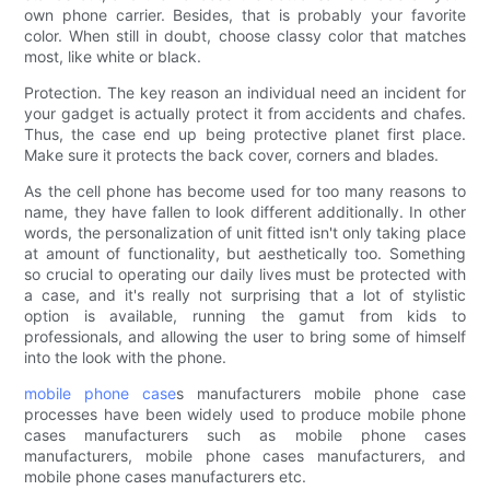
own phone carrier. Besides, that is probably your favorite
color. When still in doubt, choose classy color that matches
most, like white or black.
Protection. The key reason an individual need an incident for
your gadget is actually protect it from accidents and chafes.
Thus, the case end up being protective planet first place.
Make sure it protects the back cover, corners and blades.
As the cell phone has become used for too many reasons to
name, they have fallen to look different additionally. In other
words, the personalization of unit fitted isn't only taking place
at amount of functionality, but aesthetically too. Something
so crucial to operating our daily lives must be protected with
a case, and it's really not surprising that a lot of stylistic
option is available, running the gamut from kids to
professionals, and allowing the user to bring some of himself
into the look with the phone.
mobile phone case
s manufacturers mobile phone case
processes have been widely used to produce mobile phone
cases manufacturers such as mobile phone cases
manufacturers, mobile phone cases manufacturers, and
mobile phone cases manufacturers etc.