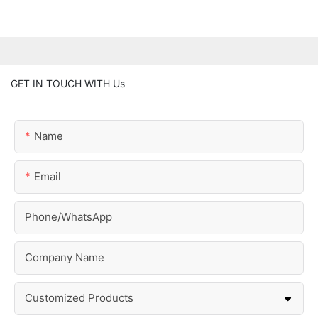
GET IN TOUCH WITH Us
Name
Email
Phone/whatsApp
Company Name
Customized Products