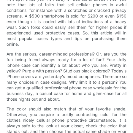
note that lots of folks that sell cellular phones in awful
conditions, for instance with a scratches or cracked privacy
screens. A $500 smartphone is sold for $200 or even $150
even though it is loaded with lots of indications of a heavy
wear. Such folks could easily sell them for higher prices if
experienced used protective cases. So, this article will in
most popular cases types and tips on purchasing them
online.
Are the serious, career-minded professional? Or, are you the
fun-loving friend always ready for a lot of fun? Your Jolly
iphone case can identify a lot about who you are. Pretty in
yellow? Purple with passion? Studious black colored? Today's
iPhone covers are yesterday's mood companies. There are so
many choices in case designs. Why limit it to a person? You
can get a qualified professional phone case wholesale for the
business day, a casual case for home and glam-case for all
those nights out and about.
The color should also match that of your favorite shade.
Otherwise, you acquire a boldly contrasting color for the
clothes nicely cellular phone protective circumstance. It is
always safe to the look at your closet, check the color that
stands out, and then choose the actual same shade on your