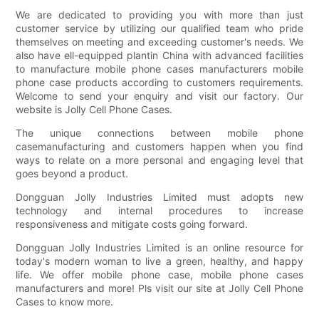
We are dedicated to providing you with more than just
customer service by utilizing our qualified team who pride
themselves on meeting and exceeding customer's needs. We
also have ell-equipped plantin China with advanced facilities
to manufacture mobile phone cases manufacturers mobile
phone case products according to customers requirements.
Welcome to send your enquiry and visit our factory. Our
website is Jolly Cell Phone Cases.
The unique connections between mobile phone
casemanufacturing and customers happen when you find
ways to relate on a more personal and engaging level that
goes beyond a product.
Dongguan Jolly Industries Limited must adopts new
technology and internal procedures to increase
responsiveness and mitigate costs going forward.
Dongguan Jolly Industries Limited is an online resource for
today's modern woman to live a green, healthy, and happy
life. We offer mobile phone case, mobile phone cases
manufacturers and more! Pls visit our site at Jolly Cell Phone
Cases to know more.