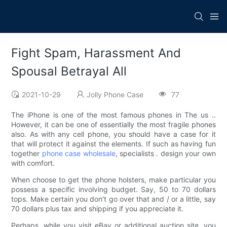
Fight Spam, Harassment And
Spousal Betrayal All
2021-10-29
Jolly Phone Case
77
The iPhone is one of the most famous phones in The us ..
However, it can be one of essentially the most fragile phones
also. As with any cell phone, you should have a case for it
that will protect it against the elements. If such as having fun
together
phone case wholesale
, specialists . design your own
with comfort.
When choose to get the phone holsters, make particular you
possess a specific involving budget. Say, 50 to 70 dollars
tops. Make certain you don't go over that and / or a little, say
70 dollars plus tax and shipping if you appreciate it.
Perhaps, while you visit eBay or additional auction site, you