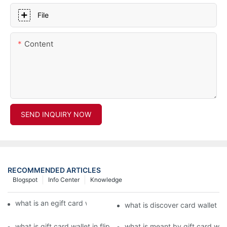
File
Content
SEND INQUIRY NOW
RECOMMENDED ARTICLES
Blogspot
Info Center
Knowledge
what is an egift card wallet american express
what is discover card wallet pr
what is gift card wallet in flipkart in hindi
what is meant by gift card walle