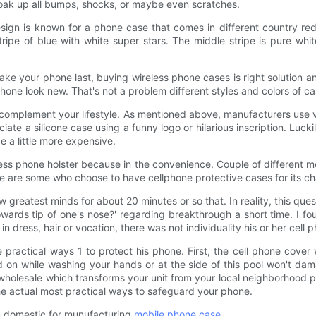
 soak up all bumps, shocks, or maybe even scratches.
sign is known for a phone case that comes in different country red f
tripe of blue with white super stars. The middle stripe is pure whi
ake your phone last, buying wireless phone cases is right solution a
r phone look new. That's not a problem different styles and colors of
complement your lifestyle. As mentioned above, manufacturers use 
ciate a silicone case using a funny logo or hilarious inscription. Luck
 a little more expensive.
ess phone holster because in the convenience. Couple of different me
ere are some who choose to have cellphone protective cases for its c
w greatest minds for about 20 minutes or so that. In reality, this que
wards tip of one's nose?' regarding breakthrough a short time. I fou
n dress, hair or vocation, there was not individuality his or her cell 
e practical ways 1 to protect his phone. First, the cell phone cover wh
d on while washing your hands or at the side of this pool won't da
holesale which transforms your unit from your local neighborhood ps
he actual most practical ways to safeguard your phone.
in domestic for munufacturing
mobile phone case
.