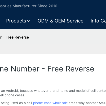
ories Manufacturer Since 2010.
Products
ODM & OEM Service
Info C
r - Free Reverse
one Number - Free Reverse
or an Android, because whatever brand name and model of cell conta
cell phone cases.
h being used as a cell
phone case wholesale
areas why another Amzer 