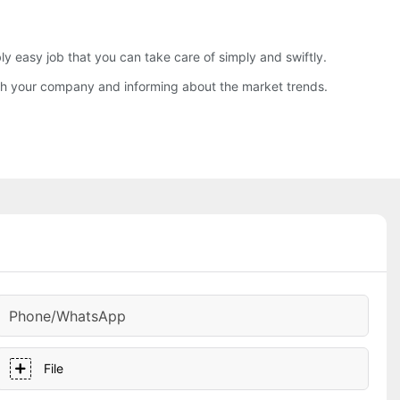
easy job that you can take care of simply and swiftly.
with your company and informing about the market trends.
Phone/whatsApp
File