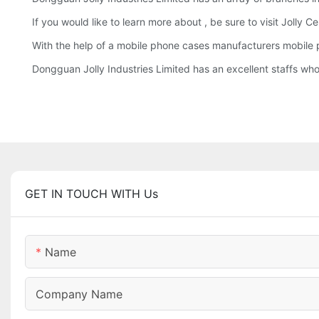
If you would like to learn more about , be sure to visit Jolly 
With the help of a mobile phone cases manufacturers mobile 
Dongguan Jolly Industries Limited has an excellent staffs wh
GET IN TOUCH WITH Us
Name
Company Name