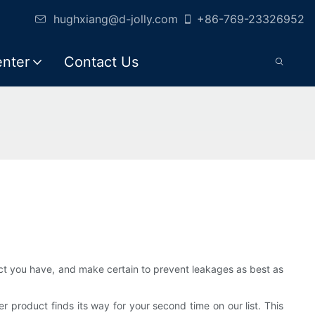
hughxiang@d-jolly.com
+86-769-23326952
enter
Contact Us
ct you have, and make certain to prevent leakages as best as
product finds its way for your second time on our list. This