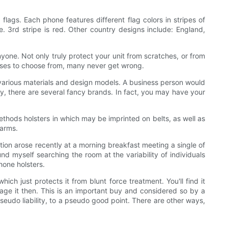
lags. Each phone features different flag colors in stripes of
te. 3rd stripe is red. Other country designs include: England,
nyone. Not only truly protect your unit from scratches, or from
 cases to choose from, many never get wrong.
various materials and design models. A business person would
ily, there are several fancy brands. In fact, you may have your
thods holsters in which may be imprinted on belts, as well as
harms.
stion arose recently at a morning breakfast meeting a single of
nd myself searching the room at the variability of individuals
phone holsters.
ich just protects it from blunt force treatment. You'll find it
mage it then. This is an important buy and considered so by a
eudo liability, to a pseudo good point. There are other ways,