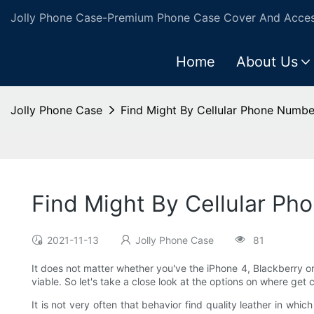
Jolly Phone Case-Premium Phone Case Cover And Access
Home
About Us
Jolly Phone Case
Find Might By Cellular Phone Numbe
Find Might By Cellular Ph
2021-11-13
Jolly Phone Case
81
It does not matter whether you've the iPhone 4, Blackberry 
viable. So let's take a close look at the options on where get 
It is not very often that behavior find quality leather in whic