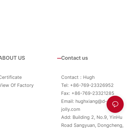
ABOUT US
Contact us
Certificate
Contact：Hugh
View Of Factory
Tel: +86-769-23326952
Fax: +86-769-23321285
Email:
hughxiang@d-
jolly.com
Add: Building 2, No.9, YinHu
Road Sangyuan, Dongcheng,