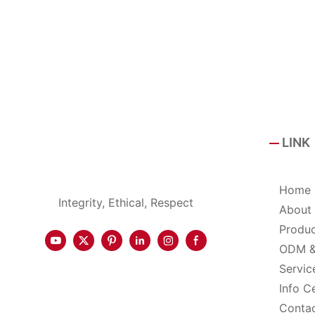
LINK
Home
Integrity, Ethical, Respect
About
Produ
ODM 
Servic
Info C
Conta