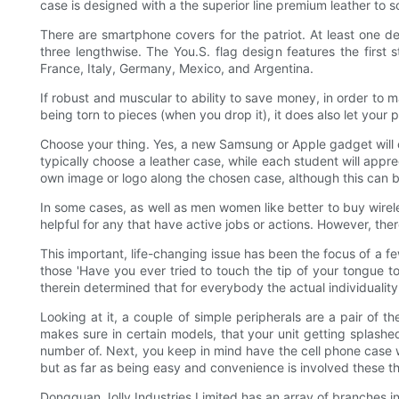
case is designed with a the superior line premium leather to
There are smartphone covers for the patriot. At least one de
three lengthwise. The You.S. flag design features the first s
France, Italy, Germany, Mexico, and Argentina.
If robust and muscular to ability to save money, in order to m
being torn to pieces (when you drop it), it does also let you
Choose your thing. Yes, a new Samsung or Apple gadget will 
typically choose a leather case, while each student will appre
own image or logo along the chosen case, although this can be
In some cases, as well as men women like better to buy wirel
helpful for any that have active jobs or actions. However, th
This important, life-changing issue has been the focus of a fe
those 'Have you ever tried to touch the tip of your tongue to
therein determined that for everybody the actual individuality i
Looking at it, a couple of simple peripherals are a pair of th
makes sure in certain models, that your unit getting splashe
number of. Next, you keep in mind have the cell phone case w
but as far as being easy and convenience is involved these t
Dongguan Jolly Industries Limited has an array of branches 