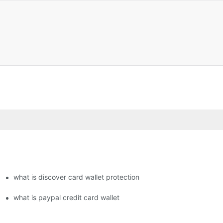
what is discover card wallet protection
what is paypal credit card wallet