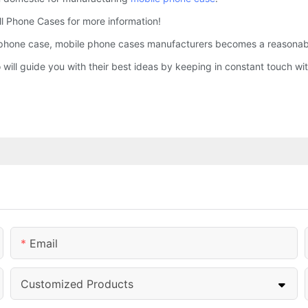
Cell Phone Cases for more information!
phone case, mobile phone cases manufacturers becomes a reasonably 
o will guide you with their best ideas by keeping in constant touch 
Email
Customized Products