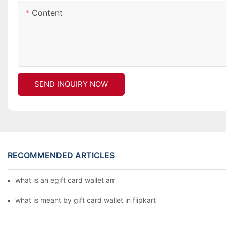
Content
SEND INQUIRY NOW
RECOMMENDED ARTICLES
what is an egift card wallet american express
what is meant by gift card wallet in flipkart