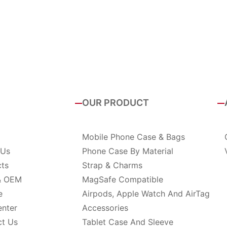
OUR PRODUCT
Mobile Phone Case & Bags
 Us
Phone Case By Material
cts
Strap & Charms
& OEM
MagSafe Compatible
e
Airpods, Apple Watch And AirTag
enter
Accessories
ct Us
Tablet Case And Sleeve