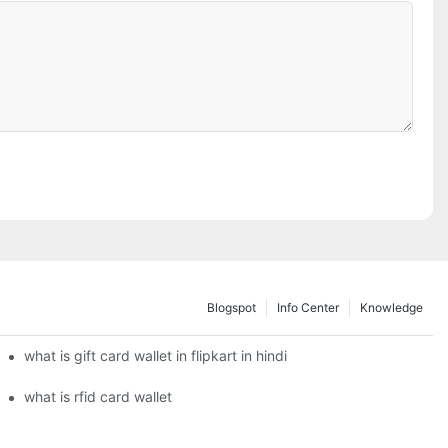
Blogspot
Info Center
Knowledge
what is gift card wallet in flipkart in hindi
what is rfid card wallet