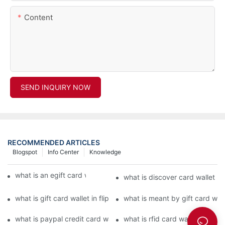
Content
SEND INQUIRY NOW
RECOMMENDED ARTICLES
Blogspot
Info Center
Knowledge
what is an egift card wallet american express
what is discover card wallet pr
what is gift card wallet in flipkart in hindi
what is meant by gift card walle
what is paypal credit card wallet
what is rfid card wallet