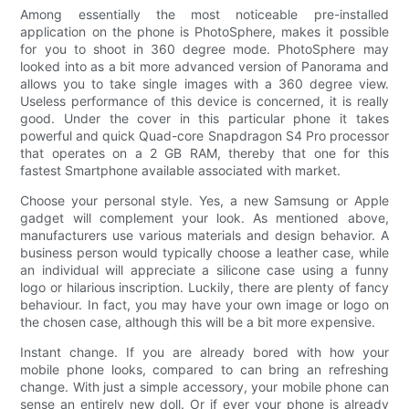
Among essentially the most noticeable pre-installed
application on the phone is PhotoSphere, makes it possible
for you to shoot in 360 degree mode. PhotoSphere may
looked into as a bit more advanced version of Panorama and
allows you to take single images with a 360 degree view.
Useless performance of this device is concerned, it is really
good. Under the cover in this particular phone it takes
powerful and quick Quad-core Snapdragon S4 Pro processor
that operates on a 2 GB RAM, thereby that one for this
fastest Smartphone available associated with market.
Choose your personal style. Yes, a new Samsung or Apple
gadget will complement your look. As mentioned above,
manufacturers use various materials and design behavior. A
business person would typically choose a leather case, while
an individual will appreciate a silicone case using a funny
logo or hilarious inscription. Luckily, there are plenty of fancy
behaviour. In fact, you may have your own image or logo on
the chosen case, although this will be a bit more expensive.
Instant change. If you are already bored with how your
mobile phone looks, compared to can bring an refreshing
change. With just a simple accessory, your mobile phone can
sense an entirely new doll. Or if ever your phone is already