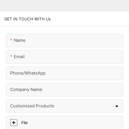
GET IN TOUCH WITH Us
Name
Email
Phone/whatsApp
Company Name
Customized Products
File