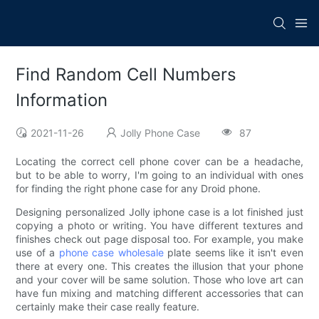
Find Random Cell Numbers
Information
2021-11-26
Jolly Phone Case
87
Locating the correct cell phone cover can be a headache,
but to be able to worry, I'm going to an individual with ones
for finding the right phone case for any Droid phone.
Designing personalized Jolly iphone case is a lot finished just
copying a photo or writing. You have different textures and
finishes check out page disposal too. For example, you make
use of a
phone case wholesale
plate seems like it isn't even
there at every one. This creates the illusion that your phone
and your cover will be same solution. Those who love art can
have fun mixing and matching different accessories that can
certainly make their case really feature.