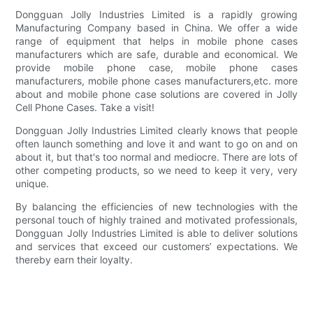
Dongguan Jolly Industries Limited is a rapidly growing
Manufacturing Company based in China. We offer a wide
range of equipment that helps in mobile phone cases
manufacturers which are safe, durable and economical. We
provide mobile phone case, mobile phone cases
manufacturers, mobile phone cases manufacturers,etc. more
about and mobile phone case solutions are covered in Jolly
Cell Phone Cases. Take a visit!
Dongguan Jolly Industries Limited clearly knows that people
often launch something and love it and want to go on and on
about it, but that's too normal and mediocre. There are lots of
other competing products, so we need to keep it very, very
unique.
By balancing the efficiencies of new technologies with the
personal touch of highly trained and motivated professionals,
Dongguan Jolly Industries Limited is able to deliver solutions
and services that exceed our customers’ expectations. We
thereby earn their loyalty.