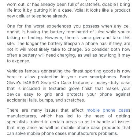
worn out, or has already been full of scratches, doable ! bring
life into it by putting it in a case. Voila! It looks like a product
new cellular telephone already.
One for the worst experiences you possess when any cell
phone, is having the battery terminated of juice while you're
talking or texting. However, there's some give and take this
site. The longer the battery lifespan a phone has, if they are
not it will most likely take to charge. So consider both how
often a battery will need charging, as well as how long it may
to expense.
Vehicles famous generating the finest sporting goods is now
here to allow protection in your own smartphones. Body
Glove's 948301 Snap-On Case features a heavy-duty case
that is included in textured glove finish that makes your
device easy to grip and protects your phone against
accidental falls, bumps, and scratches.
There are many issues that affect
mobile phone case
s
manufacturers, which has led to the need of getting
specialists trained in certain areas so as to handle all issues
that may arise as well as mobile phone case products that
can solve mobile phone cases manufacturers problems.