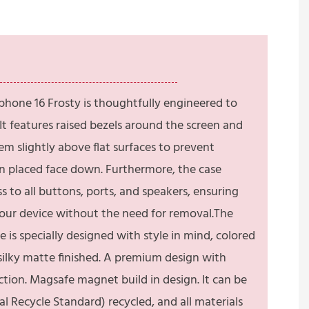
phone 16 Frosty is thoughtfully engineered to
t features raised bezels around the screen and
em slightly above flat surfaces to prevent
 placed face down. Furthermore, the case
 to all buttons, ports, and speakers, ensuring
your device without the need for removal.The
 is specially designed with style in mind, colored
ilky matte finished. A premium design with
tion. Magsafe magnet build in design. It can be
 Recycle Standard) recycled, and all materials