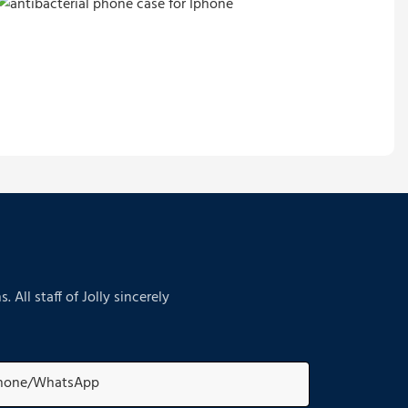
ll staff of Jolly sincerely
hone/whatsApp