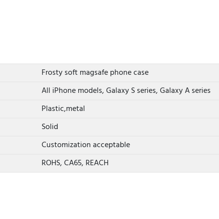
Frosty soft magsafe phone case
All iPhone models, Galaxy S series, Galaxy A series
Plastic,metal
Solid
Customization acceptable
ROHS, CA65, REACH