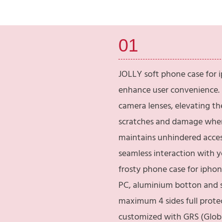
01
JOLLY soft phone case for i
enhance user convenience. I
camera lenses, elevating th
scratches and damage when
maintains unhindered access
seamless interaction with 
frosty phone case for iphone
PC, aluminium botton and s
maximum 4 sides full protec
customized with GRS (Global