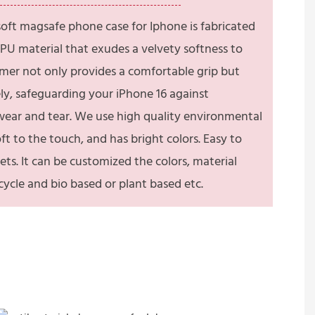
 soft magsafe phone case for Iphone is fabricated
PU material that exudes a velvety softness to
lymer not only provides a comfortable grip but
ely, safeguarding your iPhone 16 against
 wear and tear. We use high quality environmental
soft to the touch, and has bright colors. Easy to
ets. It can be customized the colors, material
recycle and bio based or plant based etc.