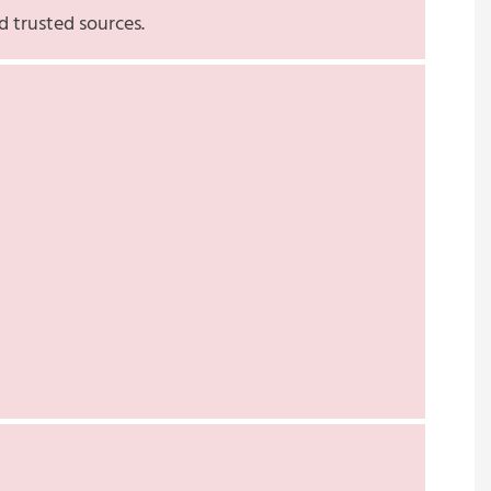
d trusted sources.