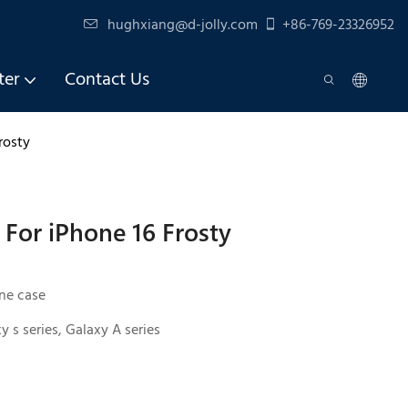
hughxiang@d-jolly.com
+86-769-23326952
ter
Contact Us
rosty
For iPhone 16 Frosty
ne case
y s series, Galaxy A series