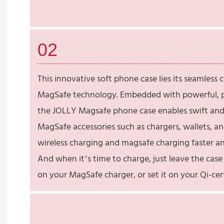
02
This innovative soft phone case lies its seamless 
MagSafe technology. Embedded with powerful, p
the JOLLY Magsafe phone case enables swift and
MagSafe accessories such as chargers, wallets, a
wireless charging and magsafe charging faster an
And when it’s time to charge, just leave the cas
on your MagSafe charger, or set it on your Qi-cer