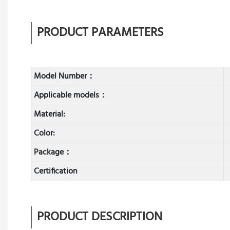
PRODUCT PARAMETERS
Model Number：
Applicable models：
Material:
Color:
Package：
Certification
PRODUCT DESCRIPTION