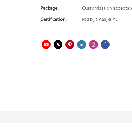
Package:
Customization acceptab
Certification:
ROHS, CA65,REACH