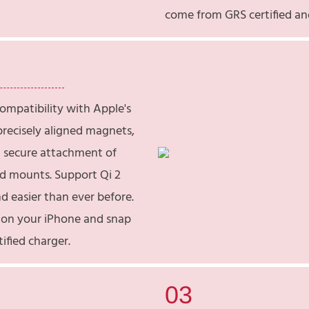
come from GRS certified an
compatibility with Apple's
recisely aligned magnets,
 secure attachment of
nd mounts. Support Qi 2
d easier than ever before.
e on your iPhone and snap
tified charger.
03