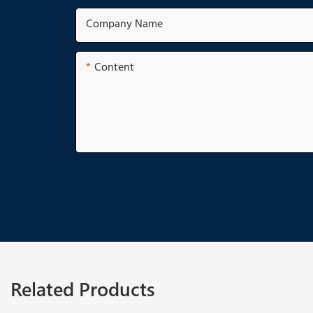
Company Name
Content
Related Products