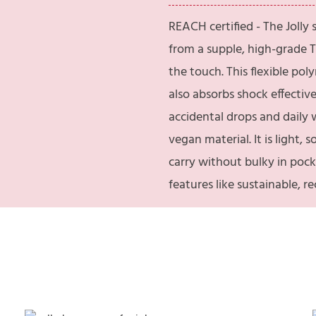
REACH certified - The Jolly
from a supple, high-grade T
the touch. This flexible po
also absorbs shock effectiv
accidental drops and daily
vegan material. It is light, 
carry without bulky in pock
features like sustainable, 