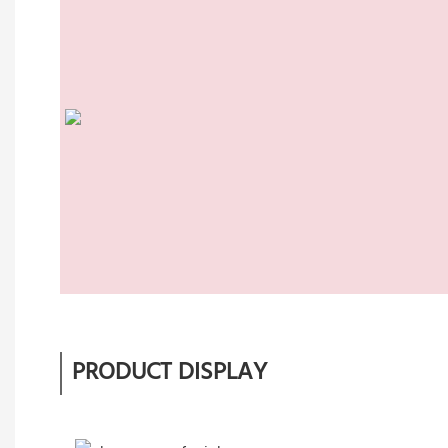
PRODUCT DISPLAY