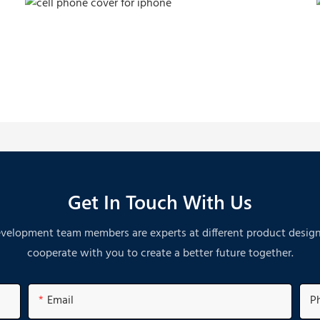
Get In Touch With Us
velopment team members are experts at different product designs. A
cooperate with you to create a better future together.
Email
P