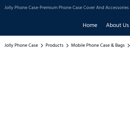
Jolly Phone Case-Premium Phone Case Cover And Accessories 
Home
About Us
Jolly Phone Case
Products
Mobile Phone Case & Bags