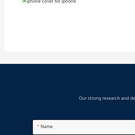
Our strong research and de
Name