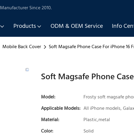
Manufacturer Since 2010.
Products
ODM & OEM Service
Info Cen
Mobile Back Cover
Soft Magsafe Phone Case For iPhone 16 F
Soft Magsafe Phone Case 
Model:
Frosty soft magsafe pho
Applicable Models:
All iPhone models, Galax
Material:
Plastic,metal
Color:
Solid