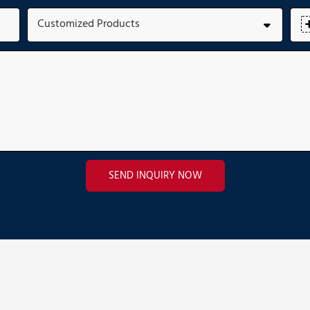
Customized Products
SEND INQUIRY NOW