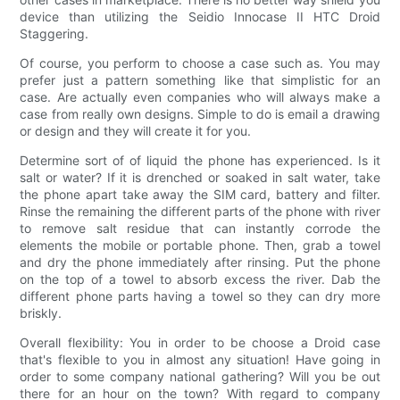
device than utilizing the Seidio Innocase II HTC Droid
Staggering.
Of course, you perform to choose a case such as. You may
prefer just a pattern something like that simplistic for an
case. Are actually even companies who will always make a
case from really own designs. Simple to do is email a drawing
or design and they will create it for you.
Determine sort of of liquid the phone has experienced. Is it
salt or water? If it is drenched or soaked in salt water, take
the phone apart take away the SIM card, battery and filter.
Rinse the remaining the different parts of the phone with river
to remove salt residue that can instantly corrode the
elements the mobile or portable phone. Then, grab a towel
and dry the phone immediately after rinsing. Put the phone
on the top of a towel to absorb excess the river. Dab the
different phone parts having a towel so they can dry more
briskly.
Overall flexibility: You in order to be choose a Droid case
that's flexible to you in almost any situation! Have going in
order to some company national gathering? Will you be out
there for an hour on the town? With regard to company