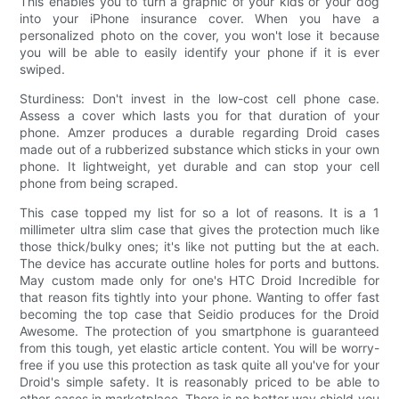
This enables you to turn a graphic of your kids or your dog
into your iPhone insurance cover. When you have a
personalized photo on the cover, you won't lose it because
you will be able to easily identify your phone if it is ever
swiped.
Sturdiness: Don't invest in the low-cost cell phone case.
Assess a cover which lasts you for that duration of your
phone. Amzer produces a durable regarding Droid cases
made out of a rubberized substance which sticks in your own
phone. It lightweight, yet durable and can stop your cell
phone from being scraped.
This case topped my list for so a lot of reasons. It is a 1
millimeter ultra slim case that gives the protection much like
those thick/bulky ones; it's like not putting but the at each.
The device has accurate outline holes for ports and buttons.
May custom made only for one's HTC Droid Incredible for
that reason fits tightly into your phone. Wanting to offer fast
becoming the top case that Seidio produces for the Droid
Awesome. The protection of you smartphone is guaranteed
from this tough, yet elastic article content. You will be worry-
free if you use this protection as task quite all you've for your
Droid's simple safety. It is reasonably priced to be able to
other cases in marketplace. There is no better way shield you