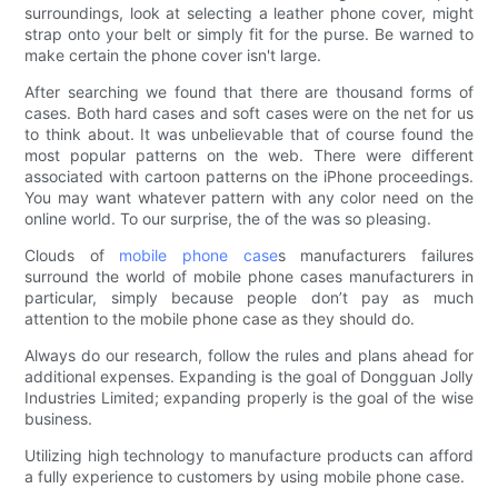
surroundings, look at selecting a leather phone cover, might
strap onto your belt or simply fit for the purse. Be warned to
make certain the phone cover isn't large.
After searching we found that there are thousand forms of
cases. Both hard cases and soft cases were on the net for us
to think about. It was unbelievable that of course found the
most popular patterns on the web. There were different
associated with cartoon patterns on the iPhone proceedings.
You may want whatever pattern with any color need on the
online world. To our surprise, the of the was so pleasing.
Clouds of
mobile phone case
s manufacturers failures
surround the world of mobile phone cases manufacturers in
particular, simply because people don’t pay as much
attention to the mobile phone case as they should do.
Always do our research, follow the rules and plans ahead for
additional expenses. Expanding is the goal of Dongguan Jolly
Industries Limited; expanding properly is the goal of the wise
business.
Utilizing high technology to manufacture products can afford
a fully experience to customers by using mobile phone case.