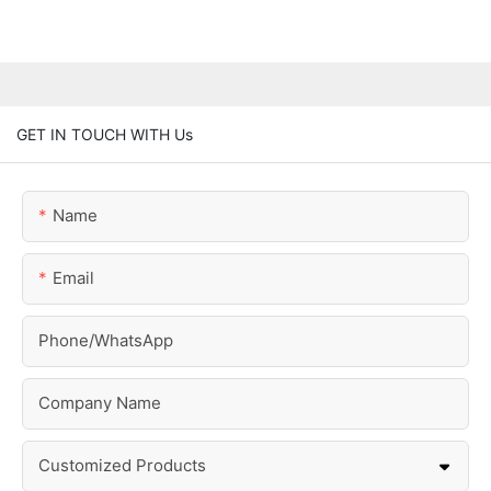
GET IN TOUCH WITH Us
Name
Email
Phone/whatsApp
Company Name
Customized Products