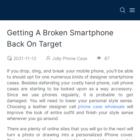
Getting A Broken Smartphone
Back On Target
2021-11-12
Jolly Phone Case
87
If you drop, ding, and break your mobile phone, you'll be able
to should opt for one numerous kinds of designer smartphone
cases. Besides defending your costly hand phone, cell phone
cases are starting to be looked upon as a way accessory.
Since we use phones regularly, it is probable to get
damaged. You will need to lower your personal style sense.
Choosing a leather designer cell
phone case wholesale
will
improve the look of entire outfit and finish your style sense
whenever you go around.
There are plenty of online sites that you will go to the next will
turn a photo or drawing into a personalized iPhone cover.