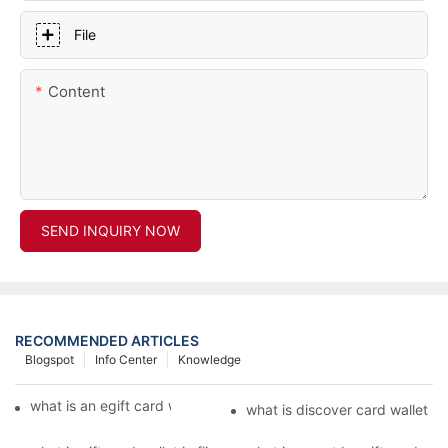
File
Content
SEND INQUIRY NOW
RECOMMENDED ARTICLES
Blogspot
Info Center
Knowledge
what is an egift card wallet american express
what is discover card wallet pr