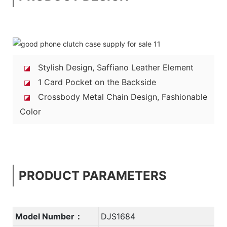
Stylish Design, Saffiano Leather Element
◪
1 Card Pocket on the Backside
◪
Crossbody Metal Chain Design, Fashionable
◪
Color
PRODUCT PARAMETERS
Model Number：
DJS1684