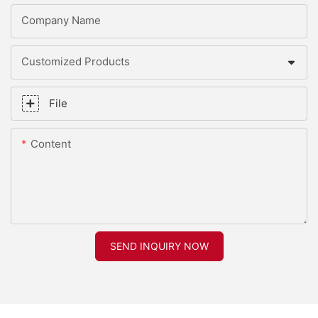
Company Name
Customized Products
File
Content
SEND INQUIRY NOW