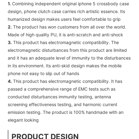
1.
Combining independent original iphone 5 crossbody case
design, phone clutch case carries rich artistic essence. Its
humanized design makes users feel comfortable to grip
2.
The product has won customers from all over the world.
Made of high quality PU, it is anti-scratch and anti-shock
3.
This product has electromagnetic compatibility. The
electromagnetic disturbances from this product are limited
and it has an adequate level of immunity to the disturbances
in its environment. Its anti-skid design makes the mobile
phone not easy to slip out of hands
4.
This product has electromagnetic compatibility. It has
passed a comprehensive range of EMC tests such as
conducted disturbances immunity testing, antenna
screening effectiveness testing, and harmonic current
emission testing. The product is 100% handmade with an
elegant looking
PRODUCT DESIGN