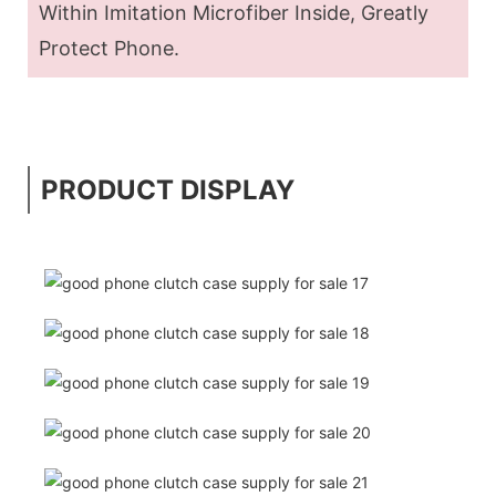
Within Imitation Microfiber Inside, Greatly
Protect Phone.
PRODUCT DISPLAY