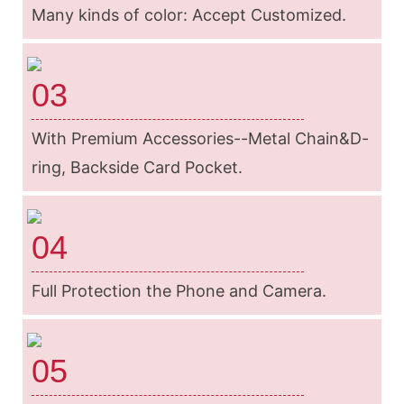
Many kinds of color: Accept Customized.
03
With Premium Accessories--Metal Chain&D-
ring, Backside Card Pocket.
04
Full Protection the Phone and Camera.
05