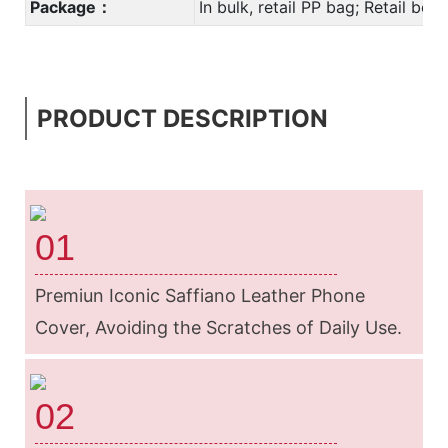
Package：
In bulk, retail PP bag; Retail bo
PRODUCT DESCRIPTION
01
Premiun Iconic Saffiano Leather Phone
Cover, Avoiding the Scratches of Daily
Use.
02