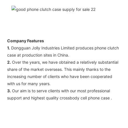
Company Features
1.
Dongguan Jolly Industries Limited produces phone clutch
case at production sites in China.
2.
Over the years, we have obtained a relatively substantial
share of the market overseas. This mainly thanks to the
increasing number of clients who have been cooperated
with us for many years.
3.
Our aim is to serve clients with our most professional
support and highest quality crossbody cell phone case .