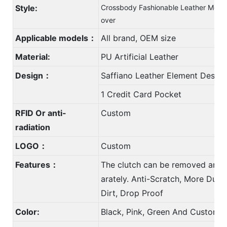
Style:
Crossbody Fashionable Leather Mobil
over
Applicable models：
All brand, OEM size
Material:
PU Artificial Leather
Design：
Saffiano Leather Element Design
1 Credit Card Pocket
RFID Or anti-
Custom
radiation
LOGO：
Custom
Features：
The clutch can be removed and 
arately. Anti-Scratch, More Durab
Dirt, Drop Proof
Color:
Black, Pink, Green And Custom 