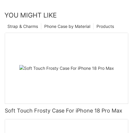
YOU MIGHT LIKE
Strap & Charms
Phone Case by Material
Products
Soft Touch Frosty Case For iPhone 18 Pro Max