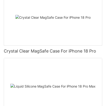
Crystal Clear MagSafe Case For iPhone 18 Pro