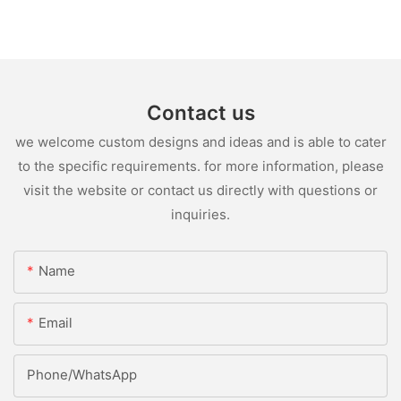
Contact us
we welcome custom designs and ideas and is able to cater
to the specific requirements. for more information, please
visit the website or contact us directly with questions or
inquiries.
Name
Email
Phone/whatsApp