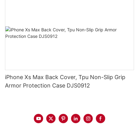
iPhone Xs Max Back Cover, Tpu Non-Slip Grip
Armor Protection Case DJS0912