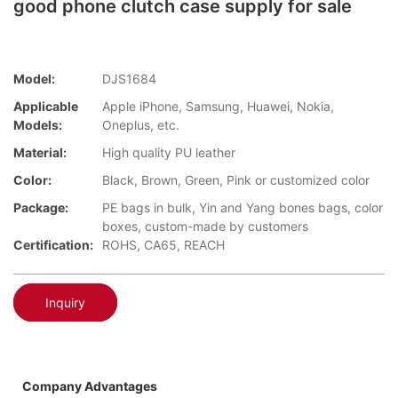
good phone clutch case supply for sale
Model:
DJS1684
Applicable
Apple iPhone, Samsung, Huawei, Nokia,
Models:
Oneplus, etc.
Material:
High quality PU leather
Color:
Black, Brown, Green, Pink or customized color
Package:
PE bags in bulk, Yin and Yang bones bags, color
boxes, custom-made by customers
Certification:
ROHS, CA65, REACH
Inquiry
Company Advantages