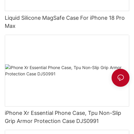
Liquid Silicone MagSafe Case For iPhone 18 Pro
Max
iPhone Xr Essential Phone Case, Tpu Non-Slip
Grip Armor Protection Case DJS0991