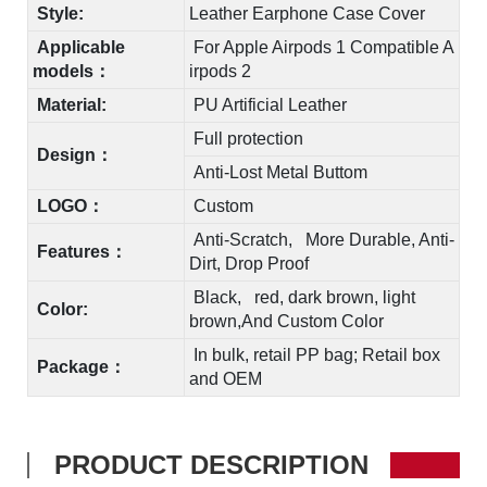
Style:
Leather Earphone Case Cover
Applicable
For Apple Airpods 1
C
ompatible A
models：
irpods
2
Material:
PU Artificial Leather
Full protection
Design：
Anti-Lost Metal Buttom
LOGO：
Custom
Anti-Scratch, More Durable, Anti-
Features：
Dirt, Drop Proof
Black, red, dark brown, light
Color:
brown,And Custom Color
In bulk, retail PP bag; Retail box
Package：
and OEM
PRODUCT DESCRIPTION