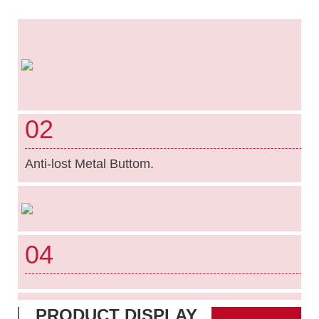
02
Anti-lost Metal Buttom.
04
PRODUCT DISPLAY