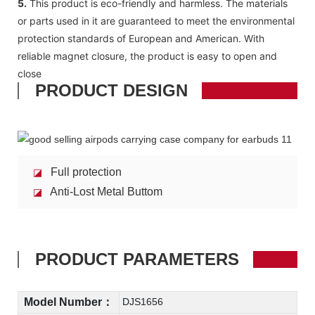
5.
This product is eco-friendly and harmless. The materials
or parts used in it are guaranteed to meet the environmental
protection standards of European and American. With
reliable magnet closure, the product is easy to open and
close
PRODUCT DESIGN
Full protection
◪
Anti-Lost Metal Buttom
◪
PRODUCT PARAMETERS
Model Number：
DJS1656