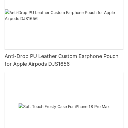
Anti-Drop PU Leather Custom Earphone Pouch
for Apple Airpods DJS1656