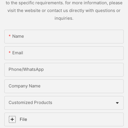
to the specific requirements. for more information, please
visit the website or contact us directly with questions or
inquiries.
Name
Email
Phone/whatsApp
Company Name
Customized Products
File