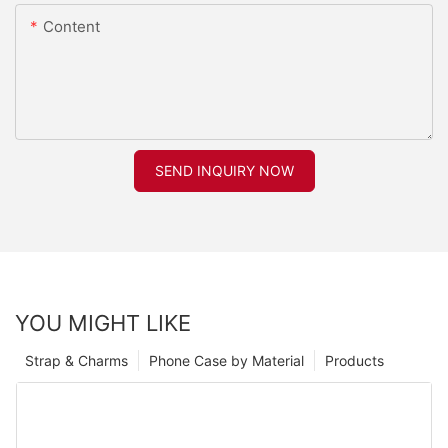
Content
SEND INQUIRY NOW
YOU MIGHT LIKE
Strap & Charms
Phone Case by Material
Products