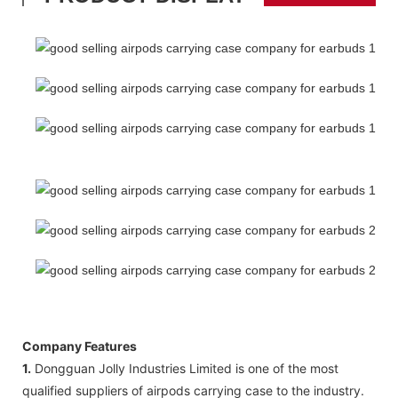
Company Features
1.
Dongguan Jolly Industries Limited is one of the most
qualified suppliers of airpods carrying case to the industry.