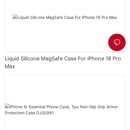
Liquid Silicone MagSafe Case For iPhone 18 Pro
Max