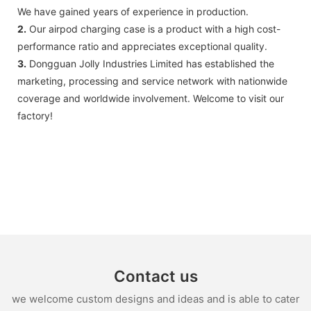
We have gained years of experience in production.
2.
Our airpod charging case is a product with a high cost-
performance ratio and appreciates exceptional quality.
3.
Dongguan Jolly Industries Limited has established the
marketing, processing and service network with nationwide
coverage and worldwide involvement. Welcome to visit our
factory!
Contact us
we welcome custom designs and ideas and is able to cater