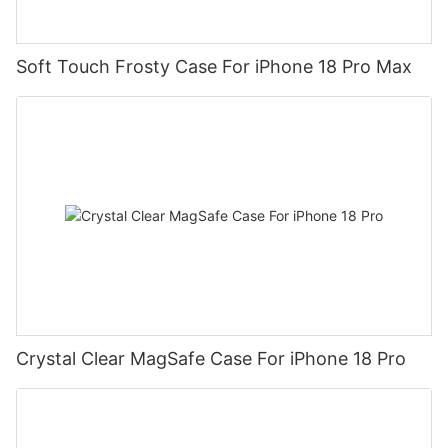
Soft Touch Frosty Case For iPhone 18 Pro Max
Crystal Clear MagSafe Case For iPhone 18 Pro