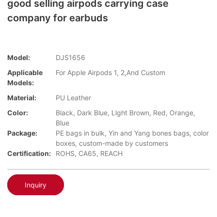
good selling airpods carrying case
company for earbuds
Model:
DJS1656
Applicable
For Apple Airpods 1, 2,And Custom
Models:
Material:
PU Leather
Color:
Black, Dark Blue, Llght Brown, Red, Orange,
Blue
Package:
PE bags in bulk, Yin and Yang bones bags, color
boxes, custom-made by customers
Certification:
ROHS, CA65, REACH
Inquiry