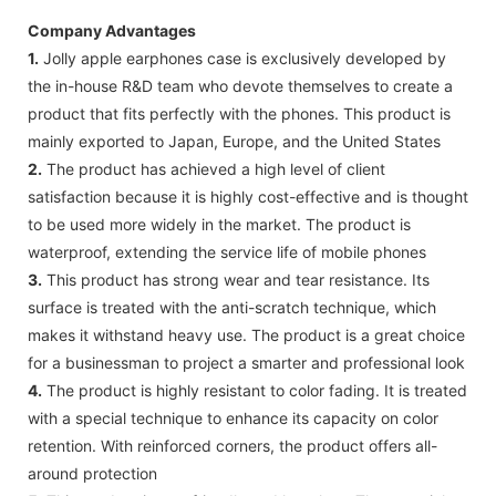
Company Advantages
1.
Jolly apple earphones case is exclusively developed by
the in-house R&D team who devote themselves to create a
product that fits perfectly with the phones. This product is
mainly exported to Japan, Europe, and the United States
2.
The product has achieved a high level of client
satisfaction because it is highly cost-effective and is thought
to be used more widely in the market. The product is
waterproof, extending the service life of mobile phones
3.
This product has strong wear and tear resistance. Its
surface is treated with the anti-scratch technique, which
makes it withstand heavy use. The product is a great choice
for a businessman to project a smarter and professional look
4.
The product is highly resistant to color fading. It is treated
with a special technique to enhance its capacity on color
retention. With reinforced corners, the product offers all-
around protection