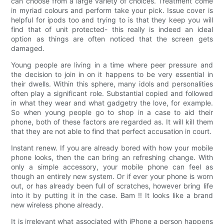
can choose from a large variety of choices. Treatment come
in myriad colours and perform take your pick. Issue cover is
helpful for ipods too and trying to is that they keep you will
find that of unit protected- this really is indeed an ideal
option as things are often noticed that the screen gets
damaged.
Young people are living in a time where peer pressure and
the decision to join in on it happens to be very essential in
their dwells. Within this sphere, many idols and personalities
often play a significant role. Substantial copied and followed
in what they wear and what gadgetry the love, for example.
So when young people go to shop in a case to aid their
phone, both of these factors are regarded as. It will kill them
that they are not able to find that perfect accusation in court.
Instant renew. If you are already bored with how your mobile
phone looks, then the can bring an refreshing change. With
only a simple accessory, your mobile phone can feel as
though an entirely new system. Or if ever your phone is worn
out, or has already been full of scratches, however bring life
into it by putting it in the case. Bam !! It looks like a brand
new wireless phone already.
It is irrelevant what associated with iPhone a person happens