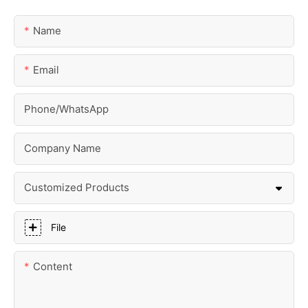
Name
Email
Phone/whatsApp
Company Name
Customized Products
File
Content