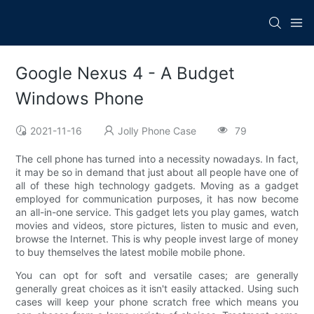
Google Nexus 4 - A Budget
Windows Phone
2021-11-16
Jolly Phone Case
79
The cell phone has turned into a necessity nowadays. In fact,
it may be so in demand that just about all people have one of
all of these high technology gadgets. Moving as a gadget
employed for communication purposes, it has now become
an all-in-one service. This gadget lets you play games, watch
movies and videos, store pictures, listen to music and even,
browse the Internet. This is why people invest large of money
to buy themselves the latest mobile mobile phone.
You can opt for soft and versatile cases; are generally
generally great choices as it isn't easily attacked. Using such
cases will keep your phone scratch free which means you