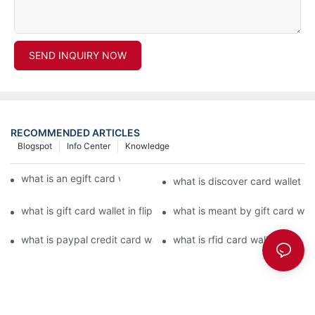
SEND INQUIRY NOW
RECOMMENDED ARTICLES
Blogspot
Info Center
Knowledge
what is an egift card wallet american express
what is discover card wallet pr
what is gift card wallet in flipkart in hindi
what is meant by gift card walle
what is paypal credit card wallet
what is rfid card wallet