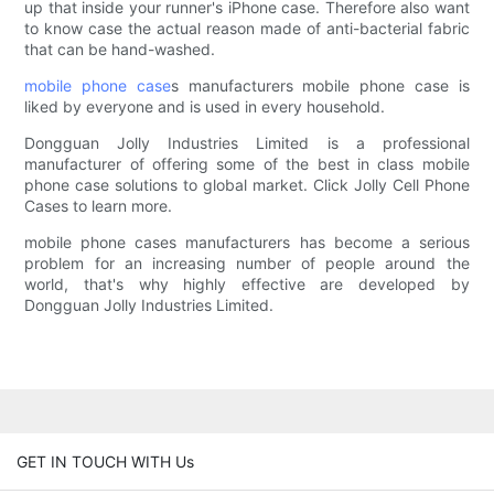
up that inside your runner's iPhone case. Therefore also want
to know case the actual reason made of anti-bacterial fabric
that can be hand-washed.
mobile phone case
s manufacturers mobile phone case is
liked by everyone and is used in every household.
Dongguan Jolly Industries Limited is a professional
manufacturer of offering some of the best in class mobile
phone case solutions to global market. Click Jolly Cell Phone
Cases to learn more.
mobile phone cases manufacturers has become a serious
problem for an increasing number of people around the
world, that's why highly effective are developed by
Dongguan Jolly Industries Limited.
GET IN TOUCH WITH Us