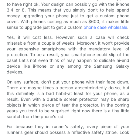
to have right ok. Your design can possibly go with the iPhone
3,4 or 8. This means that you simply don't to help spend
money upgrading your phone just to get a custom phone
cover. With phones costing as much as $600, it makes little
sense to upgrade just to get a custom
phone case wholesale
.
Yes, it will cost less. However, such a case will check
miserable from a couple of weeks. Moreover, it won't provide
your expensive smartphone with the mandatory level of
protection. To be a result, your smartphone could slip of the
case! Let's not even think of may happen to delicate hi-end
device like iPhone or any among the Samsung Galaxy
devices.
On any surface, don't put your phone with their face down.
There are maybe times a person absentmindedly do so, but
this definitely is a bad habit-at least for your phone, as a
result. Even with a durable screen protector, may be sharp
objects in which pierce of tear the protector. In the coming
years you tend to be surprised right now there is a tiny little
scratch from the phone's lcd.
For because they in runner's safety, every piece of your
runner's gear should possess a reflective safety stripe. Look