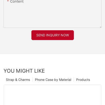
Content
SEND INQUIRY NOW
YOU MIGHT LIKE
Strap & Charms
Phone Case by Material
Products