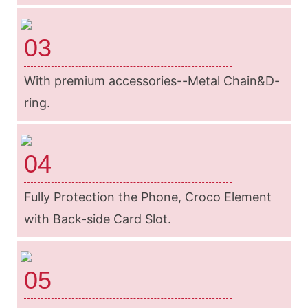
03
With premium accessories--Metal Chain&D-
ring.
04
Fully Protection the Phone, Croco Element
with Back-side Card Slot.
05