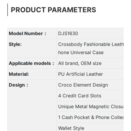
PRODUCT PARAMETERS
Model Number：
DJS1630
Style:
Crossbody Fashionable Leather 
hone Universal Case
Applicable models：
All brand, OEM size
Material:
PU Artificial Leather
Design：
Croco Element Design
4 Credit Card Slots
Unique Metal Magnetic Closure
1 Cash Pocket & Phone Collectio
Wallet Style