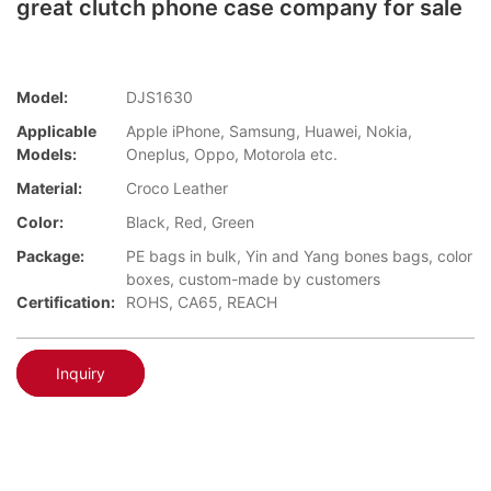
great clutch phone case company for sale
Model:
DJS1630
Applicable
Apple iPhone, Samsung, Huawei, Nokia,
Models:
Oneplus, Oppo, Motorola etc.
Material:
Croco Leather
Color:
Black, Red, Green
Package:
PE bags in bulk, Yin and Yang bones bags, color
boxes, custom-made by customers
Certification:
ROHS, CA65, REACH
Inquiry