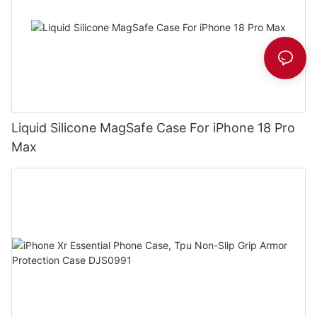
Liquid Silicone MagSafe Case For iPhone 18 Pro
Max