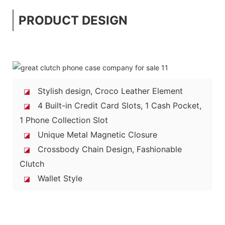
PRODUCT DESIGN
Stylish design, Croco Leather Element
◪
4 Built-in Credit Card Slots, 1 Cash Pocket,
◪
1 Phone Collection Slot
Unique Metal Magnetic Closure
◪
Crossbody Chain Design, Fashionable
◪
Clutch
Wallet Style
◪