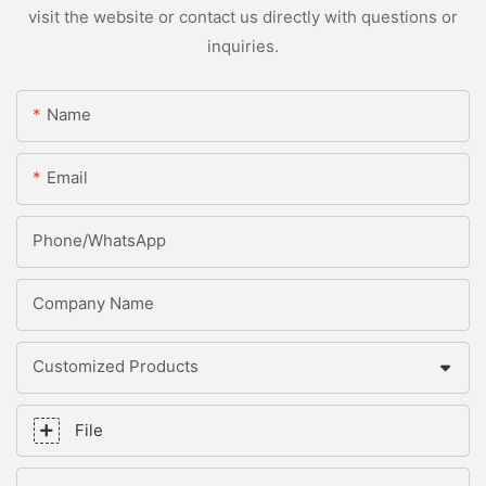
visit the website or contact us directly with questions or
inquiries.
Name
Email
Phone/whatsApp
Company Name
Customized Products
File