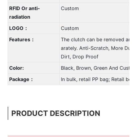
RFID Or anti-
Custom
radiation
LOGO：
Custom
Features：
The clutch can be removed and 
arately. Anti-Scratch, More Durab
Dirt, Drop Proof
Color:
Black, Brown, Green And Custom
Package：
In bulk, retail PP bag; Retail bo
PRODUCT DESCRIPTION