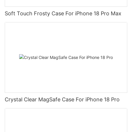
Soft Touch Frosty Case For iPhone 18 Pro Max
Crystal Clear MagSafe Case For iPhone 18 Pro