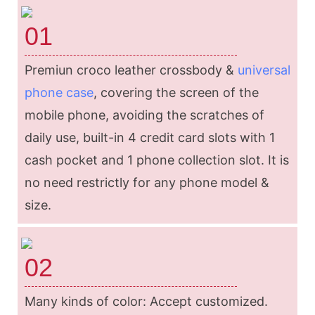
01
Premiun croco leather crossbody &
universal
phone case
, covering the screen of the
mobile phone, avoiding the scratches of
daily use, built-in 4 credit card slots with 1
cash pocket and 1 phone collection slot. It is
no need restrictly for any phone model &
size.
02
Many kinds of color: Accept customized.