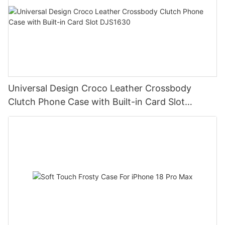
Universal Design Croco Leather Crossbody
Clutch Phone Case with Built-in Card Slot
DJS1630