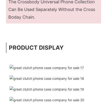
The Crossbody Universal Phone Collection
Can Be Used Separately Without the Cross
Boday Chain.
PRODUCT DISPLAY