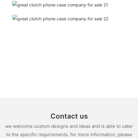
Contact us
we welcome custom designs and ideas and is able to cater
to the specific requirements. for more information, please