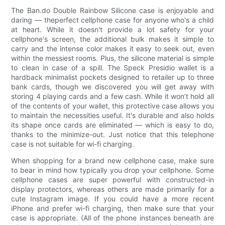
The Ban.do Double Rainbow Silicone case is enjoyable and
daring — theperfect cellphone case for anyone who's a child
at heart. While it doesn't provide a lot safety for your
cellphone's screen, the additional bulk makes it simple to
carry and the intense color makes it easy to seek out, even
within the messiest rooms. Plus, the silicone material is simple
to clean in case of a spill. The Speck Presidio wallet is a
hardback minimalist pockets designed to retailer up to three
bank cards, though we discovered you will get away with
storing 4 playing cards and a few cash. While it won’t hold all
of the contents of your wallet, this protective case allows you
to maintain the necessities useful. It's durable and also holds
its shape once cards are eliminated — which is easy to do,
thanks to the minimize-out. Just notice that this telephone
case is not suitable for wi-fi charging.
When shopping for a brand new cellphone case, make sure
to bear in mind how typically you drop your cellphone. Some
cellphone cases are super powerful with constructed-in
display protectors, whereas others are made primarily for a
cute Instagram image. If you could have a more recent
iPhone and prefer wi-fi charging, then make sure that your
case is appropriate. (All of the phone instances beneath are