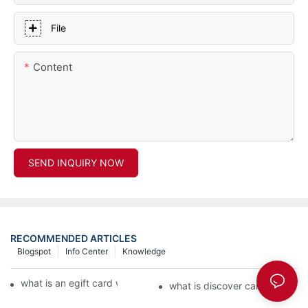
File
Content
SEND INQUIRY NOW
RECOMMENDED ARTICLES
Blogspot
Info Center
Knowledge
what is an egift card wallet american express
what is discover card wallet pr