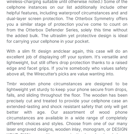
wireless-charging suitable until otherwise noted.) Some of the
cellphone instances on our list additionally include other
helpful features, including waterproof circumstances and and
dual-layer screen protection. The Otterbox Symmetry offers
you a similar stage of protection you’ve come to count on
from the Otterbox Defender Series, solely this time without
the added bulk. The ultraslim yet protective design is ideal
for carrying your cellphone in your pocket.
With a slim fit design andclear again, this case will do an
excellent job of displaying off your system. It's versatile and
lightweight, but still offers drop protection thanks to a raised
edge and facet grips. If you’re somebody who values safety
above all, the Wirecutter’s picks are value wanting into.
Tmbr wooden phone circumstances are designed to be
lightweight yet sturdy to keep your phone secure from drops,
falls, and sliding throughout the floor. The wooden has been
precisely cut and treated to provide your cellphone case an
extended-lasting and shock resistant safety that only will get
better with age. Our assortment of wood phone
circumstances are available in a wide range of completely
different choices and styles. Choose from one of our many
laser engraved designs, wooden inlay, monogram, or DESIGN