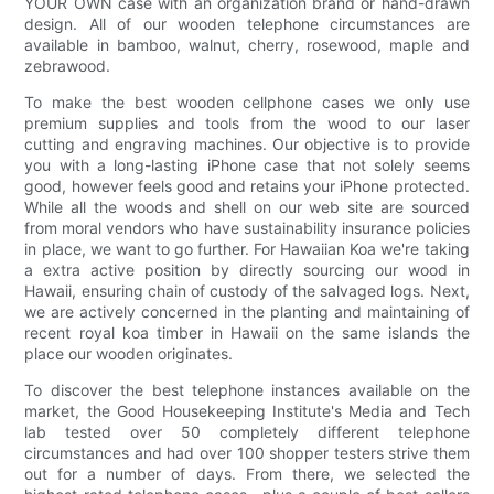
YOUR OWN case with an organization brand or hand-drawn
design. All of our wooden telephone circumstances are
available in bamboo, walnut, cherry, rosewood, maple and
zebrawood.
To make the best wooden cellphone cases we only use
premium supplies and tools from the wood to our laser
cutting and engraving machines. Our objective is to provide
you with a long-lasting iPhone case that not solely seems
good, however feels good and retains your iPhone protected.
While all the woods and shell on our web site are sourced
from moral vendors who have sustainability insurance policies
in place, we want to go further. For Hawaiian Koa we're taking
a extra active position by directly sourcing our wood in
Hawaii, ensuring chain of custody of the salvaged logs. Next,
we are actively concerned in the planting and maintaining of
recent royal koa timber in Hawaii on the same islands the
place our wooden originates.
To discover the best telephone instances available on the
market, the Good Housekeeping Institute's Media and Tech
lab tested over 50 completely different telephone
circumstances and had over 100 shopper testers strive them
out for a number of days. From there, we selected the