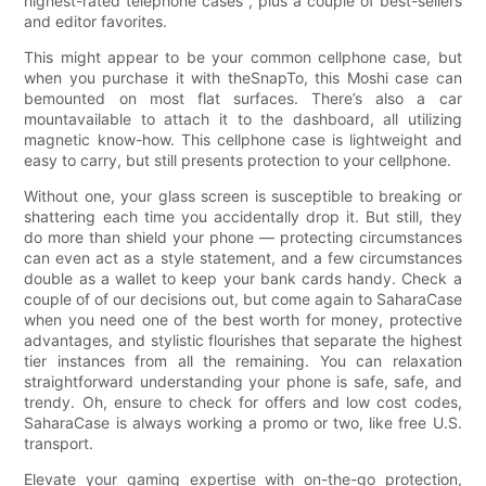
highest-rated telephone cases , plus a couple of best-sellers
and editor favorites.
This might appear to be your common cellphone case, but
when you purchase it with theSnapTo, this Moshi case can
bemounted on most flat surfaces. There’s also a car
mountavailable to attach it to the dashboard, all utilizing
magnetic know-how. This cellphone case is lightweight and
easy to carry, but still presents protection to your cellphone.
Without one, your glass screen is susceptible to breaking or
shattering each time you accidentally drop it. But still, they
do more than shield your phone — protecting circumstances
can even act as a style statement, and a few circumstances
double as a wallet to keep your bank cards handy. Check a
couple of of our decisions out, but come again to SaharaCase
when you need one of the best worth for money, protective
advantages, and stylistic flourishes that separate the highest
tier instances from all the remaining. You can relaxation
straightforward understanding your phone is safe, safe, and
trendy. Oh, ensure to check for offers and low cost codes,
SaharaCase is always working a promo or two, like free U.S.
transport.
Elevate your gaming expertise with on-the-go protection,