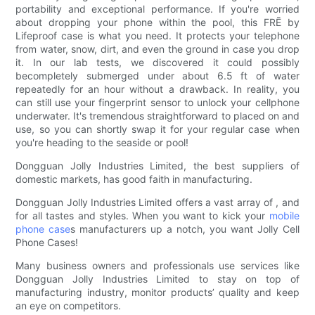
portability and exceptional performance. If you're worried
about dropping your phone within the pool, this FRĒ by
Lifeproof case is what you need. It protects your telephone
from water, snow, dirt, and even the ground in case you drop
it. In our lab tests, we discovered it could possibly
becompletely submerged under about 6.5 ft of water
repeatedly for an hour without a drawback. In reality, you
can still use your fingerprint sensor to unlock your cellphone
underwater. It's tremendous straightforward to placed on and
use, so you can shortly swap it for your regular case when
you're heading to the seaside or pool!
Dongguan Jolly Industries Limited, the best suppliers of
domestic markets, has good faith in manufacturing.
Dongguan Jolly Industries Limited offers a vast array of , and
for all tastes and styles. When you want to kick your
mobile
phone case
s manufacturers up a notch, you want Jolly Cell
Phone Cases!
Many business owners and professionals use services like
Dongguan Jolly Industries Limited to stay on top of
manufacturing industry, monitor products’ quality and keep
an eye on competitors.