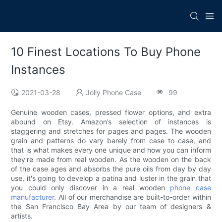
10 Finest Locations To Buy Phone
Instances
2021-03-28
Jolly Phone Case
99
Genuine wooden cases, pressed flower options, and extra
abound on Etsy. Amazon’s selection of instances is
staggering and stretches for pages and pages. The wooden
grain and patterns do vary barely from case to case, and
that is what makes every one unique and how you can inform
they're made from real wooden. As the wooden on the back
of the case ages and absorbs the pure oils from day by day
use, it's going to develop a patina and luster in the grain that
you could only discover in a real wooden
phone case
manufacturer
. All of our merchandise are built-to-order within
the San Francisco Bay Area by our team of designers &
artists.