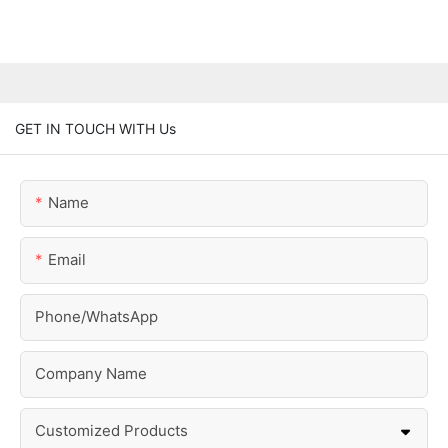
GET IN TOUCH WITH Us
Name
Email
Phone/whatsApp
Company Name
Customized Products