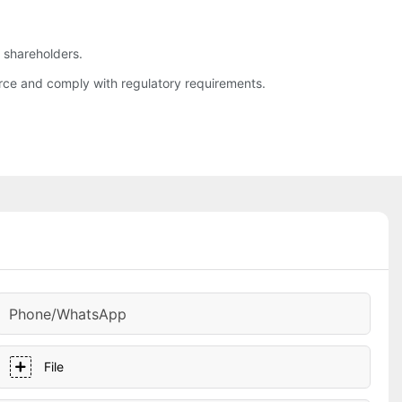
d shareholders.
rce and comply with regulatory requirements.
Phone/whatsApp
File