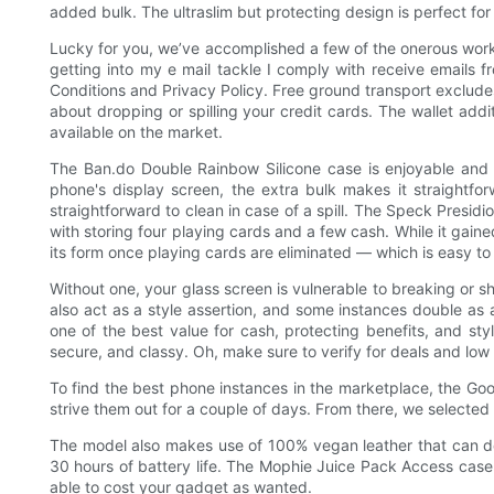
added bulk. The ultraslim but protecting design is perfect for
Lucky for you, we’ve accomplished a few of the onerous work 
getting into my e mail tackle I comply with receive emails 
Conditions and Privacy Policy. Free ground transport excludes
about dropping or spilling your credit cards. The wallet add
available on the market.
The Ban.do Double Rainbow Silicone case is enjoyable an
phone's display screen, the extra bulk makes it straightfor
straightforward to clean in case of a spill. The Speck Presi
with storing four playing cards and a few cash. While it gained
its form once playing cards are eliminated — which is easy to 
Without one, your glass screen is vulnerable to breaking or s
also act as a style assertion, and some instances double as
one of the best value for cash, protecting benefits, and styl
secure, and classy. Oh, make sure to verify for deals and low 
To find the best phone instances in the marketplace, the Go
strive them out for a couple of days. From there, we selected 
The model also makes use of 100% vegan leather that can de
30 hours of battery life. The Mophie Juice Pack Access case 
able to cost your gadget as wanted.