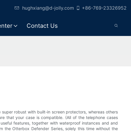
hughxiang@d-jolly.com
+86-769-23326952
enter
Contact Us
uper robust with built-in screen protectors, whereas others
e that your case is compatible. (All of the telephone cases
r useful features, together with waterproof instances and and
m the Otterbox Defender Series, solely this time without the