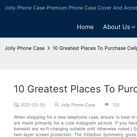
Jolly Phone Case-Premium Phone Case Cover And Access
Home
About Us
Jolly Phone Case
10 Greatest Places To Purchase Cel
10 Greatest Places To Pur
2021-03-30
Jolly Phone Case
125
When shopping for a new telephone case, ensure to bear in 
are made primarily for a cute Instagram picture. If you ha
beneath are wi-fi-charging suitable until otherwise noted.) 
twin-layer screen protection. The Otterbox Symmetry gives y