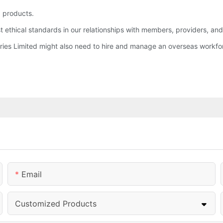
 products.
st ethical standards in our relationships with members, providers, an
tries Limited might also need to hire and manage an overseas workfo
Email
Customized Products