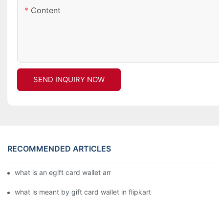
Content
SEND INQUIRY NOW
RECOMMENDED ARTICLES
what is an egift card wallet american express
what is meant by gift card wallet in flipkart