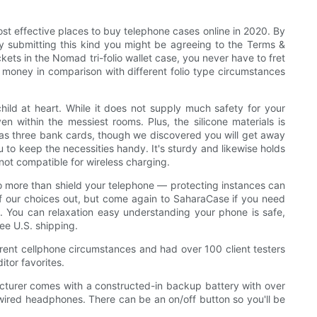
st effective places to buy telephone cases online in 2020. By
By submitting this kind you might be agreeing to the Terms &
ets in the Nomad tri-folio wallet case, you never have to fret
d money in comparison with different folio type circumstances
ild at heart. While it does not supply much safety for your
n within the messiest rooms. Plus, the silicone materials is
h as three bank cards, though we discovered you will get away
ou to keep the necessities handy. It's sturdy and likewise holds
 not compatible for wireless charging.
 do more than shield your telephone — protecting instances can
of our choices out, but come again to SaharaCase if you need
est. You can relaxation easy understanding your phone is safe,
ree U.S. shipping.
rent cellphone circumstances and had over 100 client testers
itor favorites.
cturer comes with a constructed-in backup battery with over
 wired headphones. There can be an on/off button so you'll be