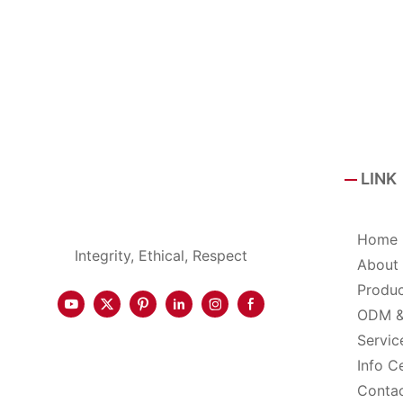
LINK
Home
Integrity, Ethical, Respect
About
Produ
ODM 
Servic
Info C
Conta