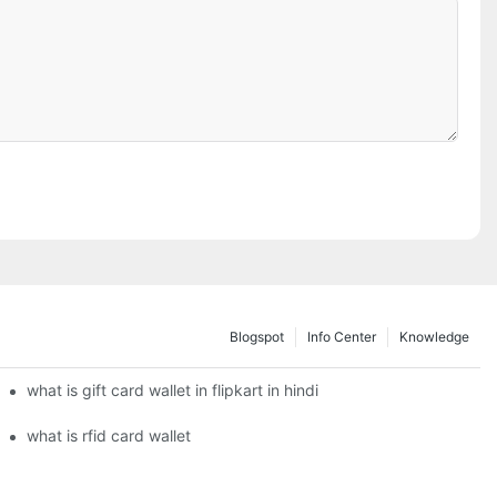
Blogspot
Info Center
Knowledge
what is gift card wallet in flipkart in hindi
what is rfid card wallet