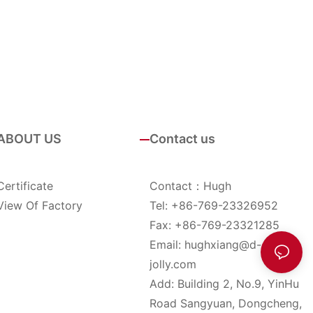
ABOUT US
Contact us
Certificate
Contact：Hugh
View Of Factory
Tel: +86-769-23326952
Fax: +86-769-23321285
Email:
hughxiang@d-
jolly.com
Add: Building 2, No.9, YinHu
Road Sangyuan, Dongcheng,