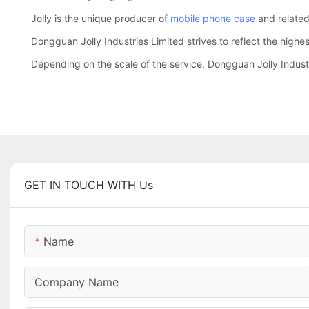
Jolly is the unique producer of
mobile phone case
and related
Dongguan Jolly Industries Limited strives to reflect the highe
Depending on the scale of the service, Dongguan Jolly Indus
GET IN TOUCH WITH Us
Name
Company Name