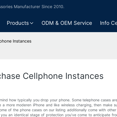
ories Manufacturer Since 2010.
Products
ODM & OEM Service
Info C
lphone Instances
chase Cellphone Instances
mind how typically you drop your phone. Some telephone cases are s
ve a more moderen iPhone and like wireless charging, then make sur
Some of the phone cases on our listing additionally come with othe
ou an identical stage of protection you’ve come to anticipate fro