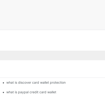
what is discover card wallet protection
what is paypal credit card wallet