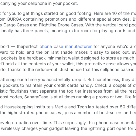
 carrying your cellphone in your pocket.
for you to get things started on good footing. Here are 10 of the mo
from BURGA containing promotions and different special provides. 
 Cargo Cases and Flightline Drone Cases. With the vertical card pock
itionally has three panels, meaning extra room for playing cards an
d bold — theperfect
phone case manufacturer
for anyone who's a ch
ward to hold and the brilliant shade makes it easy to seek out, eve
dio pockets is a hardback minimalist wallet designed to store as muc
’t hold all the contents of your wallet, this protective case allows y
do, thanks to the reduce-out. Just notice that this cellphone case is
hattering each time you accidentally drop it. But nonetheless, they
 a pockets to maintain your credit cards handy. Check a couple of 
istic flourishes that separate the top tier instances from all the r
cost codes, SaharaCase is at all times running a promo or two, like f
od Housekeeping Institute's Media and Tech lab tested over 50 diffe
the highest-rated phone cases , plus a number of best-sellers and ed
velop a patina over time. This surprisingly thin phone case manufa
wirelessly charges your gadget leaving the lightning port open for