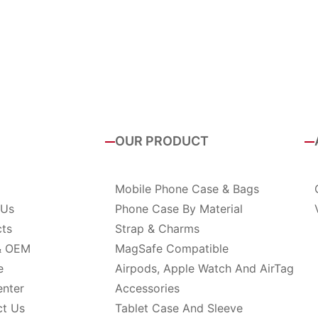
OUR PRODUCT
Mobile Phone Case & Bags
 Us
Phone Case By Material
cts
Strap & Charms
& OEM
MagSafe Compatible
e
Airpods, Apple Watch And AirTag
enter
Accessories
ct Us
Tablet Case And Sleeve