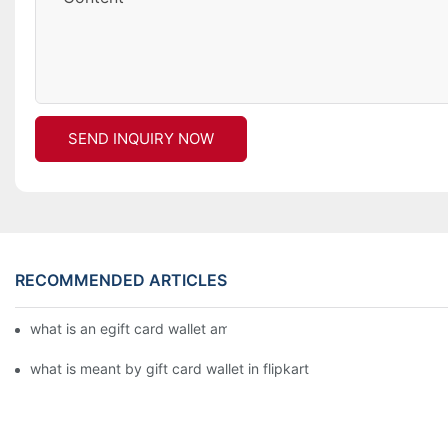
SEND INQUIRY NOW
RECOMMENDED ARTICLES
what is an egift card wallet american express
what is meant by gift card wallet in flipkart