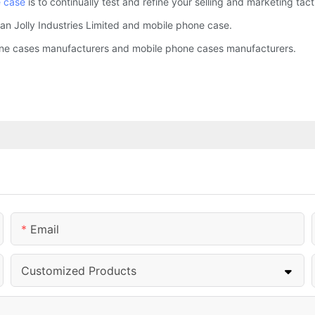
 case
is to continually test and refine your selling and marketing tact
an Jolly Industries Limited and mobile phone case.
hone cases manufacturers and mobile phone cases manufacturers.
Email
Customized Products