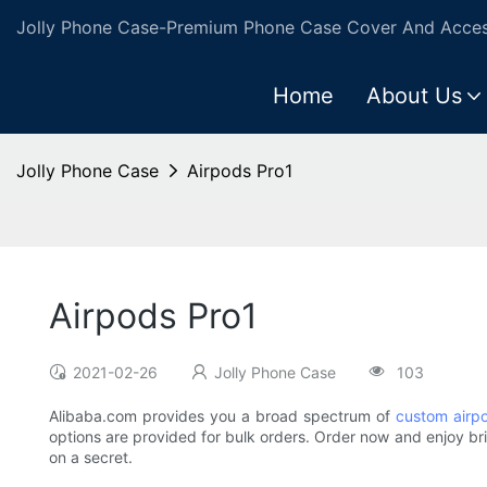
Jolly Phone Case-Premium Phone Case Cover And Access
Home
About Us
Jolly Phone Case
Airpods Pro1
Airpods Pro1
2021-02-26
Jolly Phone Case
103
Alibaba.com provides you a broad spectrum of
custom airp
options are provided for bulk orders. Order now and enjoy bril
on a secret.