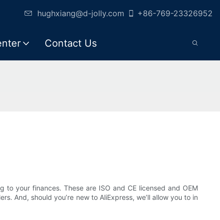
hughxiang@d-jolly.com
+86-769-23326952
enter
Contact Us
ng to your finances. These are ISO and CE licensed and OEM
rs. And, should you’re new to AliExpress, we’ll allow you to in