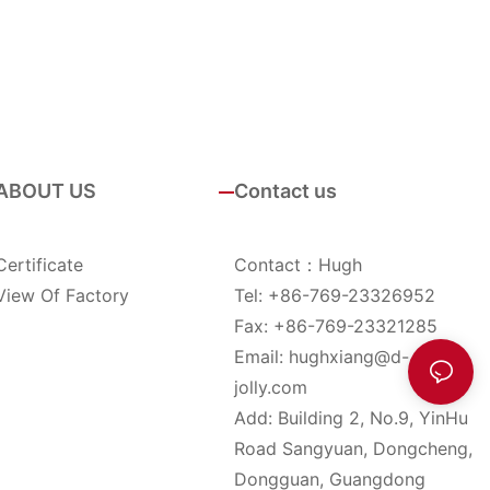
ABOUT US
Contact us
Certificate
Contact：Hugh
View Of Factory
Tel: +86-769-23326952
Fax: +86-769-23321285
Email:
hughxiang@d-
jolly.com
Add: Building 2, No.9, YinHu
Road Sangyuan, Dongcheng,
Dongguan, Guangdong