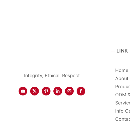
LINK
Home
Integrity, Ethical, Respect
About
Produ
ODM 
Servic
Info C
Conta