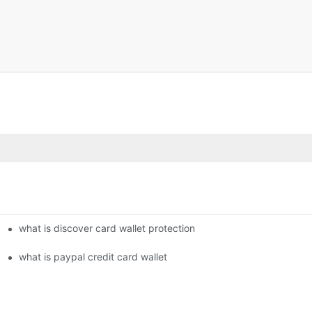
what is discover card wallet protection
what is paypal credit card wallet