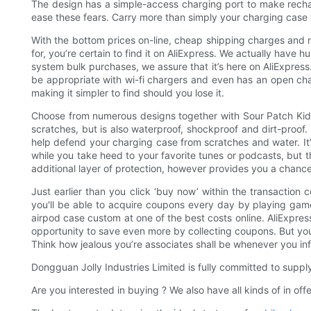
The design has a simple-access charging port to make recharg
ease these fears. Carry more than simply your charging case w
With the bottom prices on-line, cheap shipping charges and n
for, you’re certain to find it on AliExpress. We actually have
system bulk purchases, we assure that it’s here on AliExpress.
be appropriate with wi-fi chargers and even has an open char
making it simpler to find should you lose it.
Choose from numerous designs together with Sour Patch Kids,
scratches, but is also waterproof, shockproof and dirt-proof
help defend your charging case from scratches and water. It’s
while you take heed to your favorite tunes or podcasts, but t
additional layer of protection, however provides you a chance 
Just earlier than you click ‘buy now’ within the transaction
you'll be able to acquire coupons every day by playing games
airpod case custom at one of the best costs online. AliExpress
opportunity to save even more by collecting coupons. But you 
Think how jealous you’re associates shall be whenever you i
Dongguan Jolly Industries Limited is fully committed to suppl
Are you interested in buying ? We also have all kinds of in of