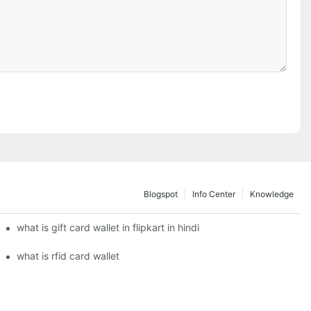
Blogspot
Info Center
Knowledge
what is gift card wallet in flipkart in hindi
what is rfid card wallet