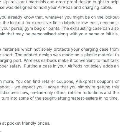
 slip-resistant materials and drop-proof design ought to help
 case was designed to hold your AirPods and charging cable.
w you already know that, whatever you might be on the lookout
n the lookout for excessive-finish labels or low-cost, economic
g to your purse, gym bag or pants. The exhausting case can also
in that may be personalised along with your name or initials,
 materials which not solely protects your charging case from
e sport. The printed design was made on a plastic material to
harging port. Wireless earbuds make it convenient to multitask
oper safety. Putting a case in your AirPods not solely adds an
en more. You can find retailer coupons, AliExpress coupons or
port – we expect you’ll agree that you simply’re getting this
 discover new, on-line-only offers, retailer reductions and the
urn into some of the sought-after greatest-sellers in no time.
 at pocket friendly prices.