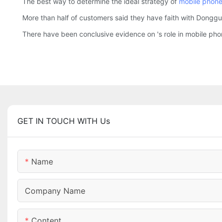
The best way to determine the ideal strategy of
mobile phone
More than half of customers said they have faith with Donggu
There have been conclusive evidence on 's role in mobile p
GET IN TOUCH WITH Us
Name
Company Name
Content