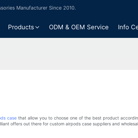
ories Manufacturer Since 2010.
Products
ODM & OEM Service
Info C
ods case
that allow you to choose one of the best product accordi
liant offers out there for custom airpods case suppliers and wholesale