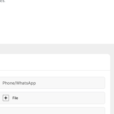
ics.
Phone/whatsApp
File