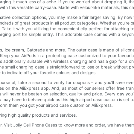
ing it much less of a ache. If you’re worried about dropping it, the
ith this versatile carry-case. Made with velour-like materials, this
ative collection options, you may make a fair larger saving. By no
 hundreds of great products in all product categories. Whether you’re o
 Take it with you utilizing the convenient clip perfect for attachin
ging port for simple entry. This adorable case comes with a keycha
 ice cream, Gatorade and more. The outer case is made of silicone
. Keep your AirPods in a protecting case customized to your favourit
 additionally suitable with wireless charging and has a gap for a c
he small charging case is straightforward to lose or break without pr
to indicate off your favorite colours and designs.
 course of, take a second to verify for coupons – and you’ll save ev
 on the AliExpress app. And, as most of our sellers offer free trans
 will never be beaten on selection, quality and price. Every day you’ll
may have to behave quick as this high airpod case custom is set to t
nform them you got your airpod case custom on AliExpress.
ying high quality products and services.
fer. Visit Jolly Cell Phone Cases to know more and order, we have them