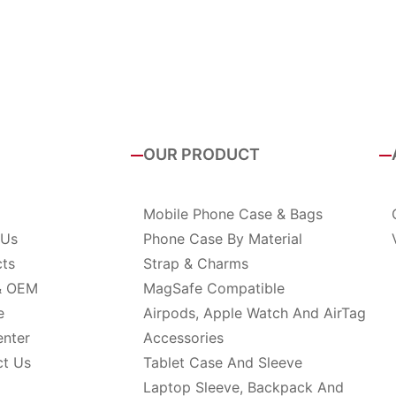
OUR PRODUCT
Mobile Phone Case & Bags
 Us
Phone Case By Material
cts
Strap & Charms
& OEM
MagSafe Compatible
e
Airpods, Apple Watch And AirTag
enter
Accessories
ct Us
Tablet Case And Sleeve
Laptop Sleeve, Backpack And