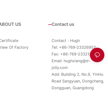
ABOUT US
Contact us
Certificate
Contact：Hugh
View Of Factory
Tel: +86-769-23326952
Fax: +86-769-23321285
Email:
hughxiang@d-
jolly.com
Add: Building 2, No.9, YinHu
Road Sangyuan, Dongcheng,
Dongguan, Guangdong