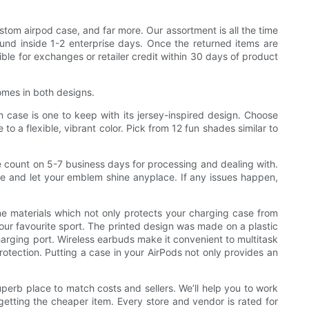
stom airpod case, and far more. Our assortment is all the time
fund inside 1-2 enterprise days. Once the returned items are
ble for exchanges or retailer credit within 30 days of product
comes in both designs.
on case is one to keep with its jersey-inspired design. Choose
o a flexible, vibrant color. Pick from 12 fun shades similar to
se count on 5-7 business days for processing and dealing with.
e and let your emblem shine anyplace. If any issues happen,
e materials which not only protects your charging case from
ur favourite sport. The printed design was made on a plastic
charging port. Wireless earbuds make it convenient to multitask
rotection. Putting a case in your AirPods not only provides an
uperb place to match costs and sellers. We’ll help you to work
 getting the cheaper item. Every store and vendor is rated for