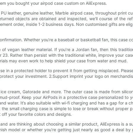
l them you bought your airpod case custom on AliExpress.
PU leather, genuine leather, Marble airpod case, throughout print cu
turned objects are obtained and inspected, we'll course of the re
ment order, inside 1-2 business days. Non customised gifts are eligi
confirmation. Whether you’re a baseball or basketball fan, this case 
of vegan leather material. If you’re a Jordan fan, then this traditi
 Rather than persist with the traditional white, improve your case t
erials may even work to help shield your case from water and mud.
se in a protected holder to prevent it from getting misplaced. Plea
rotect your investment. 2.Support imprint your logo on merchandis
 ice cream, Gatorade and more. The outer case is made from silicon
ud-proof. Keep your AirPods in a protective case personalized to yo
nd water. It’s also suitable with wi-fi charging and has a gap for a 
 the small charging case is simple to lose or break without proper p
t off your favorite colors and designs.
nd are thinking about choosing a similar product, AliExpress is a s
finish model or whether you’re getting just nearly as good a deal by