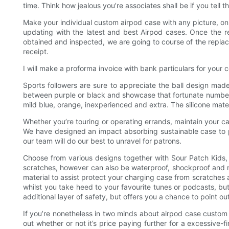
time. Think how jealous you’re associates shall be if you tel
Make your individual custom airpod case with any picture, on 
updating with the latest and best Airpod cases. Once the re
obtained and inspected, we are going to course of the replace
receipt.
I will make a proforma invoice with bank particulars for your 
Sports followers are sure to appreciate the ball design made 
between purple or black and showcase that fortunate number 23.
mild blue, orange, inexperienced and extra. The silicone mat
Whether you’re touring or operating errands, maintain your ca
We have designed an impact absorbing sustainable case to p
our team will do our best to unravel for patrons.
Choose from various designs together with Sour Patch Kids,
scratches, however can also be waterproof, shockproof and m
material to assist protect your charging case from scratches a
whilst you take heed to your favourite tunes or podcasts, but
additional layer of safety, but offers you a chance to point ou
If you’re nonetheless in two minds about airpod case custom a
out whether or not it’s price paying further for a excessive-