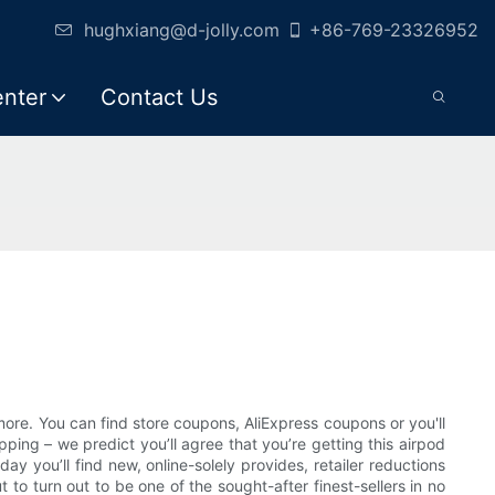
hughxiang@d-jolly.com
+86-769-23326952
enter
Contact Us
more. You can find store coupons, AliExpress coupons or you'll
ing – we predict you’ll agree that you’re getting this airpod
y you’ll find new, online-solely provides, retailer reductions
o turn out to be one of the sought-after finest-sellers in no