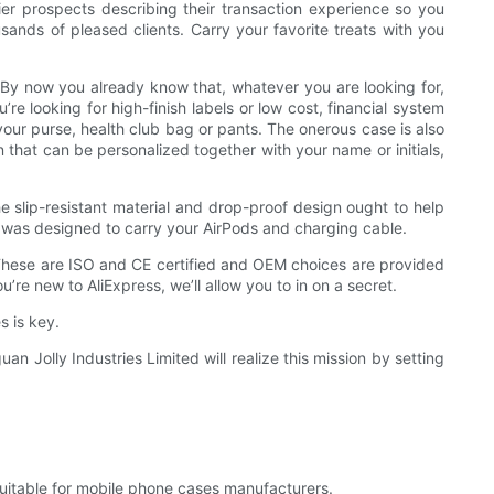
ier prospects describing their transaction experience so you
sands of pleased clients. Carry your favorite treats with you
 By now you already know that, whatever you are looking for,
re looking for high-finish labels or low cost, financial system
 your purse, health club bag or pants. The onerous case is also
that can be personalized together with your name or initials,
e slip-resistant material and drop-proof design ought to help
se was designed to carry your AirPods and charging cable.
 These are ISO and CE certified and OEM choices are provided
’re new to AliExpress, we’ll allow you to in on a secret.
s is key.
n Jolly Industries Limited will realize this mission by setting
itable for mobile phone cases manufacturers.