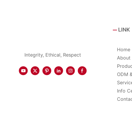
LINK
Home
Integrity, Ethical, Respect
About
Produ
ODM 
Servic
Info C
Conta