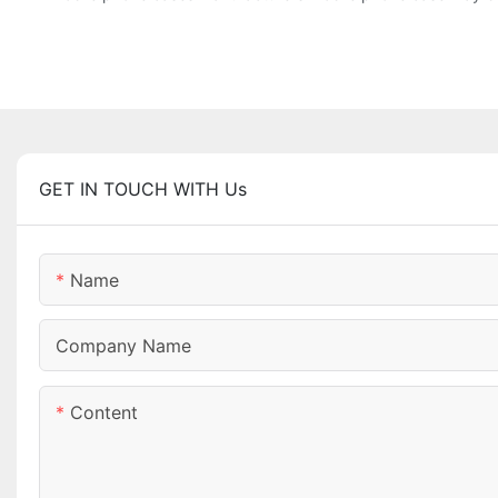
GET IN TOUCH WITH Us
Name
Company Name
Content