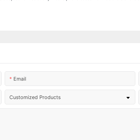
Email
Customized Products