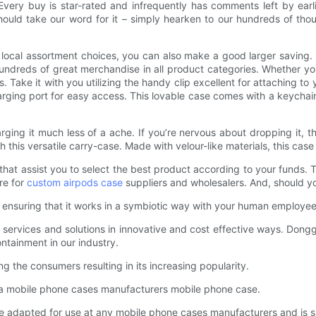
 Every buy is star-rated and infrequently has comments left by earl
hould take our word for it – simply hearken to our hundreds of thou
d local assortment choices, you can also make a good larger saving.
 hundreds of great merchandise in all product categories. Whether you’
s. Take it with you utilizing the handy clip excellent for attaching to
ging port for easy access. This lovable case comes with a keychain 
ng it much less of a ache. If you’re nervous about dropping it, th
h this versatile carry-case. Made with velour-like materials, this ca
hat assist you to select the best product according to your funds.
re for
custom airpods case
suppliers and wholesalers. And, should you
, ensuring that it works in a symbiotic way with your human employee
services and solutions in innovative and cost effective ways. Donggua
ontainment in our industry.
 the consumers resulting in its increasing popularity.
 a mobile phone cases manufacturers mobile phone case.
adapted for use at any mobile phone cases manufacturers and is su