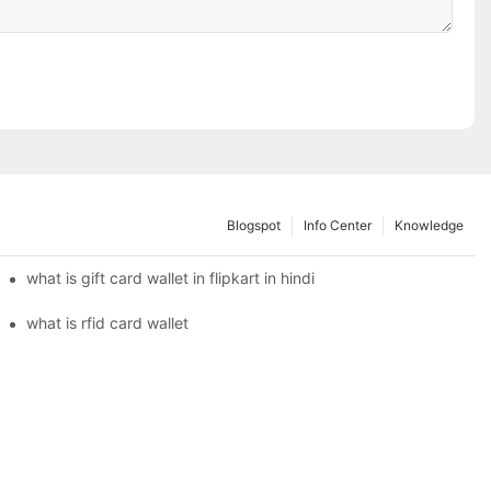
Blogspot
Info Center
Knowledge
what is gift card wallet in flipkart in hindi
what is rfid card wallet