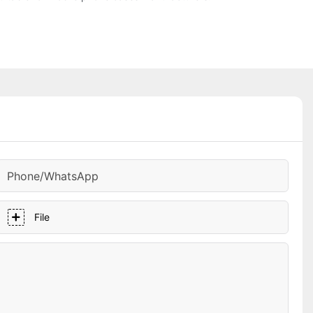
Phone/whatsApp
File