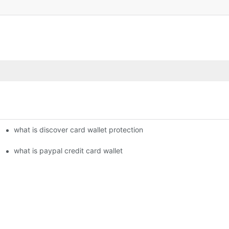
what is discover card wallet protection
what is paypal credit card wallet