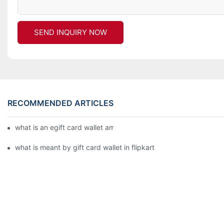
SEND INQUIRY NOW
RECOMMENDED ARTICLES
what is an egift card wallet american express
what is meant by gift card wallet in flipkart