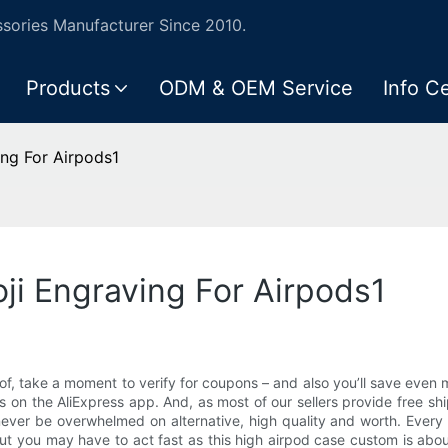
ories Manufacturer Since 2010.
Products
ODM & OEM Service
Info C
ing For Airpods1
ji Engraving For Airpods1
 of, take a moment to verify for coupons – and also you’ll save even 
n the AliExpress app. And, as most of our sellers provide free shipp
never be overwhelmed on alternative, high quality and worth. Every da
you may have to act fast as this high airpod case custom is about t