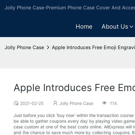
Jolly Phone Case-Premium Phone Case Cover And Access
Home
About Us
Jolly Phone Case
Apple Introduces Free Emoji Engrav
Apple Introduces Free Emo
2021-02-25
Jolly Phone Case
114
Just before you click ‘buy now’ within the transaction course
be able to gather coupons every day by playing video games o
case custom at one of the best costs online. AliExpress will 
and the chance to save much more by collecting coupons. But 