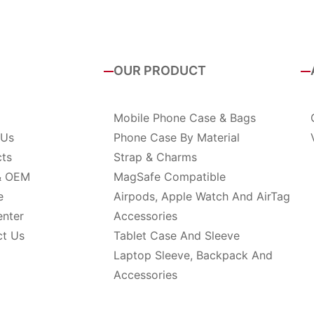
OUR PRODUCT
Mobile Phone Case & Bags
 Us
Phone Case By Material
cts
Strap & Charms
& OEM
MagSafe Compatible
e
Airpods, Apple Watch And AirTag
enter
Accessories
ct Us
Tablet Case And Sleeve
Laptop Sleeve, Backpack And
Accessories