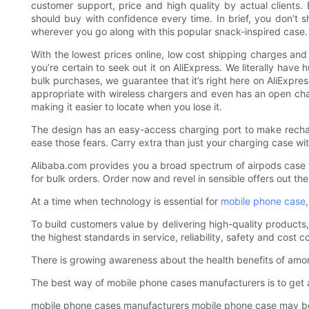
customer support, price and high quality by actual clients.
should buy with confidence every time. In brief, you don’t s
wherever you go along with this popular snack-inspired case.
With the lowest prices online, low cost shipping charges an
you’re certain to seek out it on AliExpress. We literally have
bulk purchases, we guarantee that it’s right here on AliExpres
appropriate with wireless chargers and even has an open char
making it easier to locate when you lose it.
The design has an easy-access charging port to make rechargi
ease those fears. Carry extra than just your charging case wit
Alibaba.com provides you a broad spectrum of airpods case t
for bulk orders. Order now and revel in sensible offers out the
At a time when technology is essential for
mobile phone case
To build customers value by delivering high-quality products, 
the highest standards in service, reliability, safety and cost c
There is growing awareness about the health benefits of among
The best way of mobile phone cases manufacturers is to get
mobile phone cases manufacturers mobile phone case may be 