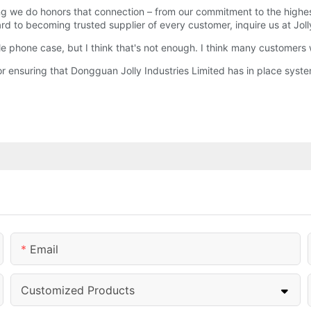
g we do honors that connection – from our commitment to the highes
d to becoming trusted supplier of every customer, inquire us at Jol
le phone case, but I think that's not enough. I think many customers 
 ensuring that Dongguan Jolly Industries Limited has in place syste
Email
Customized Products