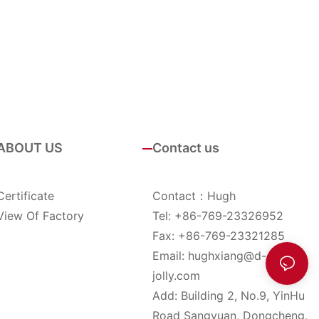
ABOUT US
Contact us
Certificate
Contact：Hugh
View Of Factory
Tel: +86-769-23326952
Fax: +86-769-23321285
Email:
hughxiang@d-
jolly.com
Add: Building 2, No.9, YinHu
Road Sangyuan, Dongcheng,