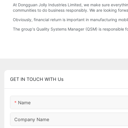
At Dongguan Jolly Industries Limited, we make sure everythin
communities to do business responsibly. We are looking forwar
Obviously, financial return is important in manufacturing mobi
The group's Quality Systems Manager (QSM) is responsible for
GET IN TOUCH WITH Us
Name
Company Name