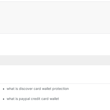
what is discover card wallet protection
what is paypal credit card wallet