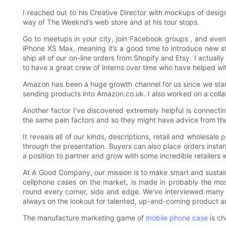
I reached out to his Creative Director with mockups of desi
way of The Weeknd’s web store and at his tour stops.
Go to meetups in your city, join Facebook groups , and even r
iPhone XS Max, meaning it’s a good time to introduce new styl
ship all of our on-line orders from Shopify and Etsy. I actua
to have a great crew of interns over time who have helped wi
Amazon has been a huge growth channel for us since we sta
sending products into Amazon.co.uk. I also worked on a colla
Another factor I’ve discovered extremely helpful is connecting
the same pain factors and so they might have advice from the
It reveals all of our kinds, descriptions, retail and wholesa
through the presentation. Buyers can also place orders instan
a position to partner and grow with some incredible retailers
At A Good Company, our mission is to make smart and sustaina
cellphone cases on the market, is made in probably the mos
round every corner, side and edge. We've interviewed many 
always on the lookout for talented, up-and-coming product an
The manufacture marketing game of
mobile phone case
is ch