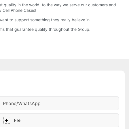
t quality in the world, to the way we serve our customers and
ly Cell Phone Cases!
want to support something they really believe in.
ms that guarantee quality throughout the Group.
Phone/whatsApp
File