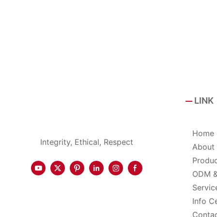
LINK
Home
Integrity, Ethical, Respect
About
Produ
ODM 
Servic
Info C
Conta