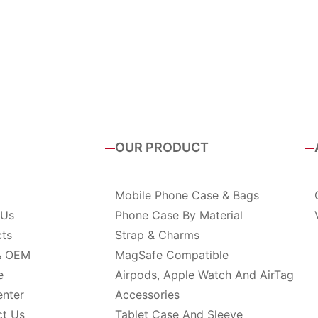
OUR PRODUCT
Mobile Phone Case & Bags
 Us
Phone Case By Material
cts
Strap & Charms
& OEM
MagSafe Compatible
e
Airpods, Apple Watch And AirTag
enter
Accessories
ct Us
Tablet Case And Sleeve