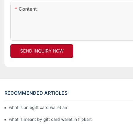
Content
SEND INQUIRY NOW
RECOMMENDED ARTICLES
what is an egift card wallet american express
what is meant by gift card wallet in flipkart