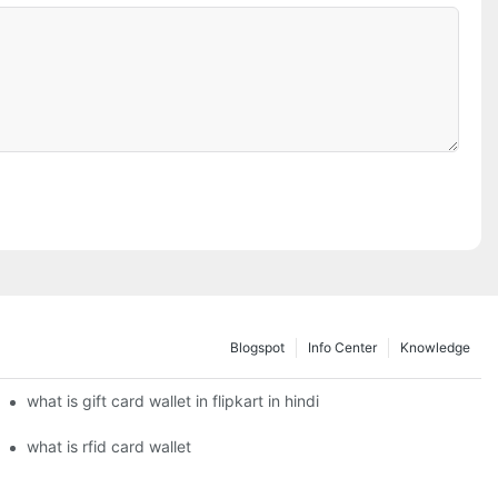
Blogspot
Info Center
Knowledge
what is gift card wallet in flipkart in hindi
what is rfid card wallet