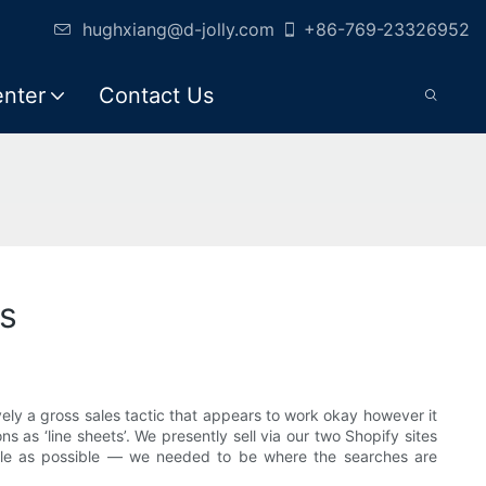
hughxiang@d-jolly.com
+86-769-23326952
enter
Contact Us
s
vely a gross sales tactic that appears to work okay however it
s as ‘line sheets’. We presently sell via our two Shopify sites
ple as possible — we needed to be where the searches are