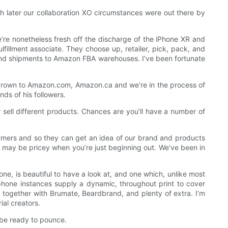
h later our collaboration XO circumstances were out there by
we’re nonetheless fresh off the discharge of the iPhone XR and
lfillment associate. They choose up, retailer, pick, pack, and
rs and shipments to Amazon FBA warehouses. I’ve been fortunate
grown to Amazon.com, Amazon.ca and we’re in the process of
ds of his followers.
or sell different products. Chances are you’ll have a number of
onsumers and so they can get an idea of our brand and products
it may be pricey when you’re just beginning out. We’ve been in
e, is beautiful to have a look at, and one which, unlike most
phone instances supply a dynamic, throughout print to cover
together with Brumate, Beardbrand, and plenty of extra. I’m
al creators.
 be ready to pounce.