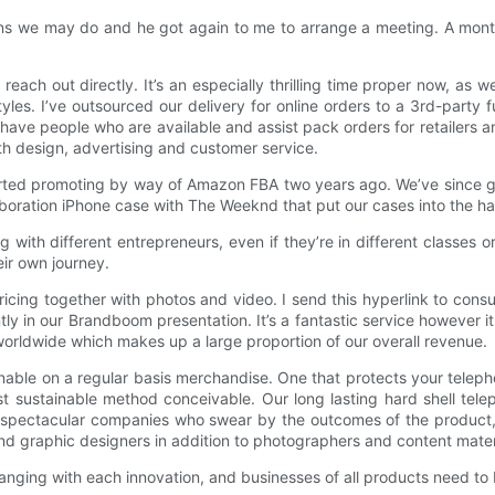
gns we may do and he got again to me to arrange a meeting. A mont
each out directly. It’s an especially thrilling time proper now, as 
es. I’ve outsourced our delivery for online orders to a 3rd-party fu
lly have people who are available and assist pack orders for retaile
th design, advertising and customer service.
rted promoting by way of Amazon FBA two years ago. We’ve since 
boration iPhone case with The Weeknd that put our cases into the han
 with different entrepreneurs, even if they’re in different classes 
ir own journey.
le pricing together with photos and video. I send this hyperlink to c
tly in our Brandboom presentation. It’s a fantastic service however 
 worldwide which makes up a large proportion of our overall revenue.
ble on a regular basis merchandise. One that protects your telephon
t sustainable method conceivable. Our long lasting hard shell tele
spectacular companies who swear by the outcomes of the product, 
d graphic designers in addition to photographers and content materi
anging with each innovation, and businesses of all products need to