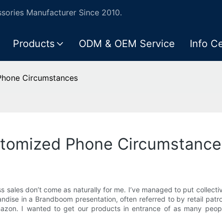
ories Manufacturer Since 2010.
Products
ODM & OEM Service
Info C
 Phone Circumstances
ustomized Phone Circumstance
s sales don’t come as naturally for me. I’ve managed to put collecti
ndise in a Brandboom presentation, often referred to by retail patron
Amazon. I wanted to get our products in entrance of as many peo