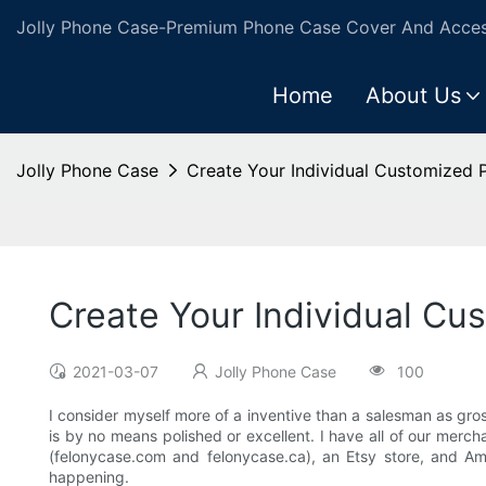
Jolly Phone Case-Premium Phone Case Cover And Access
Home
About Us
Jolly Phone Case
Create Your Individual Customized
Create Your Individual C
2021-03-07
Jolly Phone Case
100
I consider myself more of a inventive than a salesman as gros
is by no means polished or excellent. I have all of our mercha
(felonycase.com and felonycase.ca), an Etsy store, and 
happening.