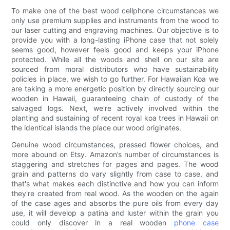
To make one of the best wood cellphone circumstances we
only use premium supplies and instruments from the wood to
our laser cutting and engraving machines. Our objective is to
provide you with a long-lasting iPhone case that not solely
seems good, however feels good and keeps your iPhone
protected. While all the woods and shell on our site are
sourced from moral distributors who have sustainability
policies in place, we wish to go further. For Hawaiian Koa we
are taking a more energetic position by directly sourcing our
wooden in Hawaii, guaranteeing chain of custody of the
salvaged logs. Next, we're actively involved within the
planting and sustaining of recent royal koa trees in Hawaii on
the identical islands the place our wood originates.
Genuine wood circumstances, pressed flower choices, and
more abound on Etsy. Amazon’s number of circumstances is
staggering and stretches for pages and pages. The wood
grain and patterns do vary slightly from case to case, and
that's what makes each distinctive and how you can inform
they're created from real wood. As the wooden on the again
of the case ages and absorbs the pure oils from every day
use, it will develop a patina and luster within the grain you
could only discover in a real wooden
phone case