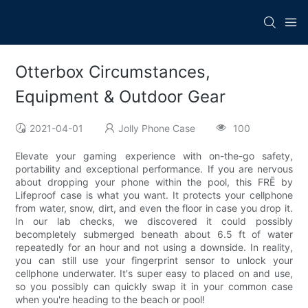
Otterbox Circumstances,
Equipment & Outdoor Gear
2021-04-01
Jolly Phone Case
100
Elevate your gaming experience with on-the-go safety,
portability and exceptional performance. If you are nervous
about dropping your phone within the pool, this FRĒ by
Lifeproof case is what you want. It protects your cellphone
from water, snow, dirt, and even the floor in case you drop it.
In our lab checks, we discovered it could possibly
becompletely submerged beneath about 6.5 ft of water
repeatedly for an hour and not using a downside. In reality,
you can still use your fingerprint sensor to unlock your
cellphone underwater. It's super easy to placed on and use,
so you possibly can quickly swap it in your common case
when you're heading to the beach or pool!