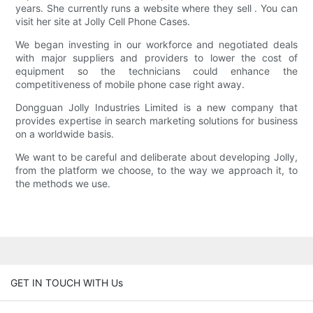
years. She currently runs a website where they sell . You can
visit her site at Jolly Cell Phone Cases.
We began investing in our workforce and negotiated deals
with major suppliers and providers to lower the cost of
equipment so the technicians could enhance the
competitiveness of mobile phone case right away.
Dongguan Jolly Industries Limited is a new company that
provides expertise in search marketing solutions for business
on a worldwide basis.
We want to be careful and deliberate about developing Jolly,
from the platform we choose, to the way we approach it, to
the methods we use.
GET IN TOUCH WITH Us