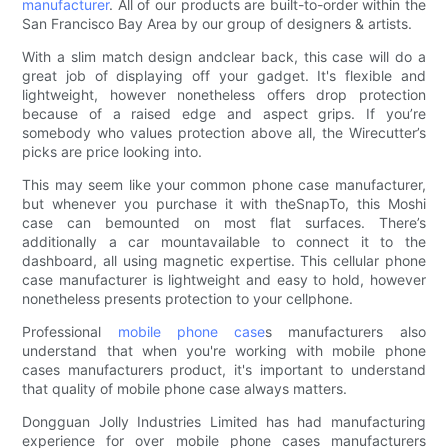
manufacturer
. All of our products are built-to-order within the
San Francisco Bay Area by our group of designers & artists.
With a slim match design andclear back, this case will do a
great job of displaying off your gadget. It's flexible and
lightweight, however nonetheless offers drop protection
because of a raised edge and aspect grips. If you’re
somebody who values protection above all, the Wirecutter’s
picks are price looking into.
This may seem like your common phone case manufacturer,
but whenever you purchase it with theSnapTo, this Moshi
case can bemounted on most flat surfaces. There’s
additionally a car mountavailable to connect it to the
dashboard, all using magnetic expertise. This cellular phone
case manufacturer is lightweight and easy to hold, however
nonetheless presents protection to your cellphone.
Professional
mobile phone case
s manufacturers also
understand that when you're working with mobile phone
cases manufacturers product, it's important to understand
that quality of mobile phone case always matters.
Dongguan Jolly Industries Limited has had manufacturing
experience for over mobile phone cases manufacturers