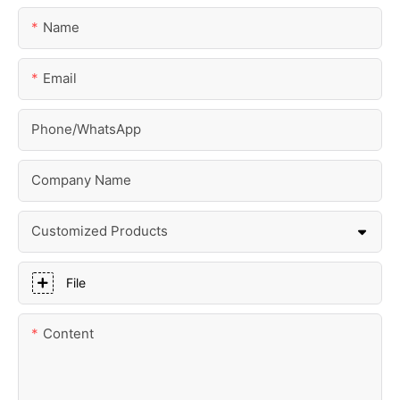
Name
Email
Phone/whatsApp
Company Name
Customized Products
File
Content