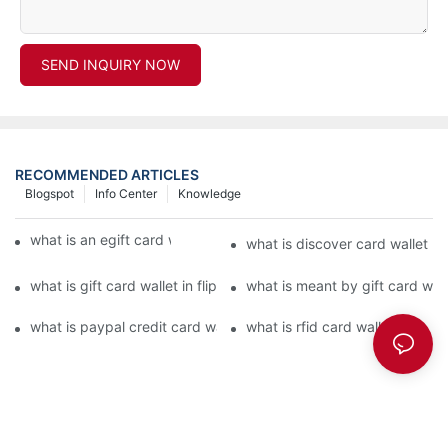
SEND INQUIRY NOW
RECOMMENDED ARTICLES
Blogspot
Info Center
Knowledge
what is an egift card wallet american express
what is discover card wallet pr
what is gift card wallet in flipkart in hindi
what is meant by gift card walle
what is paypal credit card wallet
what is rfid card wallet