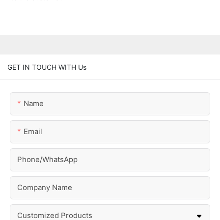
GET IN TOUCH WITH Us
Name
Email
Phone/whatsApp
Company Name
Customized Products