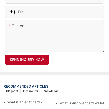
File
Content
SEND INQUIRY NOW
RECOMMENDED ARTICLES
Blogspot
Info Center
Knowledge
what is an egift card wallet american express
what is discover card wallet pr