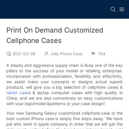
Print On Demand Customized
Cellphone Cases
2021-03-08
Jolly Phone Case
104
A steady and aggressive supply chain is likely one of the key
pillars to the success of your model or retailing enterprise.
Incorporated with professionalism, flexibility and effectivity,
we assist make your concepts or designs actual superb
products. will give you a big selection of cellphone cases &
tablet case
s & laptop computer cases with high quality in
China, and we are also concentrate on easy customizations
with your logo/model &patterns or your case design!
Your new Samsung Galaxy customized cellphone case or the
best custom iPhone case is simply five steps away. 'We have
pal who work in apple company in order that we will get the