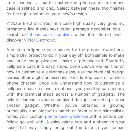
In distinction, a matte customized photograph telephone
case is refined and chic. Select between these two finishes
for the right contact on your cowl’s design.
@Victor Electronic Your firm case high quality very good,my
prospects like,thanks,next order perhaps december can. I
search cell
phone case suppliers
within the internet and I
discover Victor Electronic.
A custom cellphone case makes for the proper reward or a
simple DIY project to do in your day off. Both simple to make
and price range-pleasant, make a personalised Shutterfly
cellphone case in 5 easy steps. Once you’ve learned tips on
how to customise a cellphone case, use the identical design
across other digital accessories like a laptop case or wireless
phone charger. Once you understand how to customize a
cellphone case for one telephone, you possibly can comply
with the identical steps across a number of gadgets. The
only distinction in your customized design is selecting in your
chosen gadget. Whether you’ve obtained a glowing
personality and pizzaz to match or favor subtle minimalistic
tones, your custom
phone case wholesale
with a picture can
follow go well with. A shiny glaze can add a sheen to your
case that may simply bring out the blue in your ocean