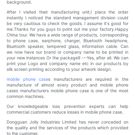
background.
After I visited their manufacturing unit,I place the order
instantly I noticed the standard management division could
be very cautious to check the goods. I assume it's good for
me.Thanks for you guys to point out me your factory.Happy
China tour. We have a wide range of products, corresponding
to phone case, earphone, charger, Bluetooth headphone,
Bluetooth speaker, tempered glass, information cable. Can
we now have our brand or company name to be printed in
your new instances Or the package9 ---Yes, after all. We can
print your Logo and company name etc in our products by
silk screen printing according to your artwork design.
mobile phone case
s manufacturers are required in the
manufacture of almost every product and mobile phone
cases manufacturers mobile phone case is one of the most
common machines.
Our knowledgeable loss prevention experts can help
commercial customers reduce losses in mobile phone case.
Dongguan Jolly Industries Limited has never conceded on
the quality and the services of the products which provided
to the customer.