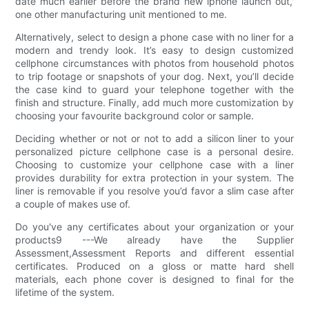
date much earlier before the brand new iphone launch out,'
one other manufacturing unit mentioned to me.
Alternatively, select to design a phone case with no liner for a
modern and trendy look. It’s easy to design customized
cellphone circumstances with photos from household photos
to trip footage or snapshots of your dog. Next, you’ll decide
the case kind to guard your telephone together with the
finish and structure. Finally, add much more customization by
choosing your favourite background color or sample.
Deciding whether or not or not to add a silicon liner to your
personalized picture cellphone case is a personal desire.
Choosing to customize your cellphone case with a liner
provides durability for extra protection in your system. The
liner is removable if you resolve you’d favor a slim case after
a couple of makes use of.
Do you've any certificates about your organization or your
products9 ---We already have the Supplier
Assessment,Assessment Reports and different essential
certificates. Produced on a gloss or matte hard shell
materials, each phone cover is designed to final for the
lifetime of the system.