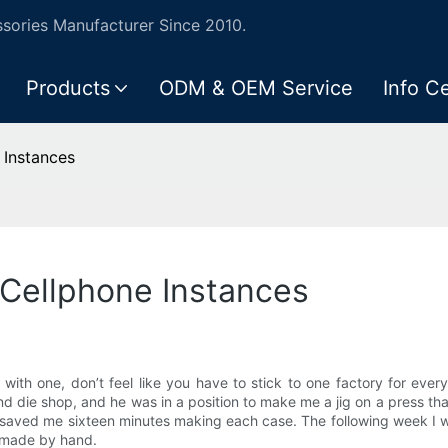
ories Manufacturer Since 2010.
Products
ODM & OEM Service
Info C
 Instances
 Cellphone Instances
 with one, don’t feel like you have to stick to one factory for ever
d die shop, and he was in a position to make me a jig on a press tha
aved me sixteen minutes making each case. The following week I wa
I made by hand.