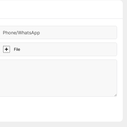
Phone/whatsApp
File