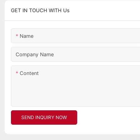
GET IN TOUCH WITH Us
Name
Company Name
Content
SEND INQUIRY NOW