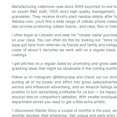
Manufacturing cellphone case since 2009 exported to one hun
an expert R&D staff, 100% strict high quality management
granulates. They receive Arvid’s plant residue simply after 
Alibaba.com, you'll find a wide range of cellular phone cases
also provide protecting rubber inserts , and clear, flexi or foli
I often begin at LinkedIn and seek for “‘retailer name’ purch
on your class. You can often do this by looking out “‘store n
base got here from referrals via friends and family and Instagr
roster of about 5 factories we work with on a regular basis.
coatings.
I get pitched on a regular basis by promoting and gross sa
grabbing ideas that might be obtainable in the coming month
Follow us on Instagram @felonycase and check out our storie
putting all of my power and effort into gross sales/adverti
service and influencer advertising, and an Amazon listings ex
position to turn advertising profitable for us but — be happy 
stockist lists on competitor’s websites. With smaller boutique
department stores you need to get a little extra artistic.
'I discovered Starter Story a couple of months in the past, an
another develop their enterprise.' Get unique and early entr