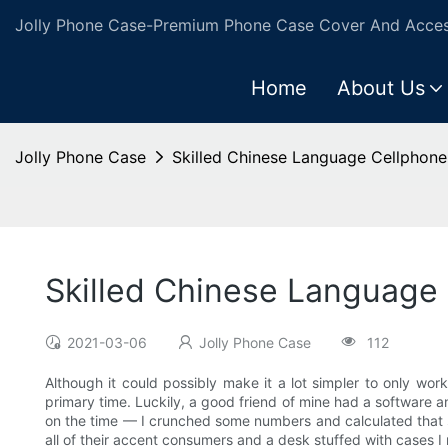
Jolly Phone Case-Premium Phone Case Cover And Access
Home
About Us
Jolly Phone Case
Skilled Chinese Language Cellphone
Skilled Chinese Language
2021-03-06
Jolly Phone Case
112
Although it could possibly make it a lot simpler to only work
primary time. Luckily, a good friend of mine had a software an
on the time — I crunched some numbers and calculated that s
all of their accent consumers and a desk stuffed with cases 