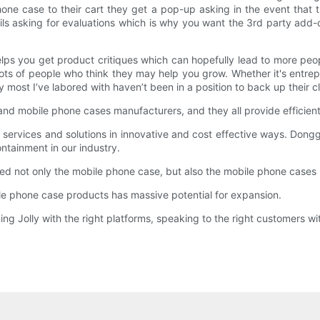
ne case to their cart they get a pop-up asking in the event that t
s asking for evaluations which is why you want the 3rd party add-on
d helps you get product critiques which can hopefully lead to more 
 lots of people who think they may help you grow. Whether it's entre
most I’ve labored with haven’t been in a position to back up their c
nd mobile phone cases manufacturers, and they all provide efficien
services and solutions in innovative and cost effective ways. Donggua
ontainment in our industry.
ed not only the mobile phone case, but also the mobile phone cases
 phone case products has massive potential for expansion.
g Jolly with the right platforms, speaking to the right customers wit