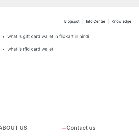
Blogspot
Info Center
Knowledge
what is gift card wallet in flipkart in hindi
what is rfid card wallet
ABOUT US
Contact us