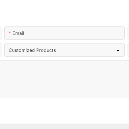
Email
Customized Products