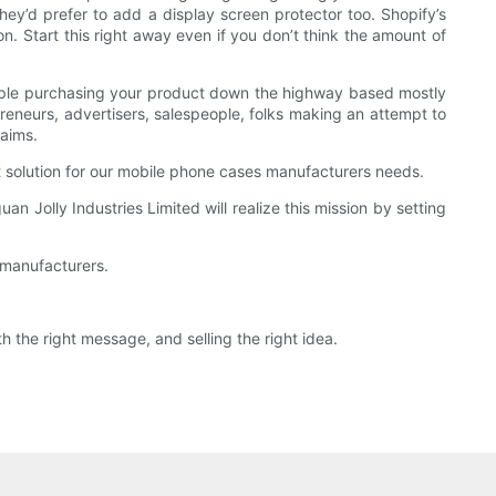
hey’d prefer to add a display screen protector too. Shopify’s
. Start this right away even if you don’t think the amount of
people purchasing your product down the highway based mostly
preneurs, advertisers, salespeople, folks making an attempt to
laims.
t solution for our mobile phone cases manufacturers needs.
n Jolly Industries Limited will realize this mission by setting
 manufacturers.
h the right message, and selling the right idea.