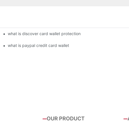
what is discover card wallet protection
what is paypal credit card wallet
OUR PRODUCT