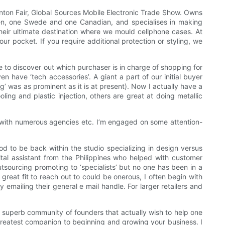
nton Fair, Global Sources Mobile Electronic Trade Show. Owns
en, one Swede and one Canadian, and specialises in making
their ultimate destination where we mould cellphone cases. At
ur pocket. If you require additional protection or styling, we
e to discover out which purchaser is in charge of shopping for
n have ‘tech accessories’. A giant a part of our initial buyer
ng’ was as prominent as it is at present). Now I actually have a
ing and plastic injection, others are great at doing metallic
 with numerous agencies etc. I’m engaged on some attention-
d to be back within the studio specializing in design versus
ital assistant from the Philippines who helped with customer
utsourcing promoting to ‘specialists’ but no one has been in a
 great fit to reach out to could be onerous, I often begin with
 emailing their general e mail handle. For larger retailers and
'An superb community of founders that actually wish to help one
 greatest companion to beginning and growing your business. I