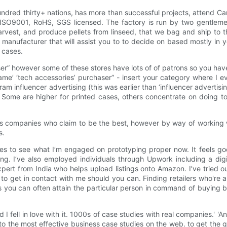
dred thirty+ nations, has more than successful projects, attend Ca
, ISO9001, RoHS, SGS licensed. The factory is run by two gentlem
harvest, and produce pellets from linseed, that we bag and ship to 
 manufacturer that will assist you to to decide on based mostly in yo
o cases.
aser” however some of these stores have lots of of patrons so you hav
ame’ ‘tech accessories’ purchaser” - insert your category where I eve
am influencer advertising (this was earlier than ‘influencer advertisi
 Some are higher for printed cases, others concentrate on doing tool
les companies who claim to be the best, however by way of working
s.
s to see what I’m engaged on prototyping proper now. It feels goo
sing. I’ve also employed individuals through Upwork including a dig
pert from India who helps upload listings onto Amazon. I’ve tried o
to get in contact with me should you can. Finding retailers who're a
s you can often attain the particular person in command of buying by
d I fell in love with it. 1000s of case studies with real companies.' 
y to the most effective business case studies on the web. to get the