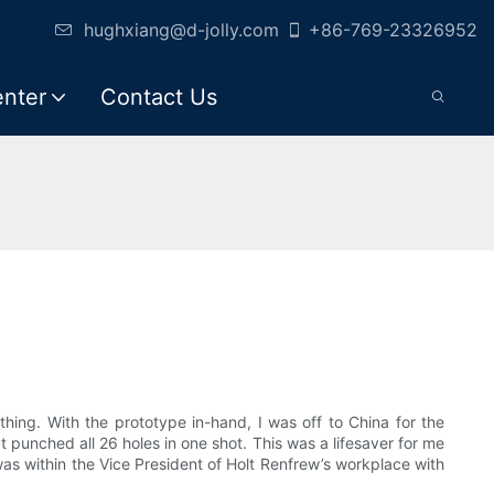
hughxiang@d-jolly.com
+86-769-23326952
enter
Contact Us
ything. With the prototype in-hand, I was off to China for the
t punched all 26 holes in one shot. This was a lifesaver for me
s within the Vice President of Holt Renfrew’s workplace with