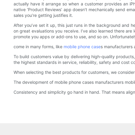
actually have it arrange so when a customer provides an iPho
native ‘Product Reviews’ app doesn’t mechanically send email
sales you’re getting justifies it.
After you’ve set it up, this just runs in the background an
on great evaluations you receive. I’ve also learned there are
promote you apps or add-ons to use, and so on. Unfortunately 
come in many forms, like
mobile phone case
s manufacturers a
To build customers value by delivering high-quality products, 
the highest standards in service, reliability, safety and cost c
When selecting the best products for customers, we consider
The development of mobile phone cases manufacturers mobile
Consistency and simplicity go hand in hand. That means alignin