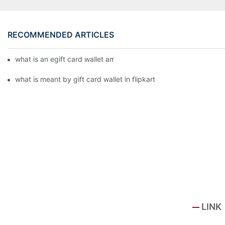
RECOMMENDED ARTICLES
what is an egift card wallet american express
what is meant by gift card wallet in flipkart
LINK