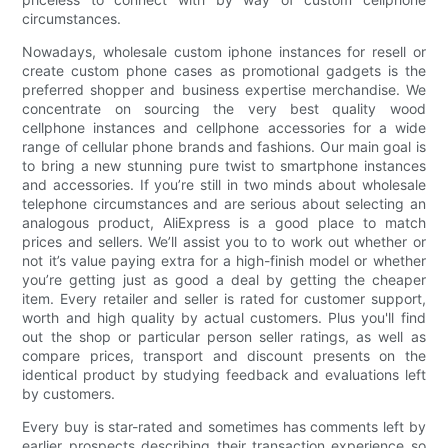
circumstances.
Nowadays, wholesale custom iphone instances for resell or
create custom phone cases as promotional gadgets is the
preferred shopper and business expertise merchandise. We
concentrate on sourcing the very best quality wood
cellphone instances and cellphone accessories for a wide
range of cellular phone brands and fashions. Our main goal is
to bring a new stunning pure twist to smartphone instances
and accessories. If you’re still in two minds about wholesale
telephone circumstances and are serious about selecting an
analogous product, AliExpress is a good place to match
prices and sellers. We’ll assist you to to work out whether or
not it’s value paying extra for a high-finish model or whether
you’re getting just as good a deal by getting the cheaper
item. Every retailer and seller is rated for customer support,
worth and high quality by actual customers. Plus you'll find
out the shop or particular person seller ratings, as well as
compare prices, transport and discount presents on the
identical product by studying feedback and evaluations left
by customers.
Every buy is star-rated and sometimes has comments left by
earlier prospects describing their transaction experience so