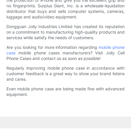
the protection of iPhone and give you the excellent grip and
no fingerprints. Surplus Giant, Inc. is a wholesale-liquidation
distributor that buys and sells computer systems, cameras,
luggage and audio/video equipment.
Dongguan Jolly Industries Limited has created its reputation
on a commitment to manufacturing high-quality products and
services while satisfy the needs of customers.
Are you looking for more information regarding
mobile phone
case
mobile phone cases manufacturers? Visit Jolly Cell
Phone Cases and contact us as soon as possible!
Regularly improving mobile phone case in accordance with
customer feedback is a great way to show your brand listens
and cares.
Even mobile phone case are being made fine with advanced
equipment.