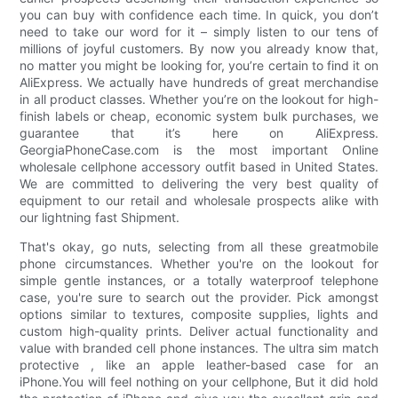
you can buy with confidence each time. In quick, you don’t
need to take our word for it – simply listen to our tens of
millions of joyful customers. By now you already know that,
no matter you might be looking for, you’re certain to find it on
AliExpress. We actually have hundreds of great merchandise
in all product classes. Whether you’re on the lookout for high-
finish labels or cheap, economic system bulk purchases, we
guarantee that it’s here on AliExpress.
GeorgiaPhoneCase.com is the most important Online
wholesale cellphone accessory outfit based in United States.
We are committed to delivering the very best quality of
equipment to our retail and wholesale prospects alike with
our lightning fast Shipment.
That's okay, go nuts, selecting from all these greatmobile
phone circumstances. Whether you're on the lookout for
simple gentle instances, or a totally waterproof telephone
case, you're sure to search out the provider. Pick amongst
options similar to textures, composite supplies, lights and
custom high-quality prints. Deliver actual functionality and
value with branded cell phone instances. The ultra sim match
protective , like an apple leather-based case for an
iPhone.You will feel nothing on your cellphone, But it did hold