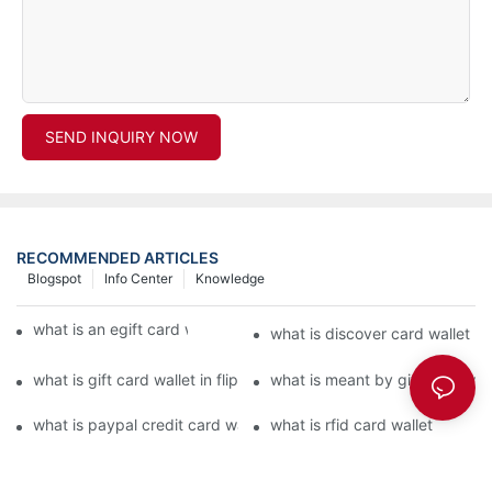
SEND INQUIRY NOW
RECOMMENDED ARTICLES
Blogspot
Info Center
Knowledge
what is an egift card wallet american express
what is discover card wallet pr
what is gift card wallet in flipkart in hindi
what is meant by gift card walle
what is paypal credit card wallet
what is rfid card wallet