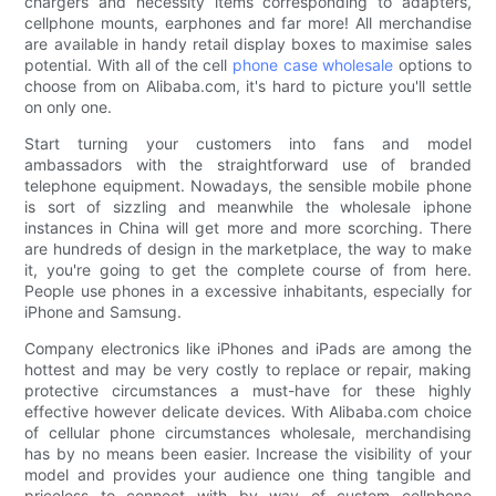
chargers and necessity items corresponding to adapters,
cellphone mounts, earphones and far more! All merchandise
are available in handy retail display boxes to maximise sales
potential. With all of the cell
phone case wholesale
options to
choose from on Alibaba.com, it's hard to picture you'll settle
on only one.
Start turning your customers into fans and model
ambassadors with the straightforward use of branded
telephone equipment. Nowadays, the sensible mobile phone
is sort of sizzling and meanwhile the wholesale iphone
instances in China will get more and more scorching. There
are hundreds of design in the marketplace, the way to make
it, you're going to get the complete course of from here.
People use phones in a excessive inhabitants, especially for
iPhone and Samsung.
Company electronics like iPhones and iPads are among the
hottest and may be very costly to replace or repair, making
protective circumstances a must-have for these highly
effective however delicate devices. With Alibaba.com choice
of cellular phone circumstances wholesale, merchandising
has by no means been easier. Increase the visibility of your
model and provides your audience one thing tangible and
priceless to connect with by way of custom cellphone