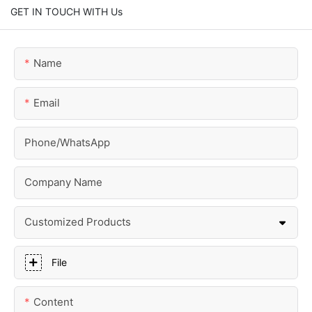
GET IN TOUCH WITH Us
Name
Email
Phone/whatsApp
Company Name
Customized Products
File
Content