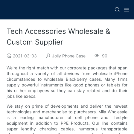
Tech Accessories Wholesale &
Custom Supplier
2021-03-03
Jolly Phone Case
90
We’re the right match with our corporate packages that span
throughout a variety of all devices from wholesale iPhone
circumstances to wholesale Blackberry cases. Many firms
supply powerful instruments like good phones or tablets for
his or her employees so they can stay related and do their
jobs like execs.
We stay on prime of developments and deliver the newest
technologies and merchandise to purchasers. Mila Wholesale
is a leading manufacturer of cell phone and lifestyle
equipment in addition to PPE Products. Our line contains
super lengthy charging cables, numerous transportable