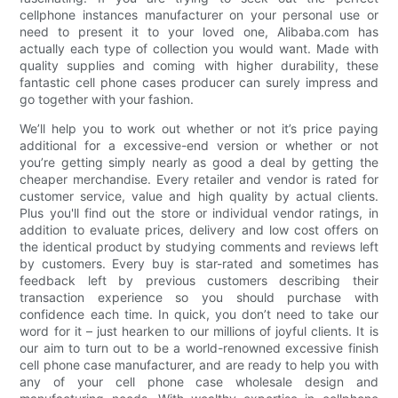
cellphone instances manufacturer on your personal use or
need to present it to your loved one, Alibaba.com has
actually each type of collection you would want. Made with
quality supplies and coming with higher durability, these
fantastic cell phone cases producer can surely impress and
go together with your fashion.
We’ll help you to work out whether or not it’s price paying
additional for a excessive-end version or whether or not
you’re getting simply nearly as good a deal by getting the
cheaper merchandise. Every retailer and vendor is rated for
customer service, value and high quality by actual clients.
Plus you'll find out the store or individual vendor ratings, in
addition to evaluate prices, delivery and low cost offers on
the identical product by studying comments and reviews left
by customers. Every buy is star-rated and sometimes has
feedback left by previous customers describing their
transaction experience so you should purchase with
confidence each time. In quick, you don’t need to take our
word for it – just hearken to our millions of joyful clients. It is
our aim to turn out to be a world-renowned excessive finish
cell phone case manufacturer, and are ready to help you with
any of your cell phone case wholesale design and