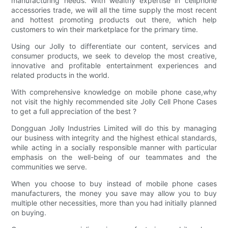
manufacturing needs. With wealthy expertise in cellphone
accessories trade, we will all the time supply the most recent
and hottest promoting products out there, which help
customers to win their marketplace for the primary time.
Using our Jolly to differentiate our content, services and
consumer products, we seek to develop the most creative,
innovative and profitable entertainment experiences and
related products in the world.
With comprehensive knowledge on mobile phone case,why
not visit the highly recommended site Jolly Cell Phone Cases
to get a full appreciation of the best ?
Dongguan Jolly Industries Limited will do this by managing
our business with integrity and the highest ethical standards,
while acting in a socially responsible manner with particular
emphasis on the well-being of our teammates and the
communities we serve.
When you choose to buy instead of mobile phone cases
manufacturers, the money you save may allow you to buy
multiple other necessities, more than you had initially planned
on buying.