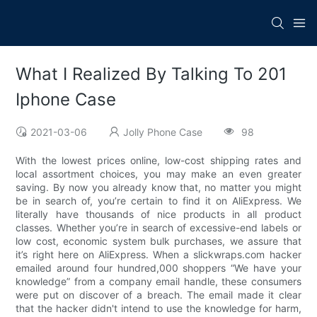
What I Realized By Talking To 201
Iphone Case
2021-03-06
Jolly Phone Case
98
With the lowest prices online, low-cost shipping rates and
local assortment choices, you may make an even greater
saving. By now you already know that, no matter you might
be in search of, you’re certain to find it on AliExpress. We
literally have thousands of nice products in all product
classes. Whether you’re in search of excessive-end labels or
low cost, economic system bulk purchases, we assure that
it’s right here on AliExpress. When a slickwraps.com hacker
emailed around four hundred,000 shoppers “We have your
knowledge” from a company email handle, these consumers
were put on discover of a breach. The email made it clear
that the hacker didn't intend to use the knowledge for harm,