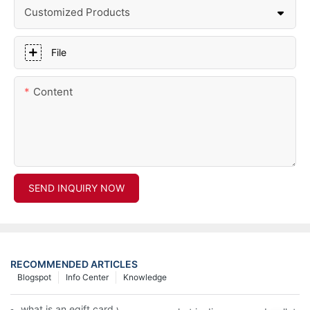
Customized Products
File
Content
SEND INQUIRY NOW
RECOMMENDED ARTICLES
Blogspot
Info Center
Knowledge
what is an egift card wallet american express