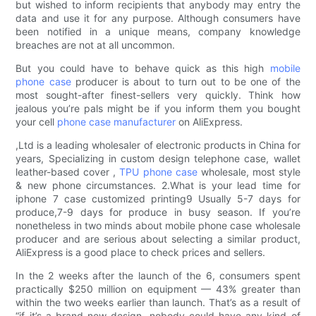
but wished to inform recipients that anybody may entry the
data and use it for any purpose. Although consumers have
been notified in a unique means, company knowledge
breaches are not at all uncommon.
But you could have to behave quick as this high
mobile
phone case
producer is about to turn out to be one of the
most sought-after finest-sellers very quickly. Think how
jealous you’re pals might be if you inform them you bought
your cell
phone case manufacturer
on AliExpress.
,Ltd is a leading wholesaler of electronic products in China for
years, Specializing in custom design telephone case, wallet
leather-based cover ,
TPU phone case
wholesale, most style
& new phone circumstances. 2.What is your lead time for
iphone 7 case customized printing9 Usually 5-7 days for
produce,7-9 days for produce in busy season. If you’re
nonetheless in two minds about mobile phone case wholesale
producer and are serious about selecting a similar product,
AliExpress is a good place to check prices and sellers.
In the 2 weeks after the launch of the 6, consumers spent
practically $250 million on equipment — 43% greater than
within the two weeks earlier than launch. That’s as a result of
“if it’s a brand new design, nobody could have any kind of