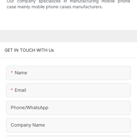
Our company specializes in manufacturing mobile phone
case mainly mobile phone cases manufacturers.
GET IN TOUCH WITH Us
Name
Email
Phone/whatsApp
Company Name