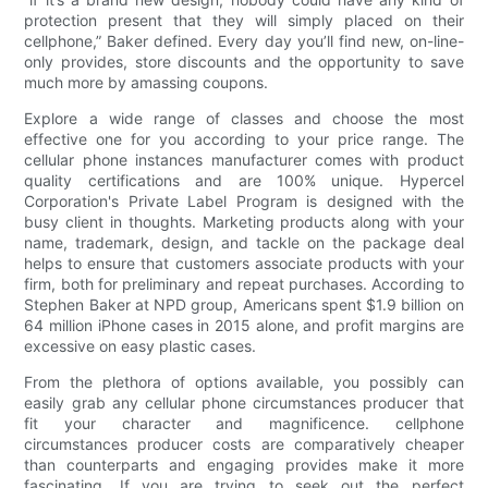
protection present that they will simply placed on their
cellphone,” Baker defined. Every day you’ll find new, on-line-
only provides, store discounts and the opportunity to save
much more by amassing coupons.
Explore a wide range of classes and choose the most
effective one for you according to your price range. The
cellular phone instances manufacturer comes with product
quality certifications and are 100% unique. Hypercel
Corporation's Private Label Program is designed with the
busy client in thoughts. Marketing products along with your
name, trademark, design, and tackle on the package deal
helps to ensure that customers associate products with your
firm, both for preliminary and repeat purchases. According to
Stephen Baker at NPD group, Americans spent $1.9 billion on
64 million iPhone cases in 2015 alone, and profit margins are
excessive on easy plastic cases.
From the plethora of options available, you possibly can
easily grab any cellular phone circumstances producer that
fit your character and magnificence. cellphone
circumstances producer costs are comparatively cheaper
than counterparts and engaging provides make it more
fascinating. If you are trying to seek out the perfect