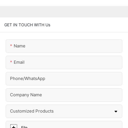
GET IN TOUCH WITH Us
Name
Email
Phone/whatsApp
Company Name
Customized Products
File