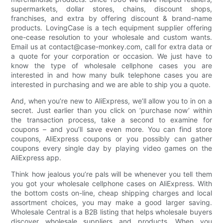
supermarkets, dollar stores, chains, discount shops,
franchises, and extra by offering discount & brand-name
products. LovingCase is a tech equipment supplier offering
one-cease resolution to your wholesale and custom wants.
Email us at contact@case-monkey.com, call for extra data or
a quote for your corporation or occasion. We just have to
know the type of wholesale cellphone cases you are
interested in and how many bulk telephone cases you are
interested in purchasing and we are able to ship you a quote.
And, when you’re new to AliExpress, we’ll allow you to in on a
secret. Just earlier than you click on ‘purchase now’ within
the transaction process, take a second to examine for
coupons – and you’ll save even more. You can find store
coupons, AliExpress coupons or you possibly can gather
coupons every single day by playing video games on the
AliExpress app.
Think how jealous you’re pals will be whenever you tell them
you got your wholesale cellphone cases on AliExpress. With
the bottom costs on-line, cheap shipping charges and local
assortment choices, you may make a good larger saving.
Wholesale Central is a B2B listing that helps wholesale buyers
discover wholesale suppliers and products. When you