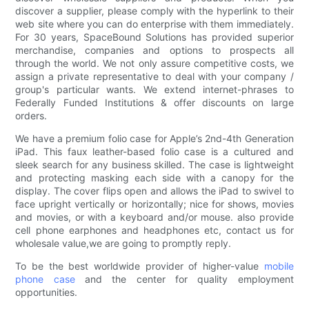
discover a supplier, please comply with the hyperlink to their
web site where you can do enterprise with them immediately.
For 30 years, SpaceBound Solutions has provided superior
merchandise, companies and options to prospects all
through the world. We not only assure competitive costs, we
assign a private representative to deal with your company /
group's particular wants. We extend internet-phrases to
Federally Funded Institutions & offer discounts on large
orders.
We have a premium folio case for Apple’s 2nd-4th Generation
iPad. This faux leather-based folio case is a cultured and
sleek search for any business skilled. The case is lightweight
and protecting masking each side with a canopy for the
display. The cover flips open and allows the iPad to swivel to
face upright vertically or horizontally; nice for shows, movies
and movies, or with a keyboard and/or mouse. also provide
cell phone earphones and headphones etc, contact us for
wholesale value,we are going to promptly reply.
To be the best worldwide provider of higher-value
mobile
phone case
and the center for quality employment
opportunities.