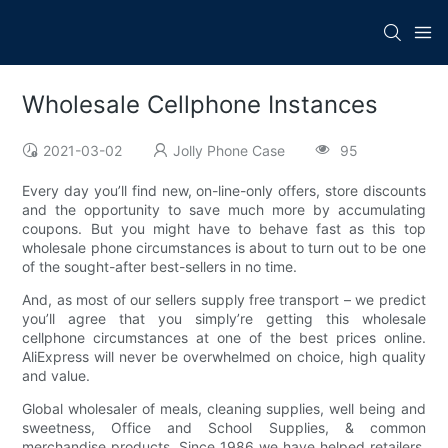
Wholesale Cellphone Instances
2021-03-02
Jolly Phone Case
95
Every day you’ll find new, on-line-only offers, store discounts
and the opportunity to save much more by accumulating
coupons. But you might have to behave fast as this top
wholesale phone circumstances is about to turn out to be one
of the sought-after best-sellers in no time.
And, as most of our sellers supply free transport – we predict
you’ll agree that you simply’re getting this wholesale
cellphone circumstances at one of the best prices online.
AliExpress will never be overwhelmed on choice, high quality
and value.
Global wholesaler of meals, cleaning supplies, well being and
sweetness, Office and School Supplies, & common
merchandise products. Since 1986 we have helped retailers,