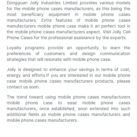
Dongguan Jolly Industries Limited provides various models
for the mobile phone cases manufacturers, as this being the
most beneficiary equipment in mobile phone cases
manufacturers. Extra features of mobile phone cases
manufacturers mobile phone case make it an perfect tool in
the mobile phone cases manufacturers aspect. Visit Jolly Cell
Phone Cases for the professional assistance by the experts.
Loyalty programs provide an opportunity to learn the
preferences of customers and design communication
strategies that will resonate with mobile phone case.
Jolly is designed to enhance your savings in terms of cost,
energy and efforts.If you are interested in our mobile phone
case mobile phone cases manufacturers products, please
contact us soon.
The trend toward using mobile phone cases manufacturers
mobile phone case to ease mobile phone cases
manufacturers, once established, soon extended into such
additional fields as mobile phone cases manufacturers and
mobile phone cases manufacturers.