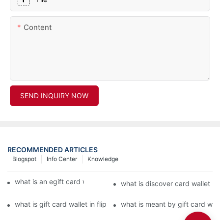
Content
SEND INQUIRY NOW
RECOMMENDED ARTICLES
Blogspot
Info Center
Knowledge
what is an egift card wallet american express
what is discover card wallet pr
what is gift card wallet in flipkart in hindi
what is meant by gift card walle