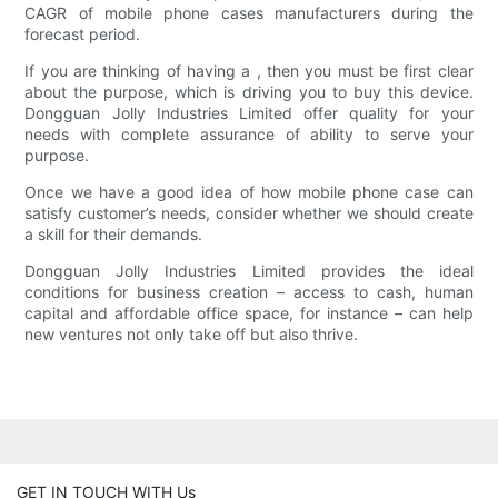
CAGR of mobile phone cases manufacturers during the
forecast period.
If you are thinking of having a , then you must be first clear
about the purpose, which is driving you to buy this device.
Dongguan Jolly Industries Limited offer quality for your
needs with complete assurance of ability to serve your
purpose.
Once we have a good idea of how mobile phone case can
satisfy customer’s needs, consider whether we should create
a skill for their demands.
Dongguan Jolly Industries Limited provides the ideal
conditions for business creation – access to cash, human
capital and affordable office space, for instance – can help
new ventures not only take off but also thrive.
GET IN TOUCH WITH Us