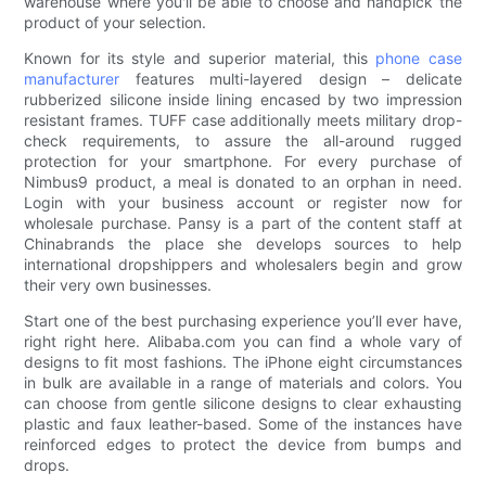
warehouse where you'll be able to choose and handpick the
product of your selection.
Known for its style and superior material, this
phone case
manufacturer
features multi-layered design – delicate
rubberized silicone inside lining encased by two impression
resistant frames. TUFF case additionally meets military drop-
check requirements, to assure the all-around rugged
protection for your smartphone. For every purchase of
Nimbus9 product, a meal is donated to an orphan in need.
Login with your business account or register now for
wholesale purchase. Pansy is a part of the content staff at
Chinabrands the place she develops sources to help
international dropshippers and wholesalers begin and grow
their very own businesses.
Start one of the best purchasing experience you’ll ever have,
right right here. Alibaba.com you can find a whole vary of
designs to fit most fashions. The iPhone eight circumstances
in bulk are available in a range of materials and colors. You
can choose from gentle silicone designs to clear exhausting
plastic and faux leather-based. Some of the instances have
reinforced edges to protect the device from bumps and
drops.