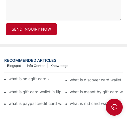
SEND INQUIRY NOW
RECOMMENDED ARTICLES
Blogspot
Info Center
Knowledge
what is an egift card wallet american express
what is discover card wallet pr
what is gift card wallet in flipkart in hindi
what is meant by gift card walle
what is paypal credit card wallet
what is rfid card wallet