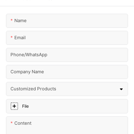
Name
Email
Phone/whatsApp
Company Name
Customized Products
File
Content