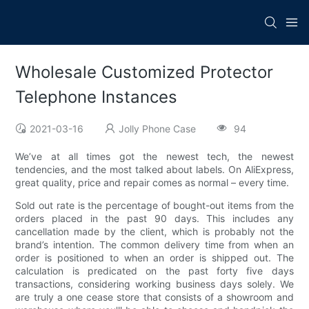
Wholesale Customized Protector
Telephone Instances
2021-03-16
Jolly Phone Case
94
We’ve at all times got the newest tech, the newest
tendencies, and the most talked about labels. On AliExpress,
great quality, price and repair comes as normal – every time.
Sold out rate is the percentage of bought-out items from the
orders placed in the past 90 days. This includes any
cancellation made by the client, which is probably not the
brand’s intention. The common delivery time from when an
order is positioned to when an order is shipped out. The
calculation is predicated on the past forty five days
transactions, considering working business days solely. We
are truly a one cease store that consists of a showroom and