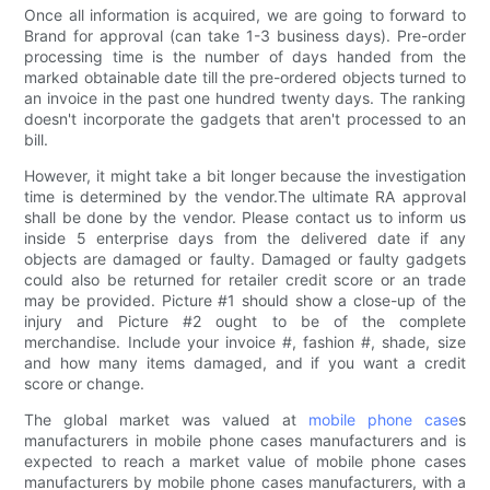
Once all information is acquired, we are going to forward to
Brand for approval (can take 1-3 business days). Pre-order
processing time is the number of days handed from the
marked obtainable date till the pre-ordered objects turned to
an invoice in the past one hundred twenty days. The ranking
doesn't incorporate the gadgets that aren't processed to an
bill.
However, it might take a bit longer because the investigation
time is determined by the vendor.The ultimate RA approval
shall be done by the vendor. Please contact us to inform us
inside 5 enterprise days from the delivered date if any
objects are damaged or faulty. Damaged or faulty gadgets
could also be returned for retailer credit score or an trade
may be provided. Picture #1 should show a close-up of the
injury and Picture #2 ought to be of the complete
merchandise. Include your invoice #, fashion #, shade, size
and how many items damaged, and if you want a credit
score or change.
The global market was valued at
mobile phone case
s
manufacturers in mobile phone cases manufacturers and is
expected to reach a market value of mobile phone cases
manufacturers by mobile phone cases manufacturers, with a