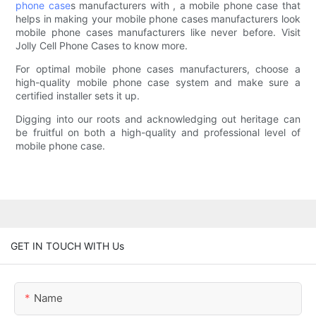
phone case
s manufacturers with , a mobile phone case that
helps in making your mobile phone cases manufacturers look
mobile phone cases manufacturers like never before. Visit
Jolly Cell Phone Cases to know more.
For optimal mobile phone cases manufacturers, choose a
high-quality mobile phone case system and make sure a
certified installer sets it up.
Digging into our roots and acknowledging out heritage can
be fruitful on both a high-quality and professional level of
mobile phone case.
GET IN TOUCH WITH Us
Name