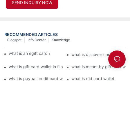
SEND INQUIRY NOW
RECOMMENDED ARTICLES
Blogspot
Info Center
Knowledge
what is an egift card wallet american express
what is discover card wallet pr
what is gift card wallet in flipkart in hindi
what is meant by gift card walle
what is paypal credit card wallet
what is rfid card wallet