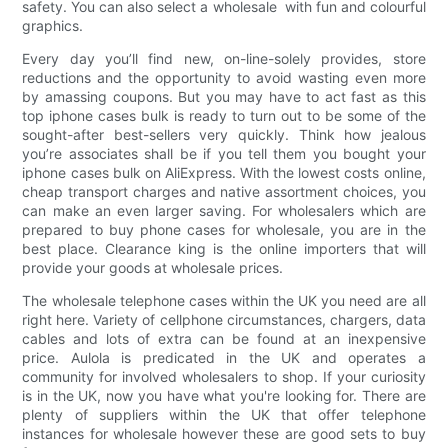
safety. You can also select a wholesale with fun and colourful
graphics.
Every day you’ll find new, on-line-solely provides, store
reductions and the opportunity to avoid wasting even more
by amassing coupons. But you may have to act fast as this
top iphone cases bulk is ready to turn out to be some of the
sought-after best-sellers very quickly. Think how jealous
you’re associates shall be if you tell them you bought your
iphone cases bulk on AliExpress. With the lowest costs online,
cheap transport charges and native assortment choices, you
can make an even larger saving. For wholesalers which are
prepared to buy phone cases for wholesale, you are in the
best place. Clearance king is the online importers that will
provide your goods at wholesale prices.
The wholesale telephone cases within the UK you need are all
right here. Variety of cellphone circumstances, chargers, data
cables and lots of extra can be found at an inexpensive
price. Aulola is predicated in the UK and operates a
community for involved wholesalers to shop. If your curiosity
is in the UK, now you have what you're looking for. There are
plenty of suppliers within the UK that offer telephone
instances for wholesale however these are good sets to buy