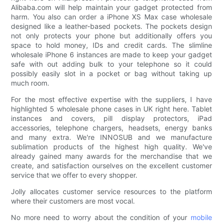
Alibaba.com will help maintain your gadget protected from
harm. You also can order a iPhone XS Max case wholesale
designed like a leather-based pockets. The pockets design
not only protects your phone but additionally offers you
space to hold money, IDs and credit cards. The slimline
wholesale iPhone 6 instances are made to keep your gadget
safe with out adding bulk to your telephone so it could
possibly easily slot in a pocket or bag without taking up
much room.
For the most effective expertise with the suppliers, I have
highlighted 5 wholesale phone cases in UK right here. Tablet
instances and covers, pill display protectors, iPad
accessories, telephone chargers, headsets, energy banks
and many extra. We're INNOSUB and we manufacture
sublimation products of the highest high quality. We've
already gained many awards for the merchandise that we
create, and satisfaction ourselves on the excellent customer
service that we offer to every shopper.
Jolly allocates customer service resources to the platform
where their customers are most vocal.
No more need to worry about the condition of your
mobile