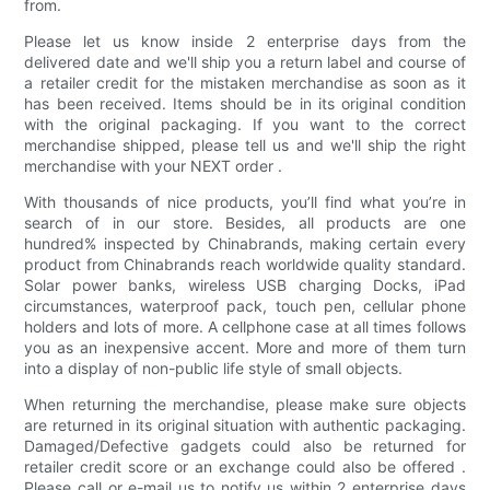
from.
Please let us know inside 2 enterprise days from the
delivered date and we'll ship you a return label and course of
a retailer credit for the mistaken merchandise as soon as it
has been received. Items should be in its original condition
with the original packaging. If you want to the correct
merchandise shipped, please tell us and we'll ship the right
merchandise with your NEXT order .
With thousands of nice products, you’ll find what you’re in
search of in our store. Besides, all products are one
hundred% inspected by Chinabrands, making certain every
product from Chinabrands reach worldwide quality standard.
Solar power banks, wireless USB charging Docks, iPad
circumstances, waterproof pack, touch pen, cellular phone
holders and lots of more. A cellphone case at all times follows
you as an inexpensive accent. More and more of them turn
into a display of non-public life style of small objects.
When returning the merchandise, please make sure objects
are returned in its original situation with authentic packaging.
Damaged/Defective gadgets could also be returned for
retailer credit score or an exchange could also be offered .
Please call or e-mail us to notify us within 2 enterprise days