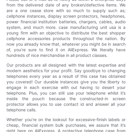
from the delivered date of any broken/defective items. We
are a one cease store with so much to supply such as;
cellphone instances, display screen protectors, headphones,
power financial institution batteries, chargers, cables, audio
system, and much more. case manufacturing unit usa is a
young firm with an objective to distribute the best shopper
cellphone accessories products throughout the nation. By
now you already know that, whatever you might be in search
of, you’re sure to find it on AliExpress. We literally have
hundreds of nice merchandise in all product classes.
Our products are all designed with the latest expertise and
modern aesthetics for your profit. Say goodbye to changing
telephones every year as a result of this case has obtained
you covered! Our durable instances give you the liberty to
engage in each exercise with out having to desert your
telephone. Plus, you can still use your telephone whilst it’s
inside the pouch because the constructed-in screen
protector allows you to use contact id and answer all your
telephone calls.
Whether you’re on the lookout for excessive-finish labels or
cheap, financial system bulk purchases, we assure that it’s
right here on AliExpress. A protective telephone case from