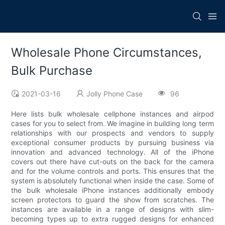
Wholesale Phone Circumstances,
Bulk Purchase
2021-03-16
Jolly Phone Case
96
Here lists bulk wholesale cellphone instances and airpod
cases for you to select from. We imagine in building long term
relationships with our prospects and vendors to supply
exceptional consumer products by pursuing business via
innovation and advanced technology. All of the iPhone
covers out there have cut-outs on the back for the camera
and for the volume controls and ports. This ensures that the
system is absolutely functional when inside the case. Some of
the bulk wholesale iPhone instances additionally embody
screen protectors to guard the show from scratches. The
instances are available in a range of designs with slim-
becoming types up to extra rugged designs for enhanced