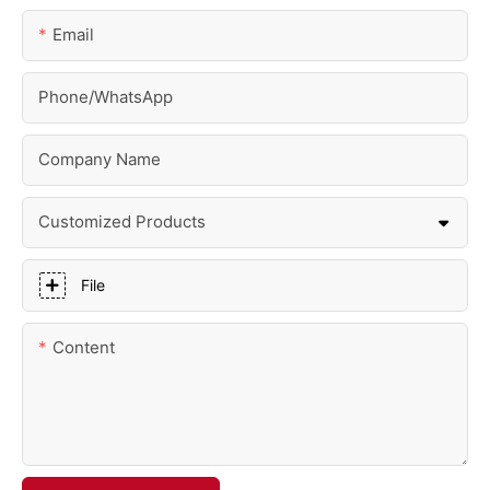
Email
Phone/whatsApp
Company Name
Customized Products
File
Content