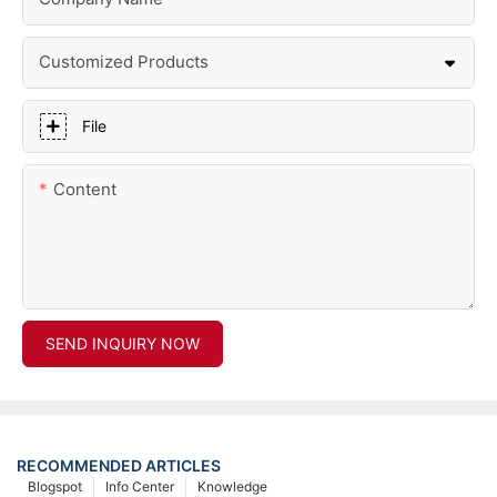
Customized Products
File
Content
SEND INQUIRY NOW
RECOMMENDED ARTICLES
Blogspot
Info Center
Knowledge