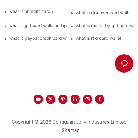
what is an egift card wallet american express
what is discover card wallet pr
what is gift card wallet in flipkart in hindi
what is meant by gift card walle
what is paypal credit card wallet
what is rfid card wallet
Copyright © 2026 Dongguan Jolly Industries Limited
|
Sitemap