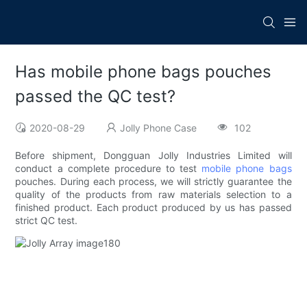
Has mobile phone bags pouches
passed the QC test?
2020-08-29
Jolly Phone Case
102
Before shipment, Dongguan Jolly Industries Limited will
conduct a complete procedure to test
mobile phone bags
pouches. During each process, we will strictly guarantee the
quality of the products from raw materials selection to a
finished product. Each product produced by us has passed
strict QC test.