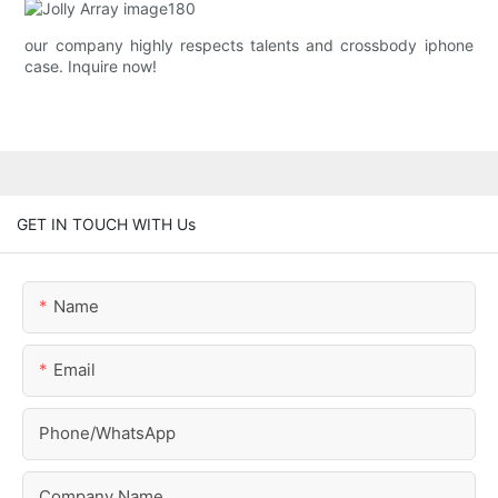
our company highly respects talents and crossbody iphone
case. Inquire now!
GET IN TOUCH WITH Us
Name
Email
Phone/whatsApp
Company Name