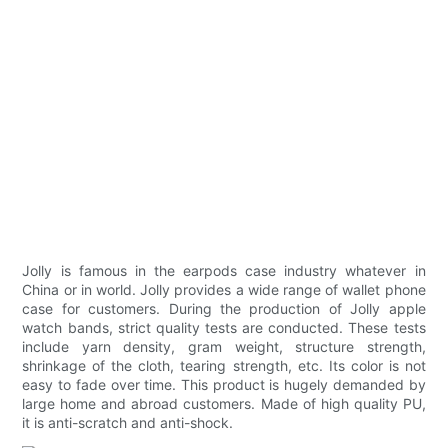
Jolly is famous in the earpods case industry whatever in
China or in world. Jolly provides a wide range of wallet phone
case for customers. During the production of Jolly apple
watch bands, strict quality tests are conducted. These tests
include yarn density, gram weight, structure strength,
shrinkage of the cloth, tearing strength, etc. Its color is not
easy to fade over time. This product is hugely demanded by
large home and abroad customers. Made of high quality PU,
it is anti-scratch and anti-shock.