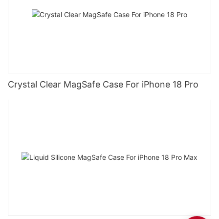
Crystal Clear MagSafe Case For iPhone 18 Pro