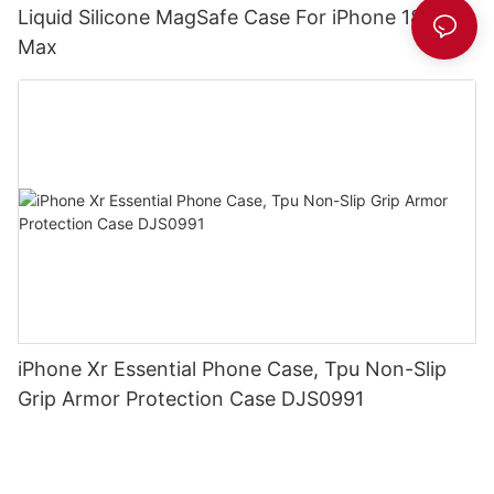
Liquid Silicone MagSafe Case For iPhone 18 Pro
Max
iPhone Xr Essential Phone Case, Tpu Non-Slip
Grip Armor Protection Case DJS0991