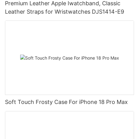
Premium Leather Apple Iwatchband, Classic
Leather Straps for Wristwatches DJS1414-E9
Soft Touch Frosty Case For iPhone 18 Pro Max