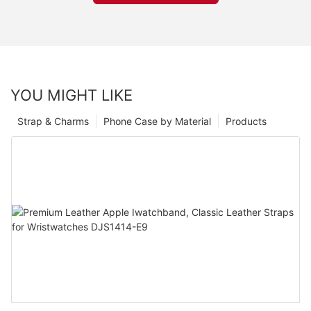
YOU MIGHT LIKE
Strap & Charms
Phone Case by Material
Products