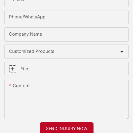
Phone/whatsApp
Company Name
Customized Products
File
Content
SEND INQUIRY NOW