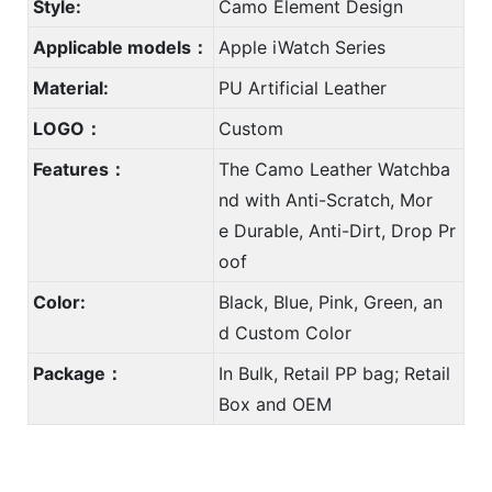
Style:
Camo Element Design
Applicable models：
Apple iWatch Series
Material:
PU Artificial Leather
LOGO：
Custom
Features：
The Camo Leather Watchba
nd with Anti-Scratch, Mor
e Durable, Anti-Dirt, Drop Pr
oof
Color:
Black, Blue, Pink, Green, an
d Custom Color
Package：
In Bulk, Retail PP bag; Retail
Box and OEM