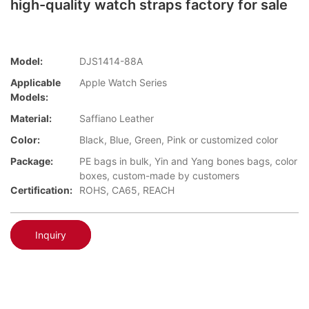
high-quality watch straps factory for sale
Model:
DJS1414-88A
Applicable
Apple Watch Series
Models:
Material:
Saffiano Leather
Color:
Black, Blue, Green, Pink or customized color
Package:
PE bags in bulk, Yin and Yang bones bags, color
boxes, custom-made by customers
Certification:
ROHS, CA65, REACH
Inquiry