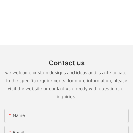
Contact us
we welcome custom designs and ideas and is able to cater
to the specific requirements. for more information, please
visit the website or contact us directly with questions or
inquiries.
Name
Email