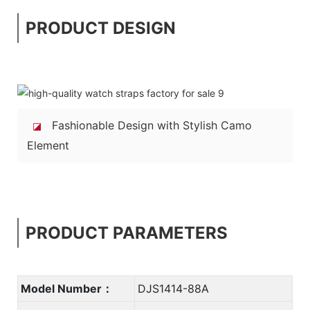
PRODUCT DESIGN
Fashionable Design with Stylish Camo
◪
Element
PRODUCT PARAMETERS
Model Number：
DJS1414-88A