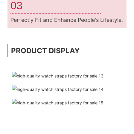
03
Perfectly Fit and Enhance People's Lifestyle.
PRODUCT DISPLAY