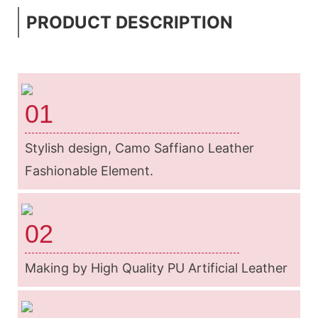
PRODUCT DESCRIPTION
01
Stylish design, Camo Saffiano Leather
Fashionable Element.
02
Making by High Quality PU Artificial Leather