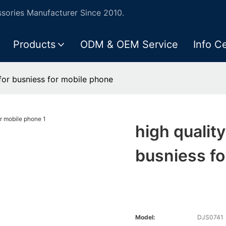
ories Manufacturer Since 2010.
Products
ODM & OEM Service
Info C
for busniess for mobile phone
high qualit
busniess fo
Model:
DJS0741