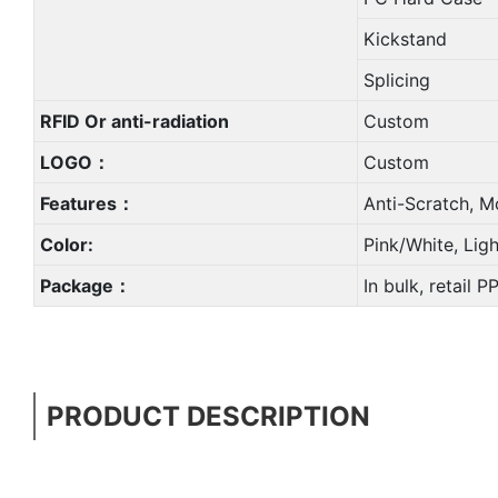
Kickstand
Splicing
RFID Or anti-radiation
Custom
LOGO：
Custom
Features：
Anti-Scratch, M
Color:
Pink/White, Lig
Package：
In bulk, retail 
PRODUCT DESCRIPTION