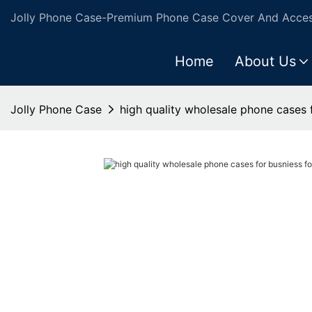
Jolly Phone Case-Premium Phone Case Cover And Access
Home
About Us
Jolly Phone Case
high quality wholesale phone cases 