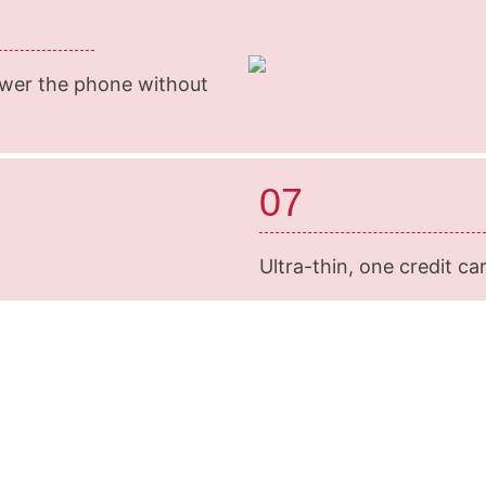
swer the phone without
07
Ultra-thin, one credit car