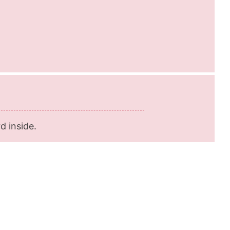
d inside.