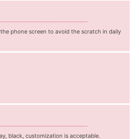
he phone screen to avoid the scratch in daily
ray, black, customization is acceptable.