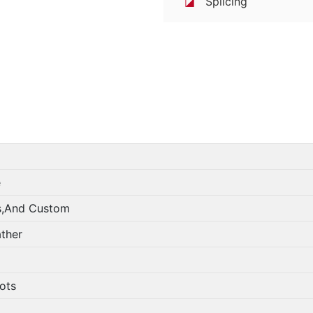
◪
Splicing
e
s,And Custom
ather
lots