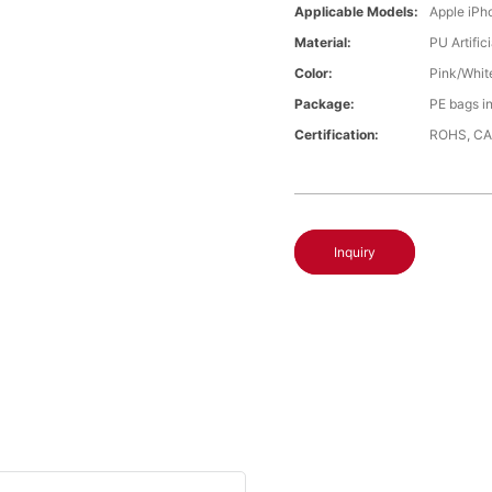
Applicable Models:
Apple iPh
Material:
PU Artific
Color:
Pink/Whit
Package:
PE bags i
Certification:
ROHS, CA
Inquiry