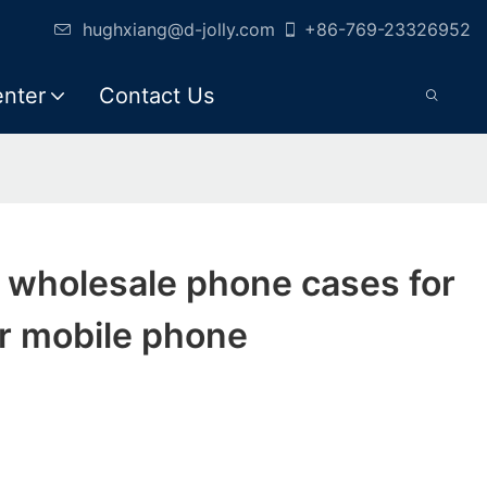
hughxiang@d-jolly.com
+86-769-23326952
enter
Contact Us
y wholesale phone cases for
r mobile phone