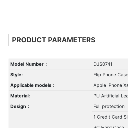
PRODUCT PARAMETERS
Model Number：
DJS0741
Style:
Flip Phone Cas
Applicable models：
Apple iPhone X
Material:
PU Artificial Le
Design：
Full protection
1 Credit Card S
PC Hard Case