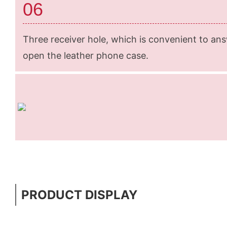
06
Three receiver hole, which is convenient to an
open the leather phone case.
PRODUCT DISPLAY