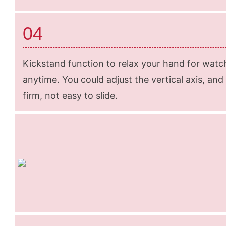
04
Kickstand function to relax your hand for wat
anytime. You could adjust the vertical axis, and
firm, not easy to slide.