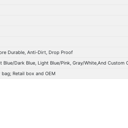
ore Durable, Anti-Dirt, Drop Proof
ht Blue/Dark Blue, Light Blue/Pink, Gray/White,And Custom 
PP bag; Retail box and OEM