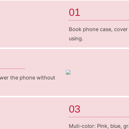
01
Book phone case, cover t
using.
swer the phone without
03
Muti-color: Pink, blue, g