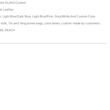
one Xs,And Custom
ial Leather
e, Light Blue/Dark Blue, Light Blue/Pink, Gray/White,And Custom Color
n bulk, Yin and Yang bones bags, color boxes, custom-made by customers
65, REACH