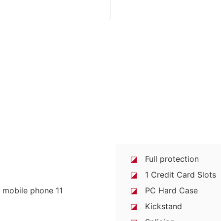
◪
Full protection
◪
1 Credit Card Slots
◪
PC Hard Case
◪
Kickstand