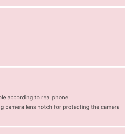
le according to real phone.
g camera lens notch for protecting the camera