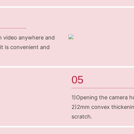
ch video anywhere and
 it is convenient and
05
1)Opening the camera ho
2)2mm convex thickenin
scratch.