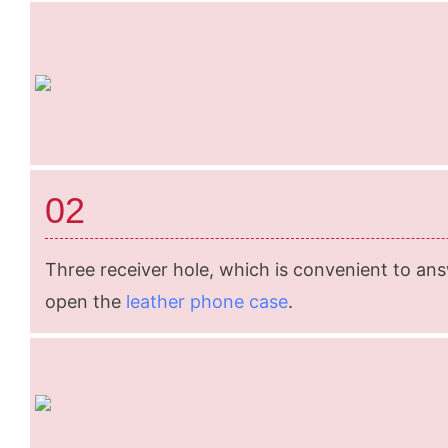
02
Three receiver hole, which is convenient to an
open the
leather phone case
.