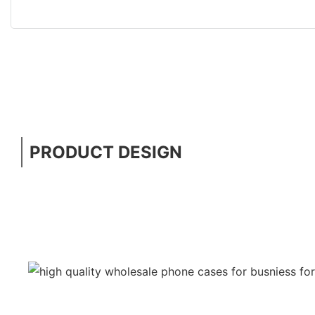
PRODUCT DESIGN