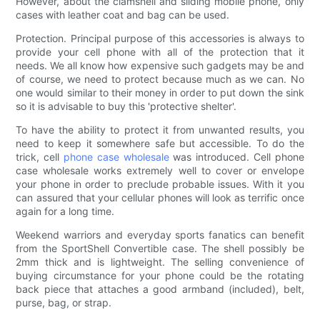
However, about the clamshell and sliding mobile phone, only
cases with leather coat and bag can be used.
Protection. Principal purpose of this accessories is always to
provide your cell phone with all of the protection that it
needs. We all know how expensive such gadgets may be and
of course, we need to protect because much as we can. No
one would similar to their money in order to put down the sink
so it is advisable to buy this 'protective shelter'.
To have the ability to protect it from unwanted results, you
need to keep it somewhere safe but accessible. To do the
trick, cell
phone case wholesale
was introduced. Cell phone
case wholesale works extremely well to cover or envelope
your phone in order to preclude probable issues. With it you
can assured that your cellular phones will look as terrific once
again for a long time.
Weekend warriors and everyday sports fanatics can benefit
from the SportShell Convertible case. The shell possibly be
2mm thick and is lightweight. The selling convenience of
buying circumstance for your phone could be the rotating
back piece that attaches a good armband (included), belt,
purse, bag, or strap.