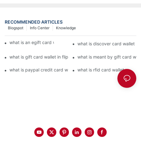
RECOMMENDED ARTICLES
Blogspot
Info Center
Knowledge
what is an egift card wallet american express
what is discover card wallet pr
what is gift card wallet in flipkart in hindi
what is meant by gift card walle
what is paypal credit card wallet
what is rfid card wallet