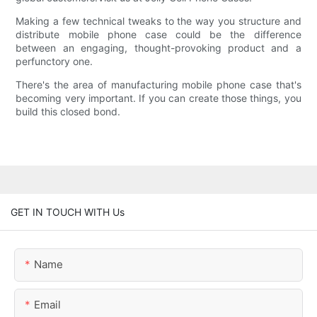
Making a few technical tweaks to the way you structure and
distribute mobile phone case could be the difference
between an engaging, thought-provoking product and a
perfunctory one.
There's the area of manufacturing mobile phone case that's
becoming very important. If you can create those things, you
build this closed bond.
GET IN TOUCH WITH Us
Name
Email