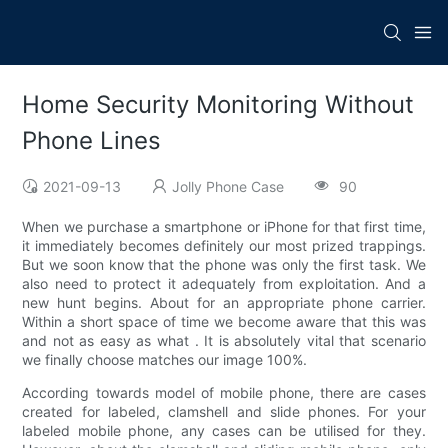
Home Security Monitoring Without
Phone Lines
2021-09-13
Jolly Phone Case
90
When we purchase a smartphone or iPhone for that first time,
it immediately becomes definitely our most prized trappings.
But we soon know that the phone was only the first task. We
also need to protect it adequately from exploitation. And a
new hunt begins. About for an appropriate phone carrier.
Within a short space of time we become aware that this was
and not as easy as what . It is absolutely vital that scenario
we finally choose matches our image 100%.
According towards model of mobile phone, there are cases
created for labeled, clamshell and slide phones. For your
labeled mobile phone, any cases can be utilised for they.