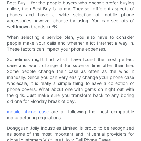
Best Buy - for the people buyers who doesn't prefer buying
online, then Best Buy is handy. They sell different aspects of
phones and have a wide selection of mobile phone
accessories however choose by using. You can see lots of
well known brands in BB.
When selecting a service plan, you also have to consider
people make your calls and whether a lot Internet a way in.
These factors can impact your phone expenses.
Sometimes might find which have found the most perfect
case and won't change it for superior time offer their line.
Some people change their case as often as the wind it
manually. Since you can very easily change your phone case
wholesale, it is really a simple thing to have a collection of
phone covers. What about one with gems on night out with
the girls. Just make sure you transform back to any boring
old one for Monday break of day.
mobile phone case
are all following the most compatible
manufacturing regulations.
Dongguan Jolly Industries Limited is proud to be recognized
as some of the most important and influential providers for
global customers.Visit us at Jolly Cell Phone Cases.