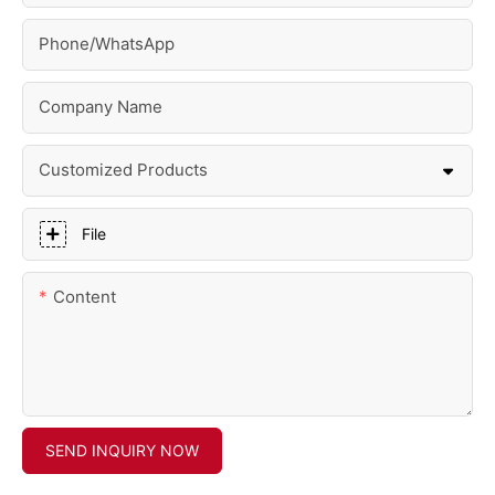
Phone/whatsApp
Company Name
Customized Products
File
Content
SEND INQUIRY NOW