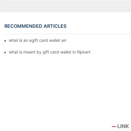
RECOMMENDED ARTICLES
what is an egift card wallet american express
what is meant by gift card wallet in flipkart
LINK