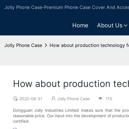
Jolly Phone Case-Premium Phone Case Cover And Access
Home
About Us
Jolly Phone Case
How about production technology f
How about production tech
2020-08-31
Jolly Phone Case
110
Dongguan Jolly Industries Limited makes sure that the pro
reasonable price. Our input into the development of product
certified.