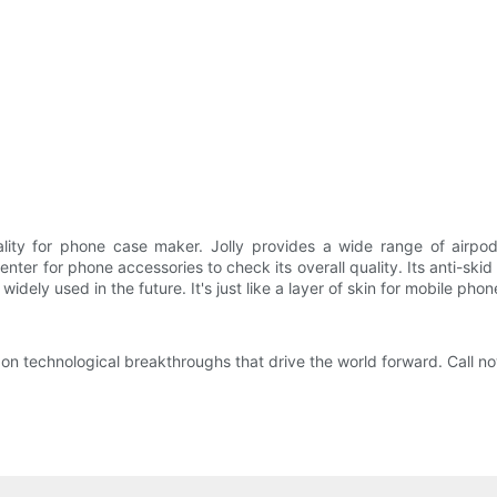
ality for phone case maker. Jolly provides a wide range of airpod
nter for phone accessories to check its overall quality. Its anti-sk
dely used in the future. It's just like a layer of skin for mobile phon
on technological breakthroughs that drive the world forward. Call n