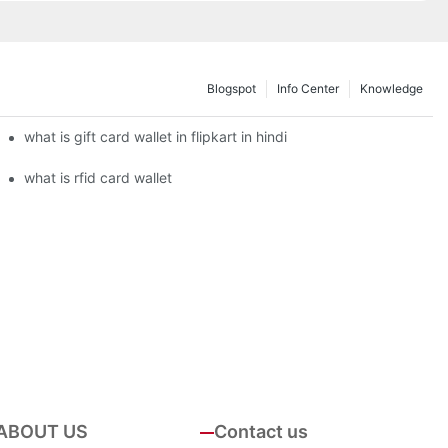
Blogspot
Info Center
Knowledge
what is gift card wallet in flipkart in hindi
what is rfid card wallet
ABOUT US
Contact us