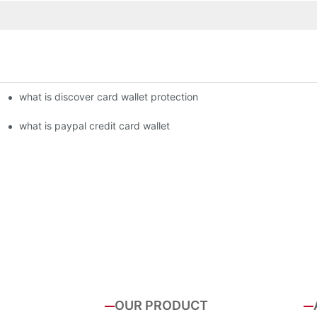
what is discover card wallet protection
what is paypal credit card wallet
OUR PRODUCT