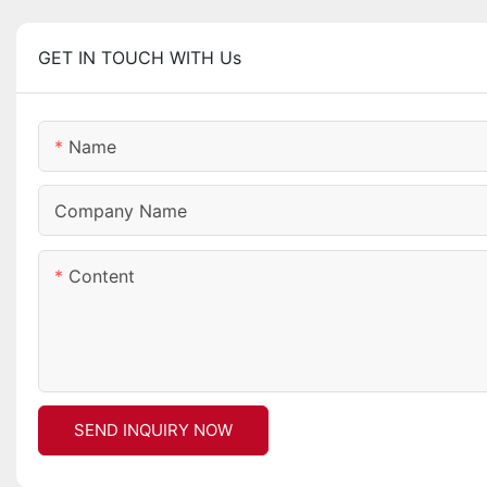
GET IN TOUCH WITH Us
Name
Company Name
Content
SEND INQUIRY NOW