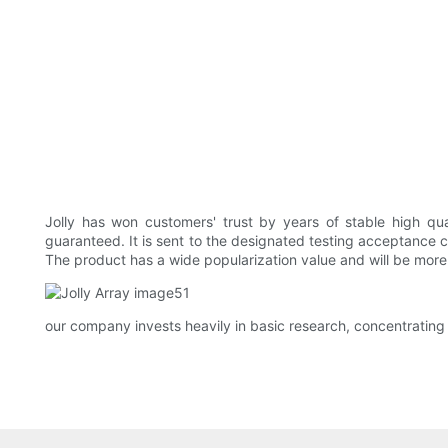
Jolly has won customers' trust by years of stable high qu
guaranteed. It is sent to the designated testing acceptance ce
The product has a wide popularization value and will be more wi
our company invests heavily in basic research, concentrating 