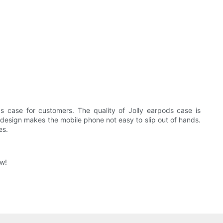
s case for customers. The quality of Jolly earpods case is
id design makes the mobile phone not easy to slip out of hands.
es.
ow!