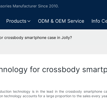
ories Manufacturer Since 2010.
Products
ODM & OEM Service
Info C
or crossbody smartphone case in Jolly?
nology for crossbody smartp
duction technology is in the lead in the crossbody smartphone ca
ion technology accounts for a large proportion to the sales every y