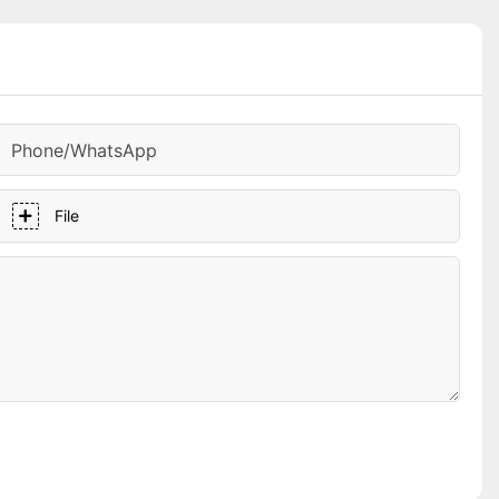
Phone/whatsApp
File