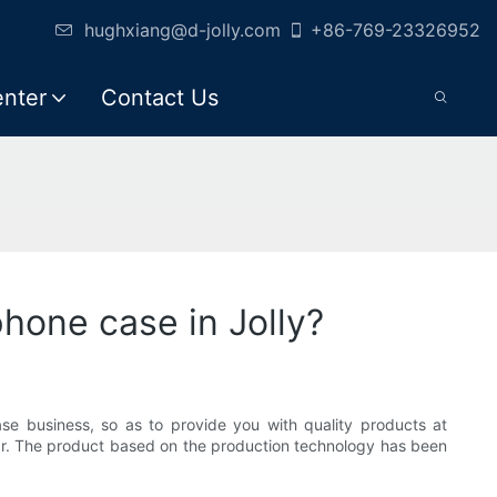
hughxiang@d-jolly.com
+86-769-23326952
enter
Contact Us
hone case in Jolly?
se business, so as to provide you with quality products at
ear. The product based on the production technology has been