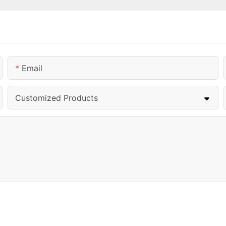
Email
Customized Products