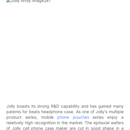
Jolly boasts its strong R&D capability and has gained many
patents for beats headphone case. As one of Jolly's multiple
product series, mobile
phone pouches
series enjoy a
relatively high recognition in the market. The epitaxial wafers
of Jolly cell phone case maker are cut in good shape in a