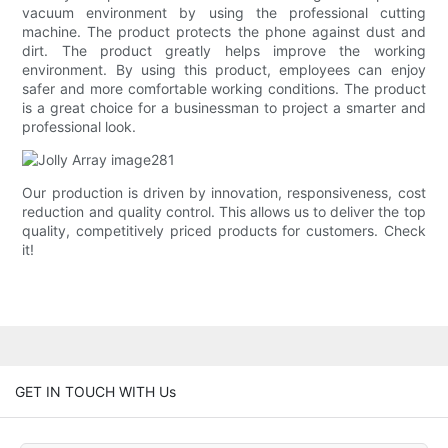
vacuum environment by using the professional cutting
machine. The product protects the phone against dust and
dirt. The product greatly helps improve the working
environment. By using this product, employees can enjoy
safer and more comfortable working conditions. The product
is a great choice for a businessman to project a smarter and
professional look.
Our production is driven by innovation, responsiveness, cost
reduction and quality control. This allows us to deliver the top
quality, competitively priced products for customers. Check
it!
GET IN TOUCH WITH Us