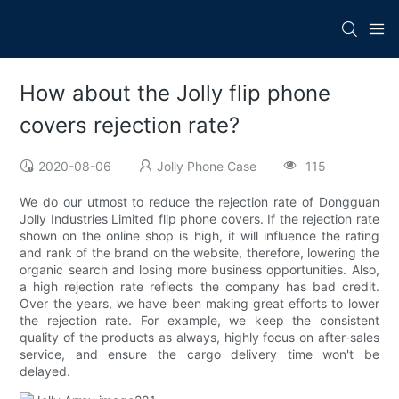
How about the Jolly flip phone
covers rejection rate?
2020-08-06
Jolly Phone Case
115
We do our utmost to reduce the rejection rate of Dongguan
Jolly Industries Limited flip phone covers. If the rejection rate
shown on the online shop is high, it will influence the rating
and rank of the brand on the website, therefore, lowering the
organic search and losing more business opportunities. Also,
a high rejection rate reflects the company has bad credit.
Over the years, we have been making great efforts to lower
the rejection rate. For example, we keep the consistent
quality of the products as always, highly focus on after-sales
service, and ensure the cargo delivery time won't be
delayed.