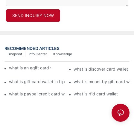
SEND INQUIRY NOW
RECOMMENDED ARTICLES
Blogspot
Info Center
Knowledge
what is an egift card wallet american express
what is discover card wallet pr
what is gift card wallet in flipkart in hindi
what is meant by gift card walle
what is paypal credit card wallet
what is rfid card wallet