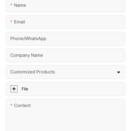
Name
Email
Phone/whatsApp
Company Name
Customized Products
File
Content