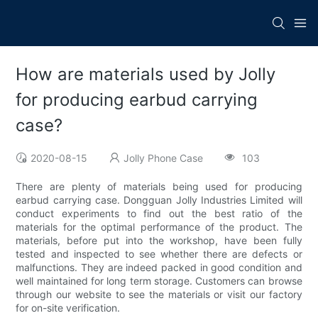
How are materials used by Jolly
for producing earbud carrying
case?
2020-08-15
Jolly Phone Case
103
There are plenty of materials being used for producing
earbud carrying case. Dongguan Jolly Industries Limited will
conduct experiments to find out the best ratio of the
materials for the optimal performance of the product. The
materials, before put into the workshop, have been fully
tested and inspected to see whether there are defects or
malfunctions. They are indeed packed in good condition and
well maintained for long term storage. Customers can browse
through our website to see the materials or visit our factory
for on-site verification.