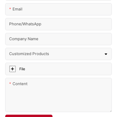
Email
Phone/whatsApp
Company Name
Customized Products
File
Content