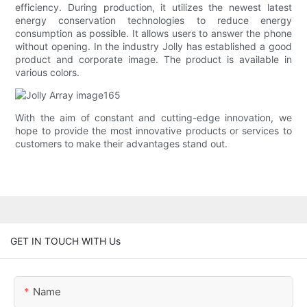
efficiency. During production, it utilizes the newest latest
energy conservation technologies to reduce energy
consumption as possible. It allows users to answer the phone
without opening. In the industry Jolly has established a good
product and corporate image. The product is available in
various colors.
With the aim of constant and cutting-edge innovation, we
hope to provide the most innovative products or services to
customers to make their advantages stand out.
GET IN TOUCH WITH Us
Name