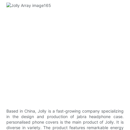
Based in China, Jolly is a fast-growing company specializing
in the design and production of jabra headphone case.
personalised phone covers is the main product of Jolly. It is
diverse in variety. The product features remarkable energy