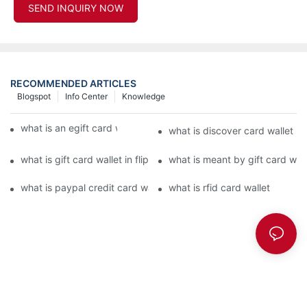
SEND INQUIRY NOW
RECOMMENDED ARTICLES
Blogspot
Info Center
Knowledge
what is an egift card wallet american express
what is discover card wallet pr
what is gift card wallet in flipkart in hindi
what is meant by gift card walle
what is paypal credit card wallet
what is rfid card wallet