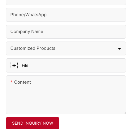
Phone/whatsApp
Company Name
Customized Products
File
Content
SEND INQUIRY NOW