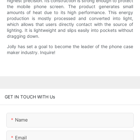
highest precision. Its construction is strong enough to protect
the mobile phone screen. The product generates small
amounts of heat due to its high performance. This energy
production is mostly processed and converted into light,
which allows that users directly contact with the source of
lighting. It is lightweight and slips easily into pockets without
dragging down.
Jolly has set a goal to become the leader of the phone case
maker industry. Inquire!
GET IN TOUCH WITH Us
Name
Email