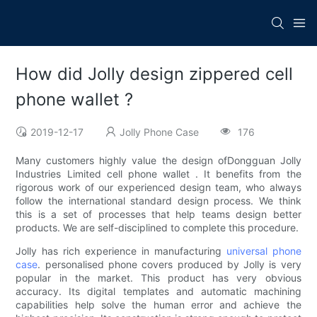
How did Jolly design zippered cell
phone wallet ?
2019-12-17
Jolly Phone Case
176
Many customers highly value the design ofDongguan Jolly
Industries Limited cell phone wallet . It benefits from the
rigorous work of our experienced design team, who always
follow the international standard design process. We think
this is a set of processes that help teams design better
products. We are self-disciplined to complete this procedure.
Jolly has rich experience in manufacturing
universal phone
case
. personalised phone covers produced by Jolly is very
popular in the market. This product has very obvious
accuracy. Its digital templates and automatic machining
capabilities help solve the human error and achieve the