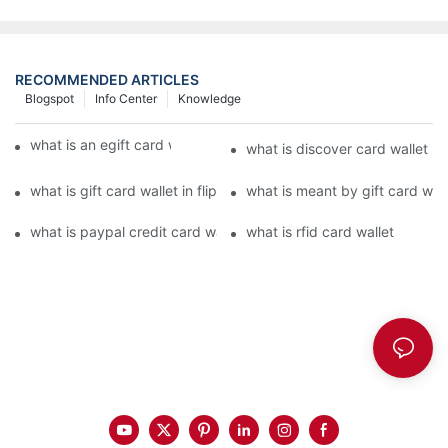
RECOMMENDED ARTICLES
Blogspot
Info Center
Knowledge
what is an egift card wallet american express
what is discover card wallet pr
what is gift card wallet in flipkart in hindi
what is meant by gift card walle
what is paypal credit card wallet
what is rfid card wallet