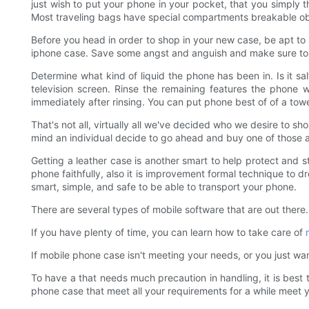
just wish to put your phone in your pocket, that you simply 
Most traveling bags have special compartments breakable ob
Before you head in order to shop in your new case, be apt to 
iphone case. Save some angst and anguish and make sure to
Determine what kind of liquid the phone has been in. Is it sa
television screen. Rinse the remaining features the phone w
immediately after rinsing. You can put phone best of of a tow
That's not all, virtually all we've decided who we desire to sho
mind an individual decide to go ahead and buy one of those
Getting a leather case is another smart to help protect and s
phone faithfully, also it is improvement formal technique to dr
smart, simple, and safe to be able to transport your phone.
There are several types of mobile software that are out there.
If you have plenty of time, you can learn how to take care of
If mobile phone case isn't meeting your needs, or you just wan
To have a that needs much precaution in handling, it is best 
phone case that meet all your requirements for a while meet y