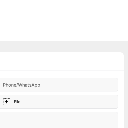
Phone/whatsApp
File