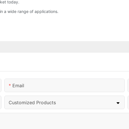
rket today.
in a wide range of applications.
Email
Customized Products