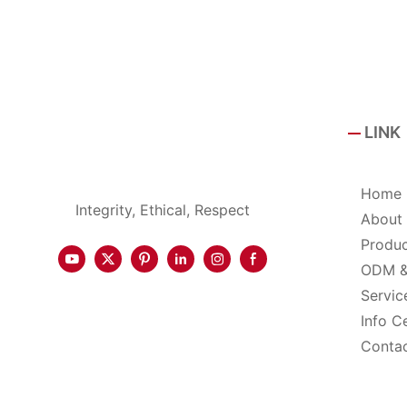
LINK
Home
Integrity, Ethical, Respect
About
Produ
ODM 
Servic
Info C
Conta