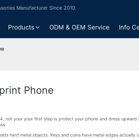
ories Manufacturer Since 2010.
Products
ODM & OEM Service
Info C
ne
print Phone
, not your your first step is protect your phone and dress upward 
ess.
holds hard metal objects. Keys and coins have metal edges actually 