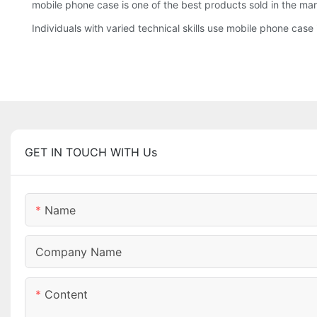
mobile phone case is one of the best products sold in the ma
Individuals with varied technical skills use mobile phone case 
GET IN TOUCH WITH Us
Name
Company Name
Content