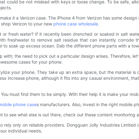
that could be not mislead with keys or loose change. To be safe, al
jects.
make it a Verizon case. The iPhone 4 from Verizon has some design d
 shop Verizon to your new
phone case wholesale
.
lt or fresh water? If it recently been drenched or soaked in salt wa
ith freshwater to remove salt residue that can instantly corrode 
el to soak up excess ocean. Dab the different phone parts with a towe
p with; the need to pick out a particular design arises. Therefore, let's
 awesome cases for your phone.
tylize your phone. They take up an extra space, but the material is 
ess increase phone, although it fits into any casual environment, that
 You must find them to be simply. With their help it is make your mobi
mobile phone case
s manufacturers. Also, invest in the right mobile
t to see what else is out there, check out these content monitoring a
to rely only on reliable providers. Dongguan Jolly Industries Limit
our individual needs.