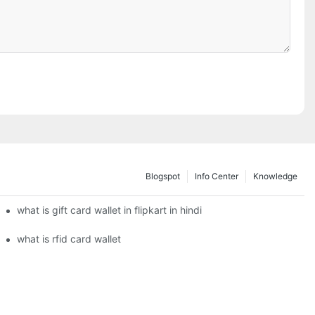
Blogspot
Info Center
Knowledge
what is gift card wallet in flipkart in hindi
what is rfid card wallet