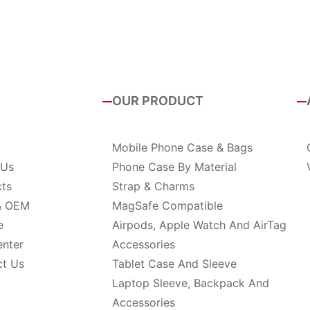
OUR PRODUCT
Mobile Phone Case & Bags
 Us
Phone Case By Material
cts
Strap & Charms
& OEM
MagSafe Compatible
e
Airpods, Apple Watch And AirTag
enter
Accessories
ct Us
Tablet Case And Sleeve
Laptop Sleeve, Backpack And
Accessories