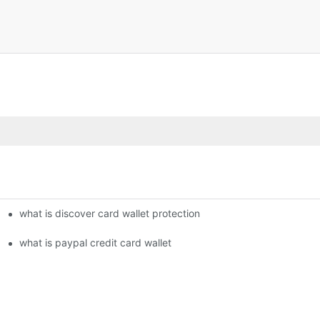
what is discover card wallet protection
what is paypal credit card wallet