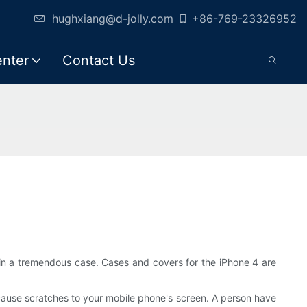
hughxiang@d-jolly.com
+86-769-23326952
enter
Contact Us
in a tremendous case. Cases and covers for the iPhone 4 are
cause scratches to your mobile phone's screen. A person have