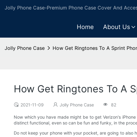
Jolly Phone Case-Premium Phone Case Cover And Access
Home
About Us
Jolly Phone Case
How Get Ringtones To A Sprint Pho
How Get Ringtones To A S
2021-11-09
Jolly Phone Case
82
Now which you have made might be to get Verizon's iPhone 4
distinct functional, even so can be fun and funky, in the proc
Do not keep your phone with your pocket, are going to also 