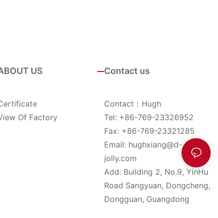
ABOUT US
Contact us
Certificate
Contact：Hugh
View Of Factory
Tel: +86-769-23326952
Fax: +86-769-23321285
Email:
hughxiang@d-
jolly.com
Add: Building 2, No.9, YinHu
Road Sangyuan, Dongcheng,
Dongguan, Guangdong