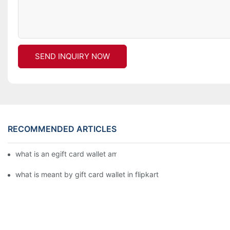
SEND INQUIRY NOW
RECOMMENDED ARTICLES
what is an egift card wallet american express
what is meant by gift card wallet in flipkart