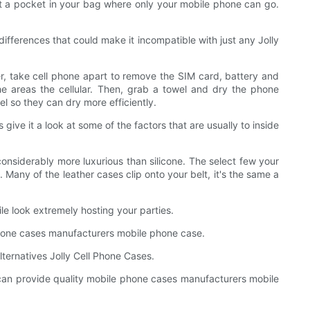
lot a pocket in your bag where only your mobile phone can go.
ifferences that could make it incompatible with just any Jolly
ter, take cell phone apart to remove the SIM card, battery and
the areas the cellular. Then, grab a towel and dry the phone
l so they can dry more efficiently.
 give it a look at some of the factors that are usually to inside
considerably more luxurious than silicone. The select few your
. Many of the leather cases clip onto your belt, it's the same a
le look extremely hosting your parties.
 phone cases manufacturers mobile phone case.
lternatives Jolly Cell Phone Cases.
ed can provide quality mobile phone cases manufacturers mobile