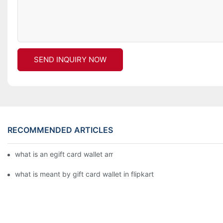
SEND INQUIRY NOW
RECOMMENDED ARTICLES
what is an egift card wallet american express
what is meant by gift card wallet in flipkart