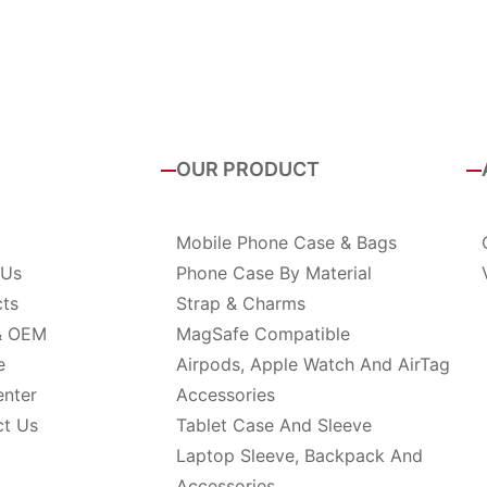
OUR PRODUCT
Mobile Phone Case & Bags
 Us
Phone Case By Material
cts
Strap & Charms
& OEM
MagSafe Compatible
e
Airpods, Apple Watch And AirTag
enter
Accessories
ct Us
Tablet Case And Sleeve
Laptop Sleeve, Backpack And
Accessories