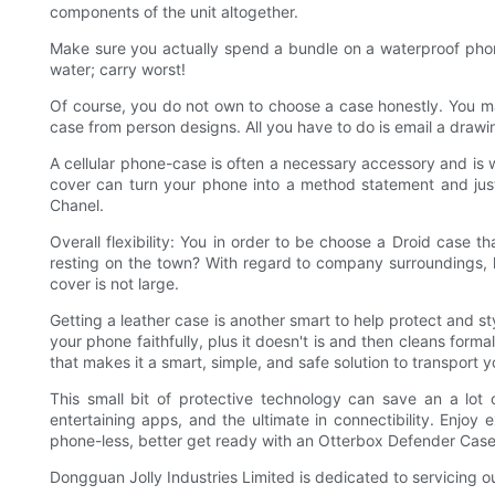
components of the unit altogether.
Make sure you actually spend a bundle on a waterproof phone 
water; carry worst!
Of course, you do not own to choose a case honestly. You ma
case from person designs. All you have to do is email a drawing
A cellular phone-case is often a necessary accessory and is we
cover can turn your phone into a method statement and just
Chanel.
Overall flexibility: You in order to be choose a Droid case t
resting on the town? With regard to company surroundings, loo
cover is not large.
Getting a leather case is another smart to help protect and s
your phone faithfully, plus it doesn't is and then cleans form
that makes it a smart, simple, and safe solution to transport 
This small bit of protective technology can save an a lot
entertaining apps, and the ultimate in connectibility. Enjo
phone-less, better get ready with an Otterbox Defender Case
Dongguan Jolly Industries Limited is dedicated to servicing o