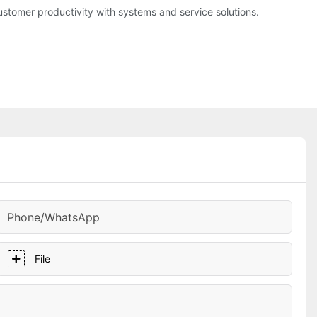
tomer productivity with systems and service solutions.
Phone/whatsApp
File