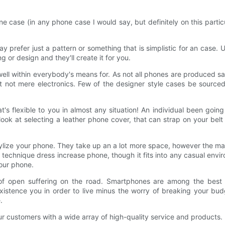
case (in any phone case I would say, but definitely on this particul
y prefer just a pattern or something that is simplistic for an cas
 or design and they'll create it for you.
ll within everybody's means for. As not all phones are produced same
 not mere electronics. Few of the designer style cases be sourced 
hat's flexible to you in almost any situation! An individual been go
k at selecting a leather phone cover, that can strap on your belt j
tylize your phone. They take up an a lot more space, however the mat
al technique dress increase phone, though it fits into any casual envi
your phone.
 of open suffering on the road. Smartphones are among the best i
y existence you in order to live minus the worry of breaking your b
.
ur customers with a wide array of high-quality service and products.