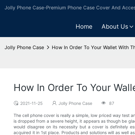
Jolly Phone Case-Premium Phone Case Cover And Access
Home
About Us
Jolly Phone Case
How In Order To Your Wallet With T
How In Order To Your Wall
2021-11-25
Jolly Phone Case
87
The cell phone cover is really a simple, low priced way test a
is dropped from a severe height, it appears as though be glad 
would disagree on its necessity but a cover is definitely e
acquired it in 1st place. Products and solutions will as well 