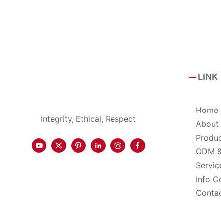
LINK
Home
Integrity, Ethical, Respect
About
Produ
ODM 
Servic
Info C
Conta