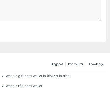
Blogspot
Info Center
Knowledge
what is gift card wallet in flipkart in hindi
what is rfid card wallet