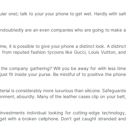
ar one); talk to your your phone to get wet. Hardly with salt
e. Undoubtedly are an even companies who are going to make a
, it is possible to give your phone a distinct look. A distinct
from reputed fashion tycoons like Gucci, Louis Vuitton, and
ing the company gathering? Will you be away for with less time
ust fit inside your purse. Be mindful of to positive the phone
erial is considerably more luxurious than silicone. Safeguards
ronment, absurdly. Many of the leather cases clip on your belt,
nvestments individual looking for cutting-edge technology,
udget with a broken cellphone. Don't get caught stranded and