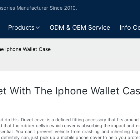
ories Manufacturer Since 2010.
Products
ODM & OEM Service
Info C
he Iphone Wallet Case
et With The Iphone Wallet Ca
nd do this. Duvet cover is a defined fitting accessory that fits aroun
that the rubber cells in which cover is absorbing the impact and not
ssential. You can't prevent vehicle from crashing and inheriting bi
as definitely can, just pick up a mobile phone cover to help you pro