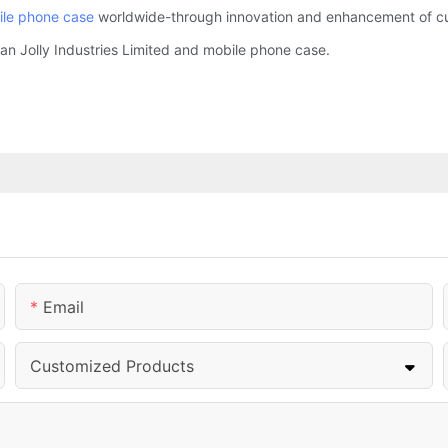
le phone case
worldwide-through innovation and enhancement of cus
an Jolly Industries Limited and mobile phone case.
Email
Customized Products