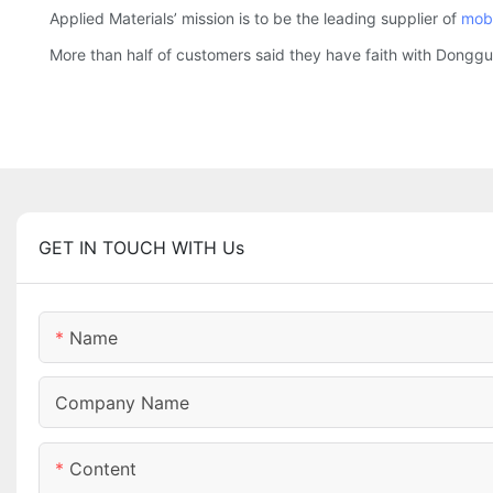
Applied Materials’ mission is to be the leading supplier of
mobi
More than half of customers said they have faith with Donggu
GET IN TOUCH WITH Us
Name
Company Name
Content