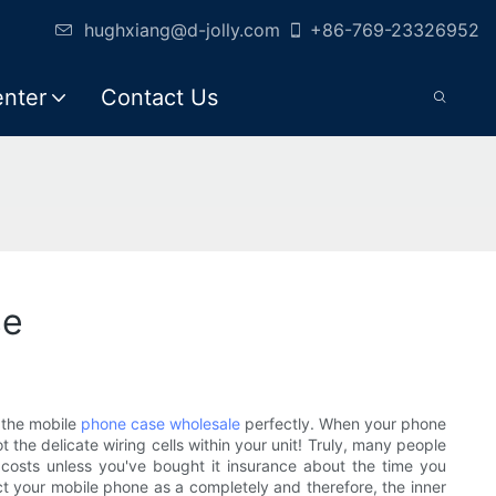
hughxiang@d-jolly.com
+86-769-23326952
enter
Contact Us
se
d the mobile
phone case wholesale
perfectly. When your phone
 the delicate wiring cells within your unit! Truly, many people
g costs unless you've bought it insurance about the time you
tect your mobile phone as a completely and therefore, the inner