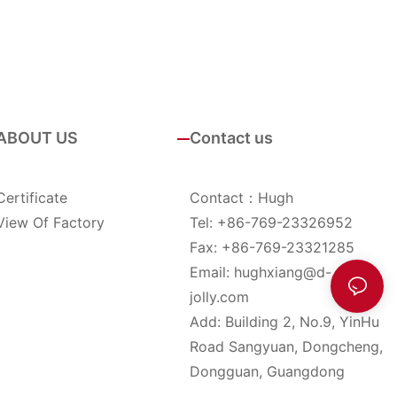
ABOUT US
Contact us
Certificate
Contact：Hugh
View Of Factory
Tel: +86-769-23326952
Fax: +86-769-23321285
Email:
hughxiang@d-
jolly.com
Add: Building 2, No.9, YinHu
Road Sangyuan, Dongcheng,
Dongguan, Guangdong