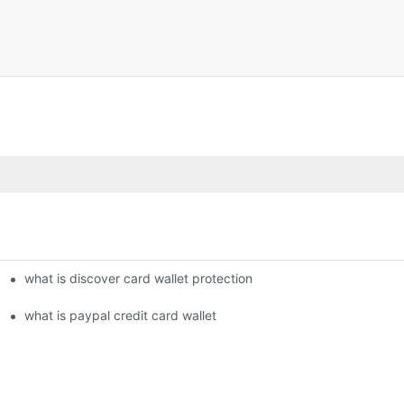
what is discover card wallet protection
what is paypal credit card wallet