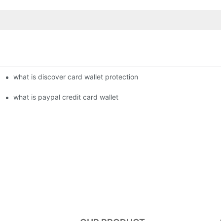
what is discover card wallet protection
what is paypal credit card wallet