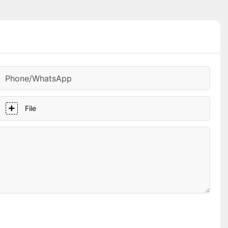
Phone/whatsApp
File