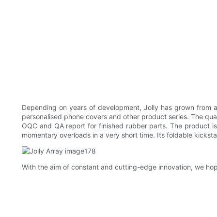
Depending on years of development, Jolly has grown from a 
personalised phone covers and other product series. The qual
OQC and QA report for finished rubber parts. The product is a
momentary overloads in a very short time. Its foldable kicks
With the aim of constant and cutting-edge innovation, we hop