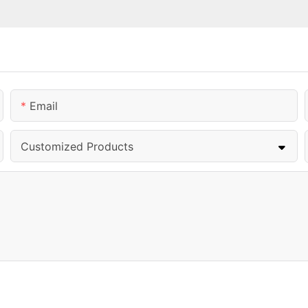
Email
Customized Products