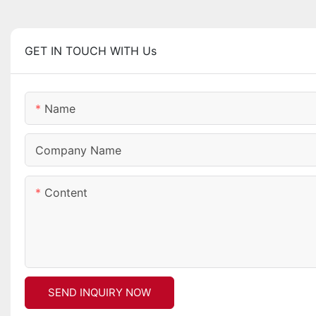
GET IN TOUCH WITH Us
Name
Company Name
Content
SEND INQUIRY NOW