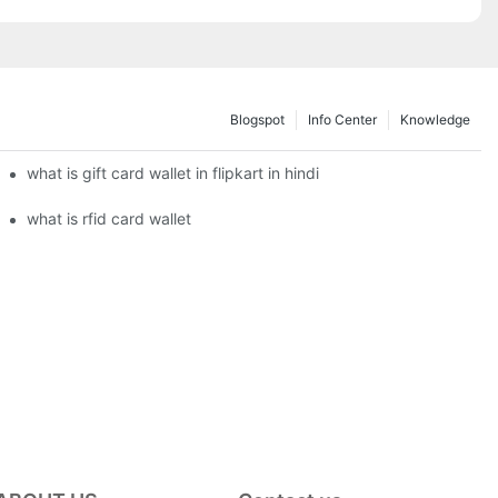
Blogspot
Info Center
Knowledge
what is gift card wallet in flipkart in hindi
what is rfid card wallet