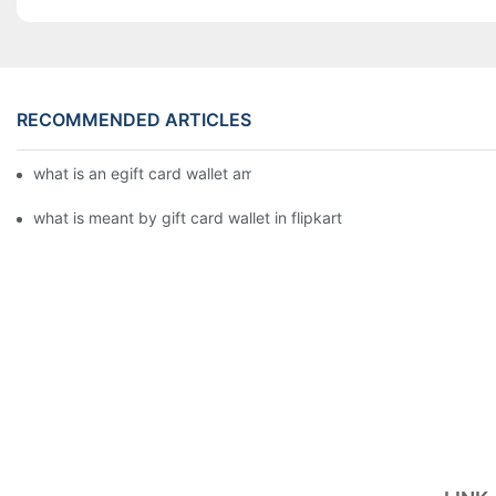
RECOMMENDED ARTICLES
what is an egift card wallet american express
what is meant by gift card wallet in flipkart