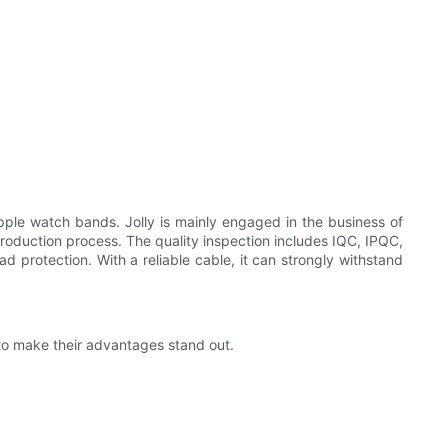
ple watch bands. Jolly is mainly engaged in the business of
roduction process. The quality inspection includes IQC, IPQC,
d protection. With a reliable cable, it can strongly withstand
to make their advantages stand out.