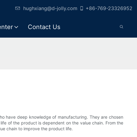
hughxiang@d-jolly.com
+86-769-23326952
enter
Contact Us
s who have deep knowledge of manufacturing. They are chosen
 life of the product is dependent on the value chain. From the
e chain to improve the product life.