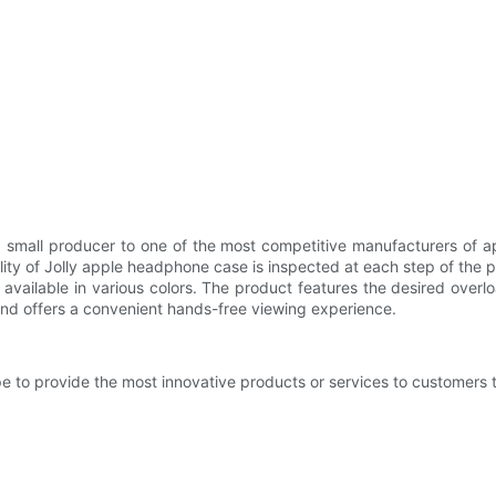
small producer to one of the most competitive manufacturers of ap
ity of Jolly apple headphone case is inspected at each step of the p
vailable in various colors. The product features the desired overloa
tand offers a convenient hands-free viewing experience.
e to provide the most innovative products or services to customers 