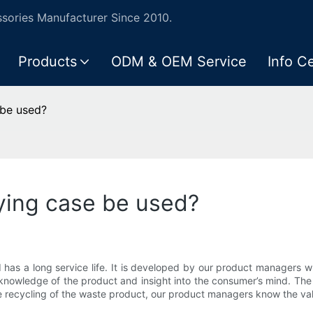
ories Manufacturer Since 2010.
Products
ODM & OEM Service
Info C
 be used?
ying case be used?
d has a long service life. It is developed by our product manager
 knowledge of the product and insight into the consumer’s mind. The
e recycling of the waste product, our product managers know the valu