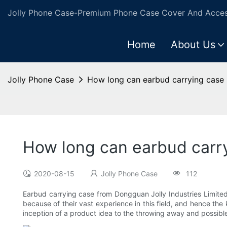
Jolly Phone Case-Premium Phone Case Cover And Access
Home
About Us
Jolly Phone Case
How long can earbud carrying case
How long can earbud carr
2020-08-15
Jolly Phone Case
112
Earbud carrying case from Dongguan Jolly Industries Limite
because of their vast experience in this field, and hence the
inception of a product idea to the throwing away and possibl