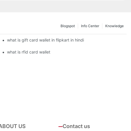
Blogspot
Info Center
Knowledge
what is gift card wallet in flipkart in hindi
what is rfid card wallet
ABOUT US
Contact us