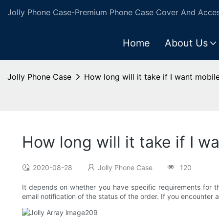
Jolly Phone Case-Premium Phone Case Cover And Access
Home
About Us
Jolly Phone Case
How long will it take if I want mob
How long will it take if 
2020-08-28
Jolly Phone Case
120
It depends on whether you have specific requirements for 
email notification of the status of the order. If you encounte