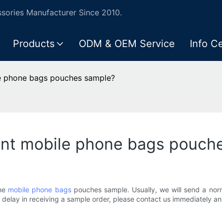
ories Manufacturer Since 2010.
Products
ODM & OEM Service
Info C
ile phone bags pouches sample?
I want mobile phone bags pouc
the
mobile phone bags
pouches sample. Usually, we will send a norm
r a delay in receiving a sample order, please contact us immediately a