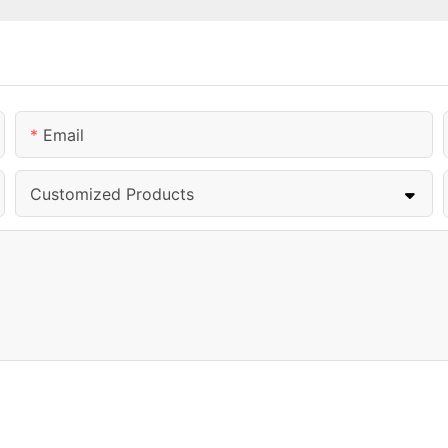
Email
Customized Products