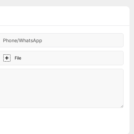
Phone/whatsApp
File