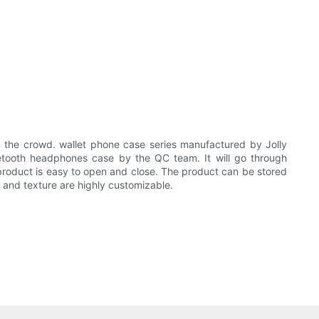
the crowd. wallet phone case series manufactured by Jolly
uetooth headphones case by the QC team. It will go through
 product is easy to open and close. The product can be stored
rn and texture are highly customizable.