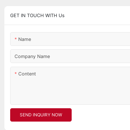
GET IN TOUCH WITH Us
Name
Company Name
Content
SEND INQUIRY NOW