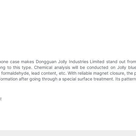
one case makes Dongguan Jolly Industries Limited stand out from 
ng to this type. Chemical analysis will be conducted on Jolly bl
formaldehyde, lead content, etc. With reliable magnet closure, the
deformation after going through a special surface treatment. Its patte
!