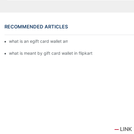
RECOMMENDED ARTICLES
what is an egift card wallet american express
what is meant by gift card wallet in flipkart
LINK