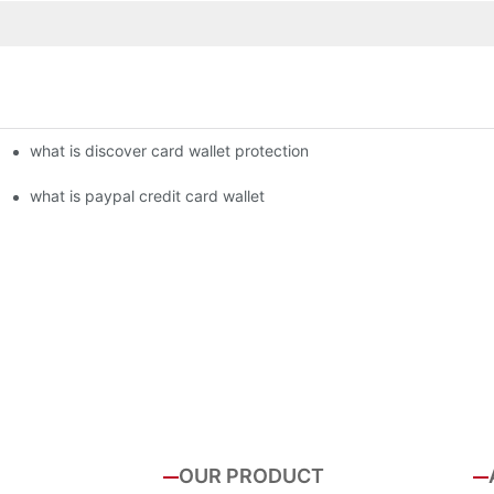
what is discover card wallet protection
what is paypal credit card wallet
OUR PRODUCT