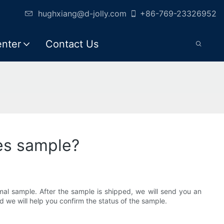
hughxiang@d-jolly.com
+86-769-23326952
enter
Contact Us
hes sample?
al sample. After the sample is shipped, we will send you an
nd we will help you confirm the status of the sample.