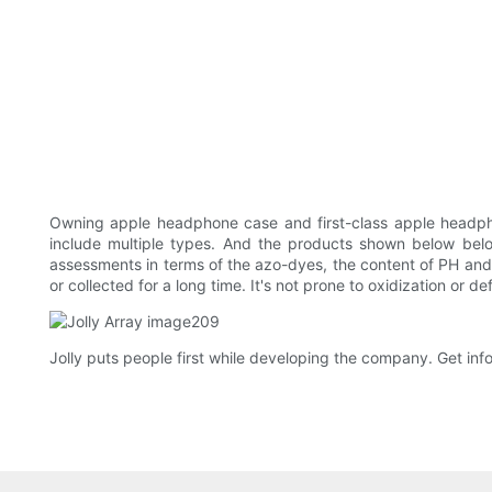
Owning apple headphone case and first-class apple headph
include multiple types. And the products shown below belo
assessments in terms of the azo-dyes, the content of PH and 
or collected for a long time. It's not prone to oxidization or 
Jolly puts people first while developing the company. Get info