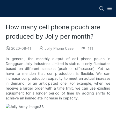
How many cell phone pouch are
produced by Jolly per month?
2020-08-11
Jolly Phone Case
111
In general, the monthly output of cell phone pouch in
Dongguan Jolly Industries Limited is stable. It only fluctuates
based on different seasons (peak or off-season). Yet we
have to mention that our production is flexible. We can
increase our production capacity to meet an actual increase
in demand, or an anticipated one. For example, when we
receive a larger order with a time limit, we can use existing
equipment for a longer period of time by adding shifts to
achieve an immediate increase in capacity.