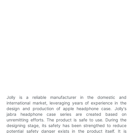
Jolly is a reliable manufacturer in the domestic and
international market, leveraging years of experience in the
design and production of apple headphone case. Jolly's
jabra headphone case series are created based on
unremitting efforts. The product is safe to use. During the
designing stage, its safety has been strengthed to reduce
potential safety danger exists in the product itself. It is