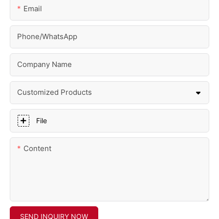
Email
Phone/whatsApp
Company Name
Customized Products
File
Content
SEND INQUIRY NOW