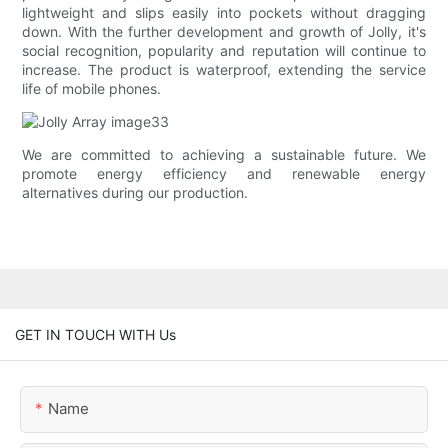
lightweight and slips easily into pockets without dragging
down. With the further development and growth of Jolly, it's
social recognition, popularity and reputation will continue to
increase. The product is waterproof, extending the service
life of mobile phones.
We are committed to achieving a sustainable future. We
promote energy efficiency and renewable energy
alternatives during our production.
GET IN TOUCH WITH Us
Name