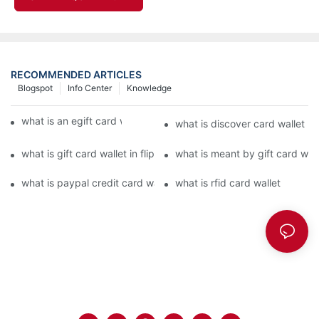
RECOMMENDED ARTICLES
Blogspot
Info Center
Knowledge
what is an egift card wallet american express
what is discover card wallet pr
what is gift card wallet in flipkart in hindi
what is meant by gift card walle
what is paypal credit card wallet
what is rfid card wallet