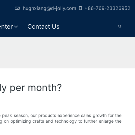
hughxiang@d-jolly.com
+86-769-23326952
enter
Contact Us
ly per month?
e peak season, our products experience sales growth for the
g on optimizing crafts and technology to further enlarge the