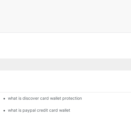
what is discover card wallet protection
what is paypal credit card wallet