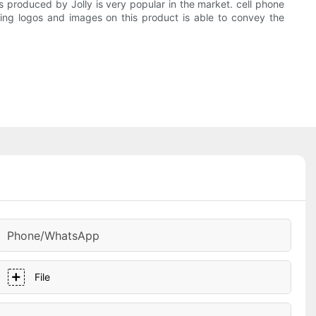
s produced by Jolly is very popular in the market. cell phone
ating logos and images on this product is able to convey the
Phone/whatsApp
File