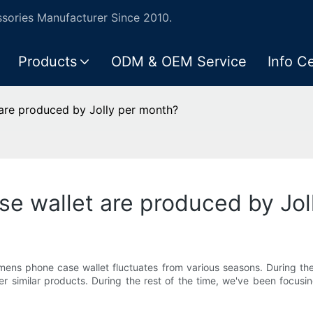
ories Manufacturer Since 2010.
Products
ODM & OEM Service
Info C
re produced by Jolly per month?
 wallet are produced by Jol
mens phone case wallet fluctuates from various seasons. During th
 similar products. During the rest of the time, we've been focusin