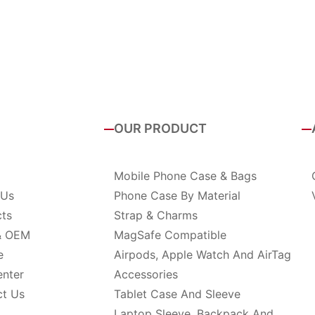
OUR PRODUCT
Mobile Phone Case & Bags
 Us
Phone Case By Material
cts
Strap & Charms
& OEM
MagSafe Compatible
e
Airpods, Apple Watch And AirTag
enter
Accessories
ct Us
Tablet Case And Sleeve
Laptop Sleeve, Backpack And