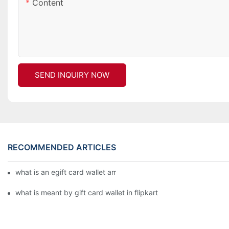
Content
SEND INQUIRY NOW
RECOMMENDED ARTICLES
what is an egift card wallet american express
what is meant by gift card wallet in flipkart