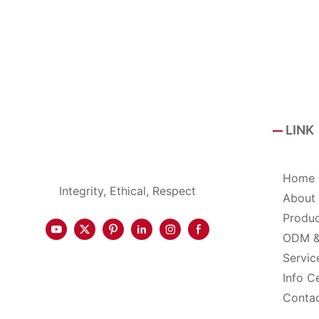
LINK
Home
Integrity, Ethical, Respect
About
Produ
ODM 
Servic
Info C
Conta