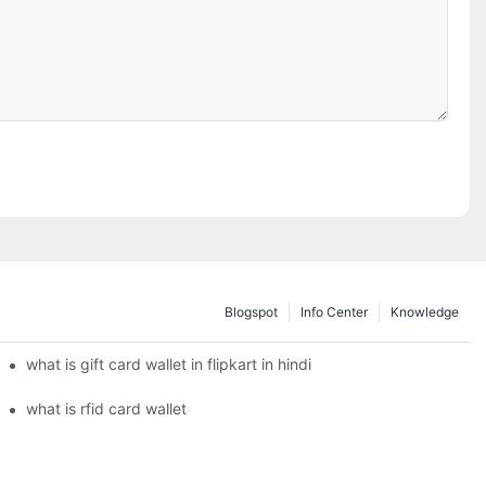
Blogspot
Info Center
Knowledge
what is gift card wallet in flipkart in hindi
what is rfid card wallet