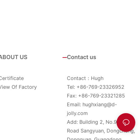
ABOUT US
Contact us
Certificate
Contact：Hugh
View Of Factory
Tel: +86-769-23326952
Fax: +86-769-23321285
Email:
hughxiang@d-
jolly.com
Add: Building 2, No.9, YinHu
Road Sangyuan, Dongcheng,
Dongguan, Guangdong