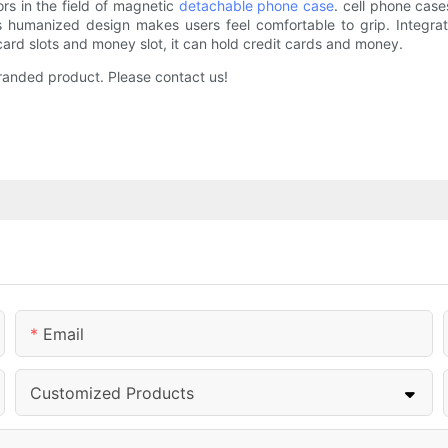
ors in the field of magnetic
detachable phone case
. cell phone case
Its humanized design makes users feel comfortable to grip. Integr
card slots and money slot, it can hold credit cards and money.
 branded product. Please contact us!
Email
Customized Products