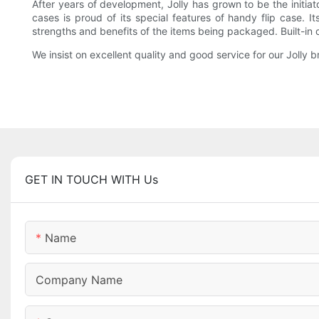
After years of development, Jolly has grown to be the initiat
cases is proud of its special features of handy flip case. 
strengths and benefits of the items being packaged. Built-in 
We insist on excellent quality and good service for our Jolly
GET IN TOUCH WITH Us
Name
Company Name