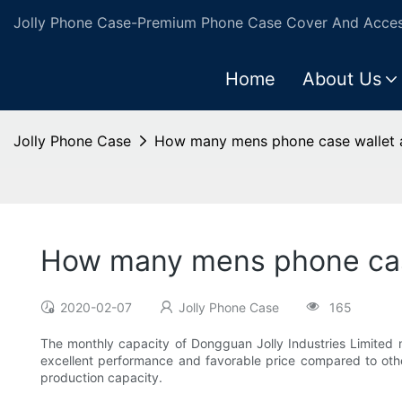
Jolly Phone Case-Premium Phone Case Cover And Access
Home
About Us
Jolly Phone Case
How many mens phone case wallet a
How many mens phone case
2020-02-07
Jolly Phone Case
165
The monthly capacity of Dongguan Jolly Industries Limited 
excellent performance and favorable price compared to other
production capacity.