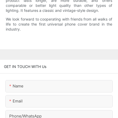
product lasts longer, are more durable, and offers
comparable or better light quality than other types of
lighting. It features a classic and vintage-style design.
We look forward to cooperating with friends from all walks of
life to create the first universal phone cover brand in the
industry.
GET IN TOUCH WITH Us
Name
Email
Phone/whatsApp