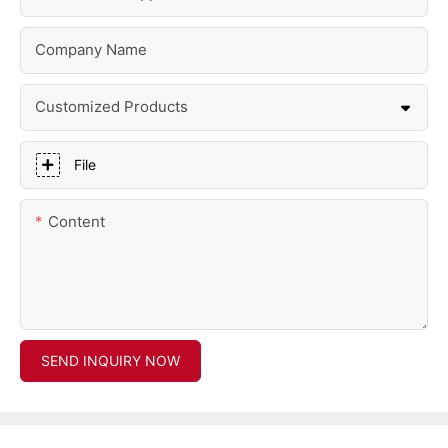
Company Name
Customized Products
File
Content
SEND INQUIRY NOW