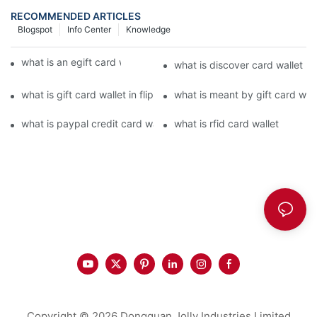
RECOMMENDED ARTICLES
Blogspot
Info Center
Knowledge
what is an egift card wallet american express
what is discover card wallet pr
what is gift card wallet in flipkart in hindi
what is meant by gift card walle
what is paypal credit card wallet
what is rfid card wallet
Copyright © 2026 Dongguan Jolly Industries Limited