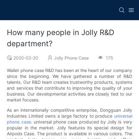
How many people in Jolly R&D
department?
2020-02-20
Jolly Phone Case
175
Wallet phone case R&D has been at the heart of our company
since the beginning. We have gathered a number of R&D
talents. Our R&D team creates trustworthy products, systems
and services that contribute to improving the quality of your
business. Our developmental activities are closely tied to our
market focuses.
As an internationally competitive enterprise, Dongguan Jolly
Industries Limited owns a large factory to produce
universal
phone case
. universal phone case produced by Jolly is very
popular in the market. Jolly features its special design for
Airpods Case. The product is available in various colors. The