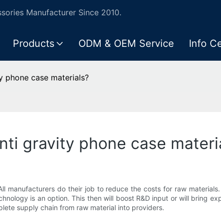
ories Manufacturer Since 2010.
Products
ODM & OEM Service
Info C
ty phone case materials?
anti gravity phone case materi
All manufacturers do their job to reduce the costs for raw materials. 
chnology is an option. This then will boost R&D input or will bring e
plete supply chain from raw material into providers.