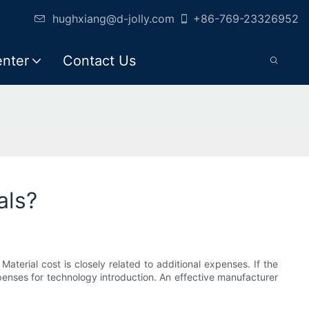
hughxiang@d-jolly.com
+86-769-23326952
enter
Contact Us
als?
Material cost is closely related to additional expenses. If the
xpenses for technology introduction. An effective manufacturer