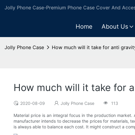
Jolly Phone Case-Premium Phone Case Cover And Access
Home
About Us
Jolly Phone Case
How much will it take for anti gravi
How much will it take for 
2020-08-09
Jolly Phone Case
113
Material price is an integral focus in the production market. 
manufacturer intends to decrease the prices for materials, te
is always able to balance each cost. It might construct a com