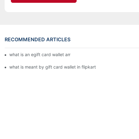
RECOMMENDED ARTICLES
what is an egift card wallet american express
what is meant by gift card wallet in flipkart