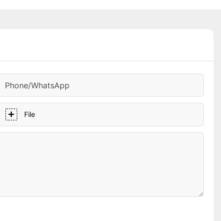
Phone/whatsApp
File