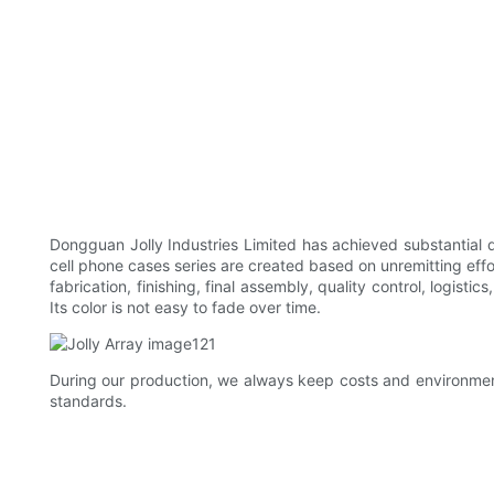
Dongguan Jolly Industries Limited has achieved substantial
cell phone cases series are created based on unremitting ef
fabrication, finishing, final assembly, quality control, logist
Its color is not easy to fade over time.
During our production, we always keep costs and environmen
standards.