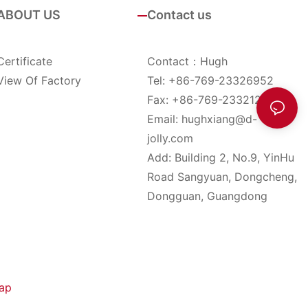
ABOUT US
Contact us
Certificate
Contact：Hugh
View Of Factory
Tel: +86-769-23326952
Fax: +86-769-23321285
Email:
hughxiang@d-
jolly.com
Add: Building 2, No.9, YinHu
Road Sangyuan, Dongcheng,
Dongguan, Guangdong
ap