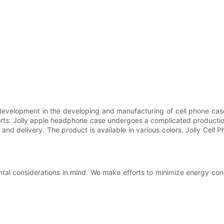
 development in the developing and manufacturing of cell phone cas
forts. Jolly apple headphone case undergoes a complicated productio
ics, and delivery. The product is available in various colors. Jolly Cel
tal considerations in mind. We make efforts to minimize energy co