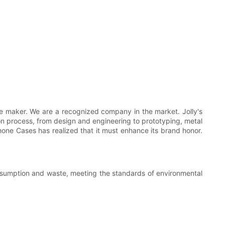
e maker. We are a recognized company in the market. Jolly's
n process, from design and engineering to prototyping, metal
l Phone Cases has realized that it must enhance its brand honor.
nsumption and waste, meeting the standards of environmental