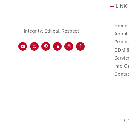
LINK
Home
Integrity, Ethical, Respect
About
Produ
ODM 
Servic
Info C
Conta
Co