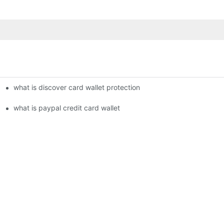
what is discover card wallet protection
what is paypal credit card wallet