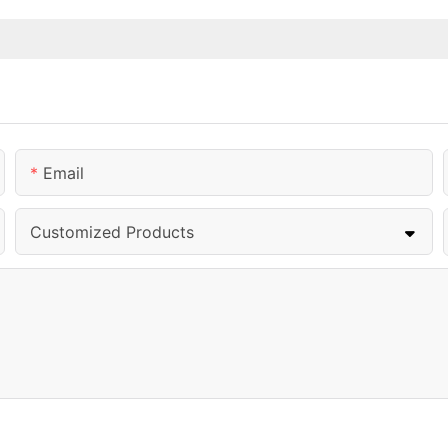
Email
Customized Products