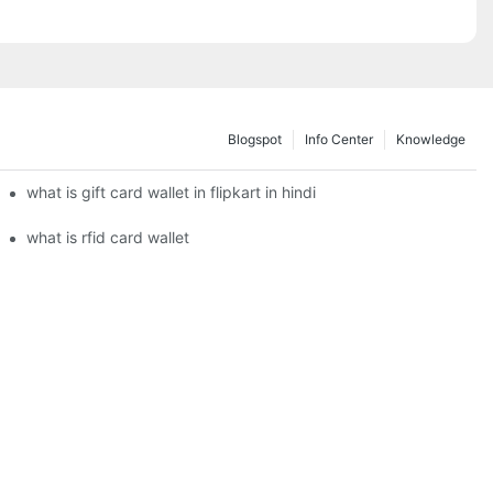
Blogspot
Info Center
Knowledge
what is gift card wallet in flipkart in hindi
what is rfid card wallet