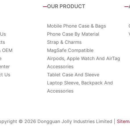
OUR PRODUCT
Mobile Phone Case & Bags
 Us
Phone Case By Material
cts
Strap & Charms
& OEM
MagSafe Compatible
e
Airpods, Apple Watch And AirTag
enter
Accessories
ct Us
Tablet Case And Sleeve
Laptop Sleeve, Backpack And
Accessories
pyright © 2026 Dongguan Jolly Industries Limited |
Sitem