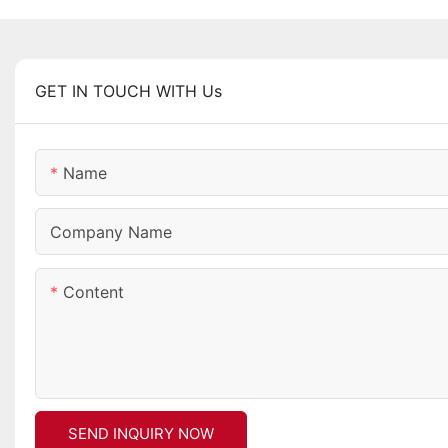
GET IN TOUCH WITH Us
Name
Company Name
Content
SEND INQUIRY NOW