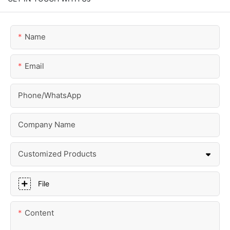
Name
Email
Phone/whatsApp
Company Name
Customized Products
File
Content