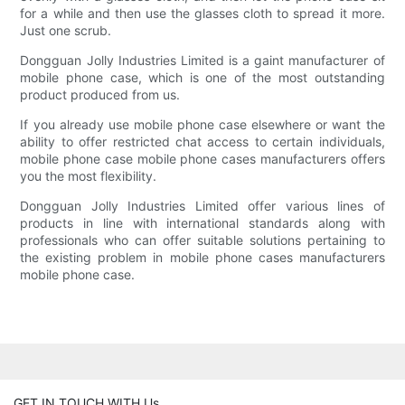
for a while and then use the glasses cloth to spread it more.
Just one scrub.
Dongguan Jolly Industries Limited is a gaint manufacturer of
mobile phone case, which is one of the most outstanding
product produced from us.
If you already use mobile phone case elsewhere or want the
ability to offer restricted chat access to certain individuals,
mobile phone case mobile phone cases manufacturers offers
you the most flexibility.
Dongguan Jolly Industries Limited offer various lines of
products in line with international standards along with
professionals who can offer suitable solutions pertaining to
the existing problem in mobile phone cases manufacturers
mobile phone case.
GET IN TOUCH WITH Us