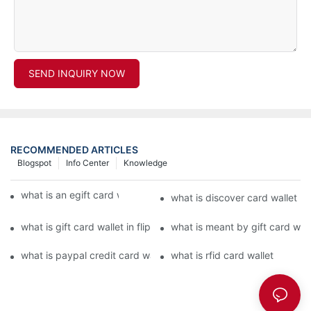
SEND INQUIRY NOW
RECOMMENDED ARTICLES
Blogspot
Info Center
Knowledge
what is an egift card wallet american express
what is discover card wallet pr
what is gift card wallet in flipkart in hindi
what is meant by gift card walle
what is paypal credit card wallet
what is rfid card wallet