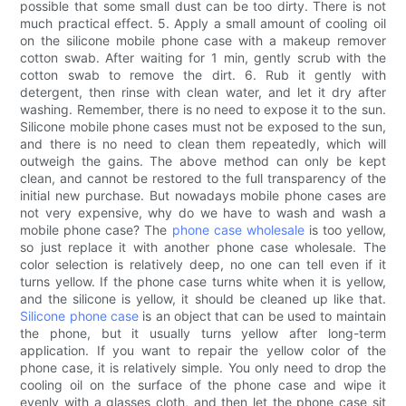
possible that some small dust can be too dirty. There is not
much practical effect. 5. Apply a small amount of cooling oil
on the silicone mobile phone case with a makeup remover
cotton swab. After waiting for 1 min, gently scrub with the
cotton swab to remove the dirt. 6. Rub it gently with
detergent, then rinse with clean water, and let it dry after
washing. Remember, there is no need to expose it to the sun.
Silicone mobile phone cases must not be exposed to the sun,
and there is no need to clean them repeatedly, which will
outweigh the gains. The above method can only be kept
clean, and cannot be restored to the full transparency of the
initial new purchase. But nowadays mobile phone cases are
not very expensive, why do we have to wash and wash a
mobile phone case? The
phone case wholesale
is too yellow,
so just replace it with another phone case wholesale. The
color selection is relatively deep, no one can tell even if it
turns yellow. If the phone case turns white when it is yellow,
and the silicone is yellow, it should be cleaned up like that.
Silicone phone case
is an object that can be used to maintain
the phone, but it usually turns yellow after long-term
application. If you want to repair the yellow color of the
phone case, it is relatively simple. You only need to drop the
cooling oil on the surface of the phone case and wipe it
evenly with a glasses cloth, and then let the phone case sit