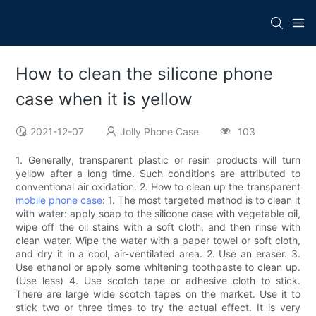
How to clean the silicone phone
case when it is yellow
2021-12-07
Jolly Phone Case
103
1. Generally, transparent plastic or resin products will turn
yellow after a long time. Such conditions are attributed to
conventional air oxidation. 2. How to clean up the transparent
mobile phone case
: 1. The most targeted method is to clean it
with water: apply soap to the silicone case with vegetable oil,
wipe off the oil stains with a soft cloth, and then rinse with
clean water. Wipe the water with a paper towel or soft cloth,
and dry it in a cool, air-ventilated area. 2. Use an eraser. 3.
Use ethanol or apply some whitening toothpaste to clean up.
(Use less) 4. Use scotch tape or adhesive cloth to stick.
There are large wide scotch tapes on the market. Use it to
stick two or three times to try the actual effect. It is very