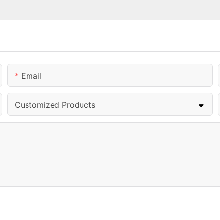
Email
Customized Products