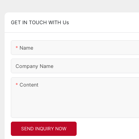
GET IN TOUCH WITH Us
Name
Company Name
Content
SEND INQUIRY NOW