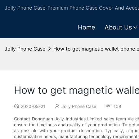
Jolly Phone Case-Premium Phone Case Cover And Access
Home
About Us
Jolly Phone Case
How to get magnetic wallet phone c
How to get magnetic wall
2020-08-21
Jolly Phone Case
108
Contact Dongguan Jolly Industries Limited sales team via c
ensure the timeliness and quality of your production. To get
as possible with your product description. Typically, a quo
customization needs, manufacturing technology requirements