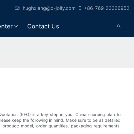
hughxiang@d-jolly.com
+86-769-23326952
enter
Contact Us
uotation (RFQ) is a key step in your China sourcing plan to
lease keep the following in mind. Make sure to be as detailed
ur product: model, order quantities, packaging requirements,