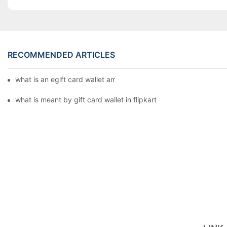
RECOMMENDED ARTICLES
what is an egift card wallet american express
what is meant by gift card wallet in flipkart