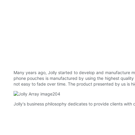
Many years ago, Jolly started to develop and manufacture 
phone pouches is manufactured by using the highest quality te
not easy to fade over time. The product presented by us is 
Jolly's business philosophy dedicates to provide clients with q