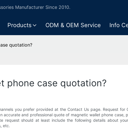
ories Manufacturer Since 2010.
Products
ODM & OEM Service
Info C
ase quotation?
et phone case quotation?
hannels you prefer provided at the Contact Us page. Request for Q
 an accurate and professional quote of magnetic wallet phone case, p
te request should at least include the following details about yo
, etc.