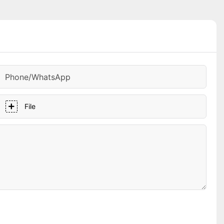
Phone/whatsApp
File