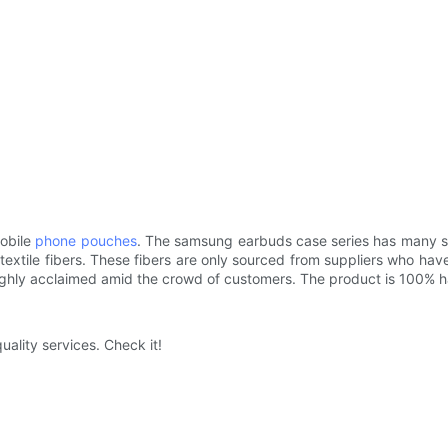
mobile
phone pouches
. The samsung earbuds case series has many sty
xtile fibers. These fibers are only sourced from suppliers who have q
highly acclaimed amid the crowd of customers. The product is 100% 
uality services. Check it!