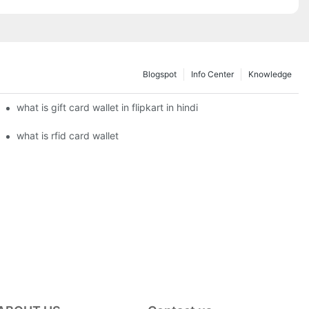
Blogspot
Info Center
Knowledge
what is gift card wallet in flipkart in hindi
what is rfid card wallet