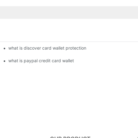
what is discover card wallet protection
what is paypal credit card wallet