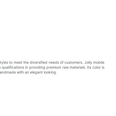
les to meet the diversified needs of customers. Jolly mobile
ualifications in providing premium raw materials. Its color is
handmade with an elegant looking.