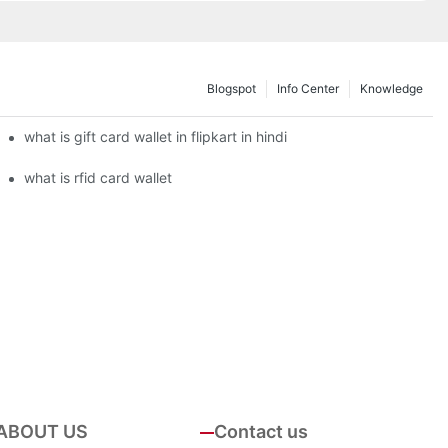
Blogspot
Info Center
Knowledge
what is gift card wallet in flipkart in hindi
what is rfid card wallet
ABOUT US
Contact us