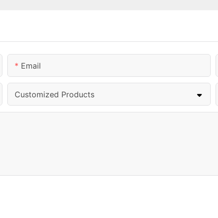
Email
Customized Products