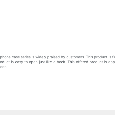
dphone case series is widely praised by customers. This product is f
roduct is easy to open just like a book. This offered product is a
reen.