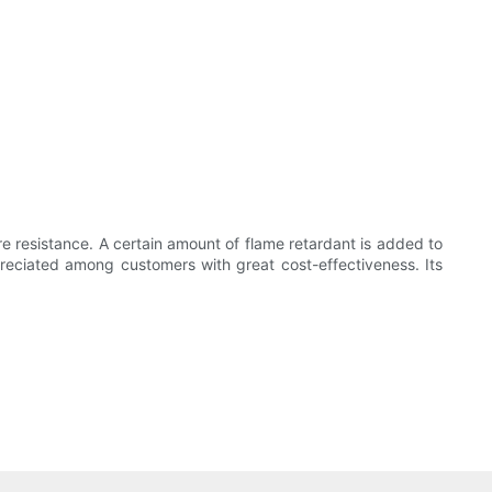
ire resistance. A certain amount of flame retardant is added to
ppreciated among customers with great cost-effectiveness. Its