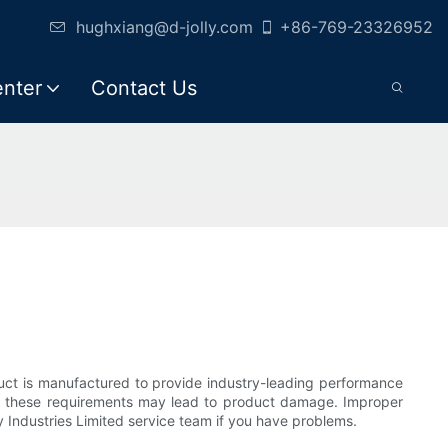
hughxiang@d-jolly.com
+86-769-23326952
enter
Contact Us
oduct is manufactured to provide industry-leading performance
ll of these requirements may lead to product damage. Improper
ly Industries Limited service team if you have problems.