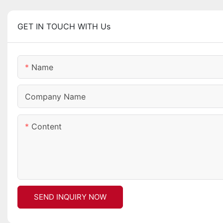
GET IN TOUCH WITH Us
Name
Company Name
Content
SEND INQUIRY NOW