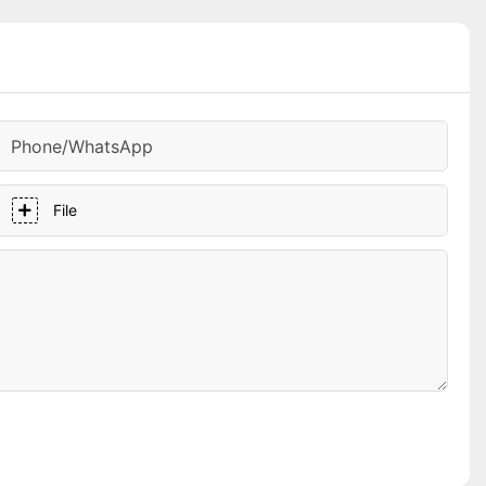
Phone/whatsApp
File