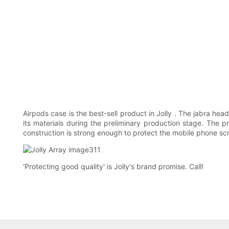
Airpods case is the best-sell product in Jolly . The jabra hea
its materials during the preliminary production stage. The p
construction is strong enough to protect the mobile phone sc
'Protecting good quality' is Jolly's brand promise. Call!