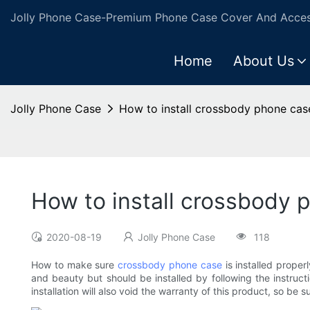
Jolly Phone Case-Premium Phone Case Cover And Access
Home
About Us
Jolly Phone Case
How to install crossbody phone cas
How to install crossbody 
2020-08-19
Jolly Phone Case
118
How to make sure
crossbody phone case
is installed proper
and beauty but should be installed by following the instruct
installation will also void the warranty of this product, so b