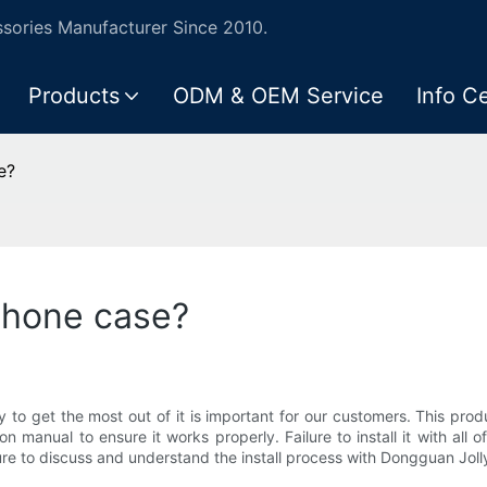
ories Manufacturer Since 2010.
Products
ODM & OEM Service
Info C
e?
phone case?
ly to get the most out of it is important for our customers. This pr
ion manual to ensure it works properly. Failure to install it with a
e sure to discuss and understand the install process with Dongguan Jol