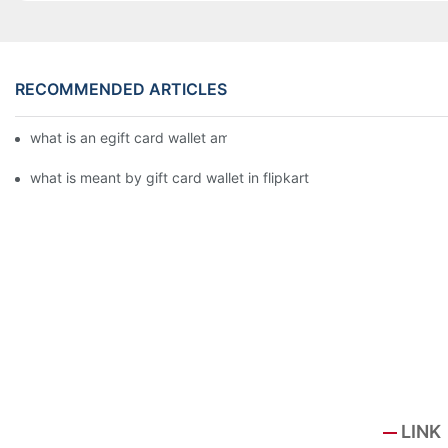
RECOMMENDED ARTICLES
what is an egift card wallet american express
what is meant by gift card wallet in flipkart
LINK