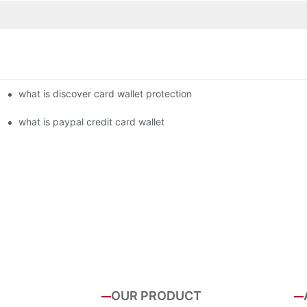
what is discover card wallet protection
what is paypal credit card wallet
OUR PRODUCT