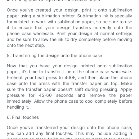
Once you've created your design, print it onto sublimation
paper using a sublimation printer. Sublimation ink is specially
formulated to work with sublimation paper, so be sure to use
it to ensure that your design transfers correctly onto the
phone case wholesale. Print your design at normal settings
and be sure to allow the ink to dry completely before moving
onto the next step.
5. Transferring the design onto the phone case
Now that you have your design printed onto sublimation
paper, it's time to transfer it onto the phone case wholesale.
Preheat your heat press to 400F, and then place the phone
case onto the press with the transfer paper on top. Make
sure the transfer paper doesn't shift during pressing. Apply
pressure for 45-60 seconds and remove the paper
immediately. Allow the phone case to cool completely before
handling it.
6. Final touches
Once you've transferred your design onto the phone case,
you can add any final touches. This may include adding a