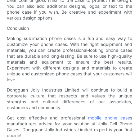
clear coat or gloss finish to the case to protect the design.
You can also add additional designs, logos, or text to the
phone case if you wish. Be creative and experiment with
various design options.
Conclusion
Making sublimation phone cases is a fun and easy way to
customize your phone cases. With the right equipment and
materials, you can create professional-looking phone cases
that are durable and long-lasting. Be sure to use high-quality
materials and equipment to ensure the best results.
Experiment with different designs and materials to create
unique and customized phone cases that your customers will
love.
Dongguan Jolly Industries Limited will continue to build a
corporate culture that respects and values the unique
strengths and cultural differences of our associates,
customers and community.
Get cost effective and professional
mobile phone case
s
manufacturers advice for your solution at Jolly Cell Phone
Cases. Dongguan Jolly Industries Limited expert is your first
choice!