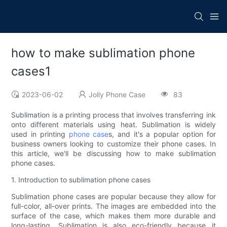
how to make sublimation phone
cases1
2023-06-02
Jolly Phone Case
83
Sublimation is a printing process that involves transferring ink
onto different materials using heat. Sublimation is widely
used in printing
phone case
s, and it's a popular option for
business owners looking to customize their phone cases. In
this article, we'll be discussing how to make sublimation
phone cases.
1. Introduction to sublimation phone cases
Sublimation phone cases are popular because they allow for
full-color, all-over prints. The images are embedded into the
surface of the case, which makes them more durable and
long-lasting. Sublimation is also eco-friendly because it