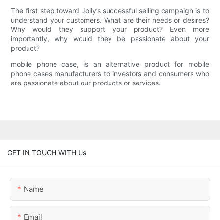
The first step toward Jolly’s successful selling campaign is to
understand your customers. What are their needs or desires?
Why would they support your product? Even more
importantly, why would they be passionate about your
product?
mobile phone case, is an alternative product for mobile
phone cases manufacturers to investors and consumers who
are passionate about our products or services.
GET IN TOUCH WITH Us
Name
Email