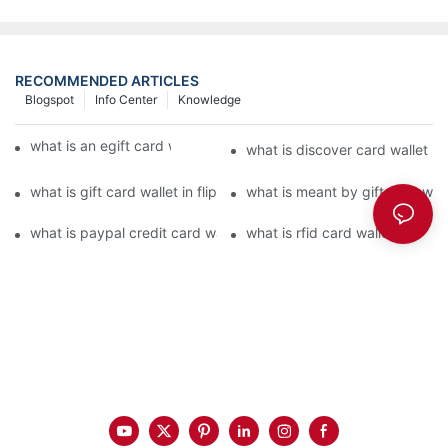
RECOMMENDED ARTICLES
Blogspot
Info Center
Knowledge
what is an egift card wallet american express
what is discover card wallet pr
what is gift card wallet in flipkart in hindi
what is meant by gift card walle
what is paypal credit card wallet
what is rfid card wallet