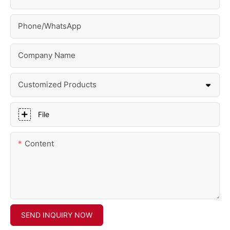
Phone/whatsApp
Company Name
Customized Products
File
Content
SEND INQUIRY NOW