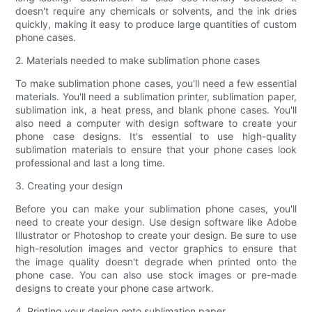
doesn't require any chemicals or solvents, and the ink dries
quickly, making it easy to produce large quantities of custom
phone cases.
2. Materials needed to make sublimation phone cases
To make sublimation phone cases, you'll need a few essential
materials. You'll need a sublimation printer, sublimation paper,
sublimation ink, a heat press, and blank phone cases. You'll
also need a computer with design software to create your
phone case designs. It's essential to use high-quality
sublimation materials to ensure that your phone cases look
professional and last a long time.
3. Creating your design
Before you can make your sublimation phone cases, you'll
need to create your design. Use design software like Adobe
Illustrator or Photoshop to create your design. Be sure to use
high-resolution images and vector graphics to ensure that
the image quality doesn't degrade when printed onto the
phone case. You can also use stock images or pre-made
designs to create your phone case artwork.
4. Printing your design onto sublimation paper