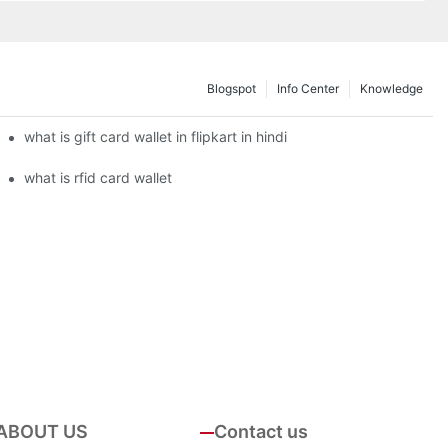
Blogspot
Info Center
Knowledge
what is gift card wallet in flipkart in hindi
what is rfid card wallet
ABOUT US
Contact us