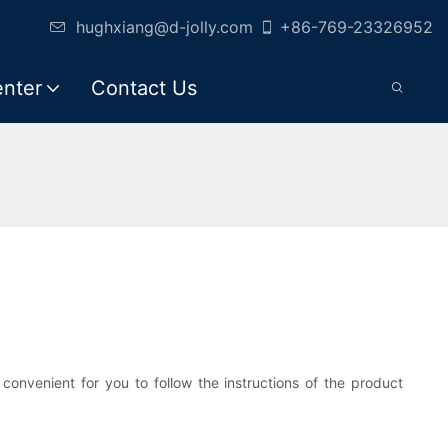
hughxiang@d-jolly.com
+86-769-23326952
enter
Contact Us
onvenient for you to follow the instructions of the product