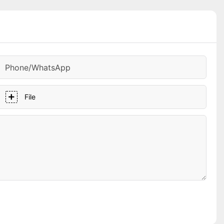
Phone/whatsApp
File