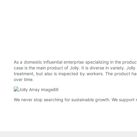
As a domestic influential enterprise specializing in the pro
case is the main product of Jolly. It is diverse in variety. J
treatment, but also is inspected by workers. The product has
over time.
We never stop searching for sustainable growth. We support 