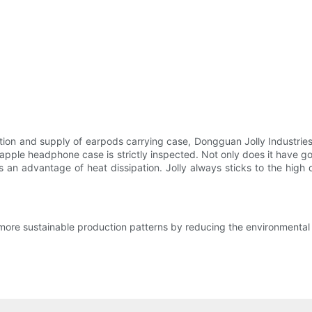
duction and supply of earpods carrying case, Dongguan Jolly Industr
olly apple headphone case is strictly inspected. Not only does it hav
 an advantage of heat dissipation. Jolly always sticks to the high 
more sustainable production patterns by reducing the environmental 