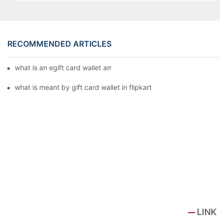
RECOMMENDED ARTICLES
what is an egift card wallet american express
what is meant by gift card wallet in flipkart
LINK