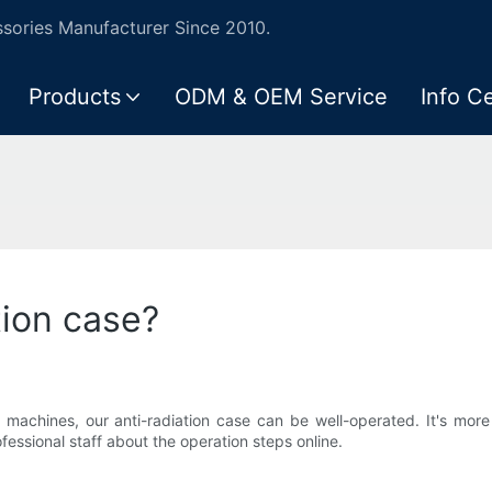
ories Manufacturer Since 2010.
Products
ODM & OEM Service
Info C
tion case?
chines, our anti-radiation case can be well-operated. It's more c
fessional staff about the operation steps online.