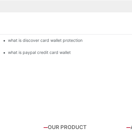
what is discover card wallet protection
what is paypal credit card wallet
OUR PRODUCT