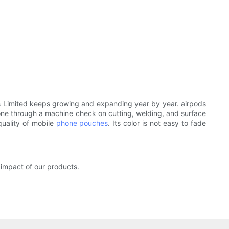
ies Limited keeps growing and expanding year by year. airpods
e gone through a machine check on cutting, welding, and surface
quality of mobile
phone pouches
. Its color is not easy to fade
impact of our products.