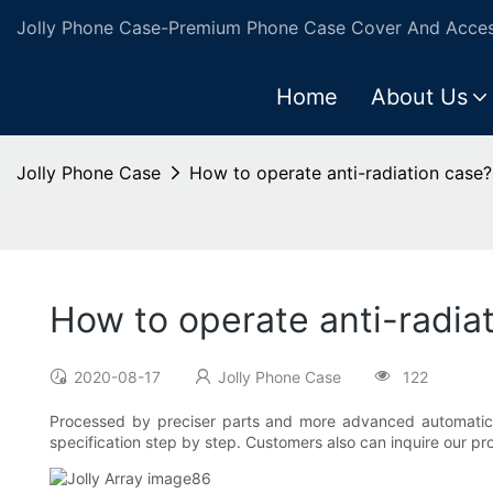
Jolly Phone Case-Premium Phone Case Cover And Access
Home
About Us
Jolly Phone Case
How to operate anti-radiation case?
How to operate anti-radia
2020-08-17
Jolly Phone Case
122
Processed by preciser parts and more advanced automatic ma
specification step by step. Customers also can inquire our pro