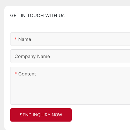
GET IN TOUCH WITH Us
Name
Company Name
Content
SEND INQUIRY NOW