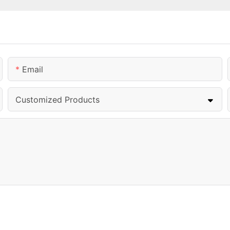
Email
Customized Products