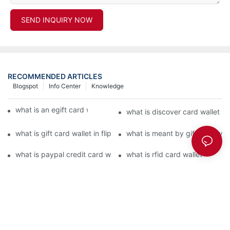
SEND INQUIRY NOW
RECOMMENDED ARTICLES
Blogspot
Info Center
Knowledge
what is an egift card wallet american express
what is discover card wallet pr
what is gift card wallet in flipkart in hindi
what is meant by gift card walle
what is paypal credit card wallet
what is rfid card wallet