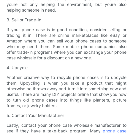
youre not only helping the environment, but youre also
helping someone in need.
3. Sell or Trade-In
If your phone case is in good condition, consider selling or
trading it in. There are online marketplaces like eBay or
Amazon where you can sell your phone cases to someone
who may need them. Some mobile phone companies also
offer trade-in programs where you can exchange your phone
case wholesale for a discount on a new one.
4. Upcycle
Another creative way to recycle phone cases is to upcycle
them. Upcycling is when you take a product that might
otherwise be thrown away and turn it into something new and
useful. There are many DIY projects online that show you how
to turn old phone cases into things like planters, picture
frames, or jewelry holders.
5. Contact Your Manufacturer
Lastly, contact your phone case wholesale manufacturer to
see if they have a take-back program. Many
phone case