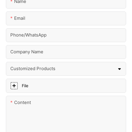
Name
Email
Phone/whatsApp
Company Name
Customized Products
File
Content