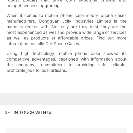
competitiveness upgrading.
When it comes to mobile phone case mobile phone cases
manufacturers, Dongguan Jolly Industries Limited is the
name to reckon with. Not only are they best, they are the
most experienced as well and provide wide range of services
as well as products at affordable prices. Find out more
information on Jolly Cell Phone Cases.
Using high technology, mobile phone case showed its
competitive advantages, captioned with information about
the company's commitment to providing safe, reliable,
profitable jobs to local artisans.
GET IN TOUCH WITH Us