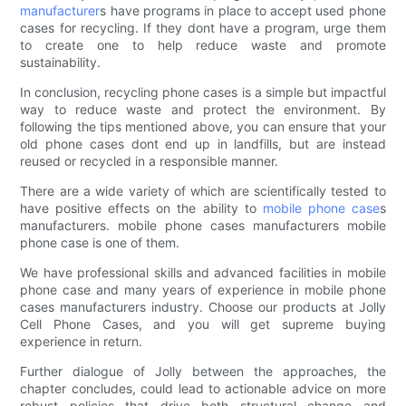
manufacturer
s have programs in place to accept used phone
cases for recycling. If they dont have a program, urge them
to create one to help reduce waste and promote
sustainability.
In conclusion, recycling phone cases is a simple but impactful
way to reduce waste and protect the environment. By
following the tips mentioned above, you can ensure that your
old phone cases dont end up in landfills, but are instead
reused or recycled in a responsible manner.
There are a wide variety of which are scientifically tested to
have positive effects on the ability to
mobile phone case
s
manufacturers. mobile phone cases manufacturers mobile
phone case is one of them.
We have professional skills and advanced facilities in mobile
phone case and many years of experience in mobile phone
cases manufacturers industry. Choose our products at Jolly
Cell Phone Cases, and you will get supreme buying
experience in return.
Further dialogue of Jolly between the approaches, the
chapter concludes, could lead to actionable advice on more
robust policies that drive both structural change and