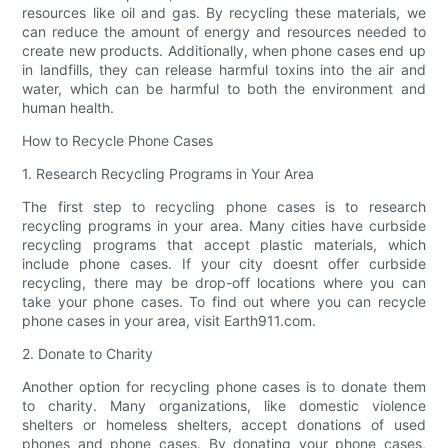
resources like oil and gas. By recycling these materials, we
can reduce the amount of energy and resources needed to
create new products. Additionally, when phone cases end up
in landfills, they can release harmful toxins into the air and
water, which can be harmful to both the environment and
human health.
How to Recycle Phone Cases
1. Research Recycling Programs in Your Area
The first step to recycling phone cases is to research
recycling programs in your area. Many cities have curbside
recycling programs that accept plastic materials, which
include phone cases. If your city doesnt offer curbside
recycling, there may be drop-off locations where you can
take your phone cases. To find out where you can recycle
phone cases in your area, visit Earth911.com.
2. Donate to Charity
Another option for recycling phone cases is to donate them
to charity. Many organizations, like domestic violence
shelters or homeless shelters, accept donations of used
phones and phone cases. By donating your phone cases,