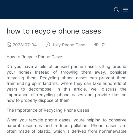
how to recycle phone cases
2023-07-04
Jolly Phone Case
71
How to Recycle Phone Cases
Do you have a pile of unused phone cases sitting around
your home? Instead of throwing them away, consider
recycling them. Recycling phone cases can prevent them
from ending up in landfills, where they can take hundreds of
years to decompose. In this article, well discuss the
importance of recycling phone cases and provide tips on
how to properly dispose of them.
The Importance of Recycling Phone Cases
When you recycle phone cases, youre helping to conserve
natural resources and reduce pollution. Phone cases are
often made of plastic, which is derived from nonrenewable