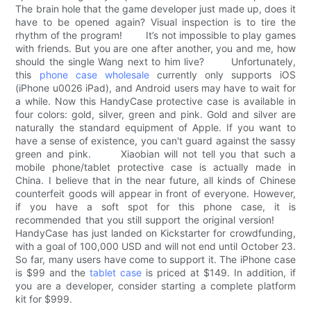
The brain hole that the game developer just made up, does it
have to be opened again? Visual inspection is to tire the
rhythm of the program! It’s not impossible to play games
with friends. But you are one after another, you and me, how
should the single Wang next to him live? Unfortunately,
this
phone case wholesale
currently only supports iOS
(iPhone u0026 iPad), and Android users may have to wait for
a while. Now this HandyCase protective case is available in
four colors: gold, silver, green and pink. Gold and silver are
naturally the standard equipment of Apple. If you want to
have a sense of existence, you can't guard against the sassy
green and pink. Xiaobian will not tell you that such a
mobile phone/tablet protective case is actually made in
China. I believe that in the near future, all kinds of Chinese
counterfeit goods will appear in front of everyone. However,
if you have a soft spot for this phone case, it is
recommended that you still support the original version!
HandyCase has just landed on Kickstarter for crowdfunding,
with a goal of 100,000 USD and will not end until October 23.
So far, many users have come to support it. The iPhone case
is $99 and the
tablet case
is priced at $149. In addition, if
you are a developer, consider starting a complete platform
kit for $999.