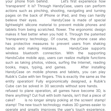
your phone from behind. Let’s first experience how
'transparent' it is? Through HandyCase, users can perform
actions such as pinching, shooting, navigating and turning
pages on the back of iPhone or iPad, and they can hardly
believe their eyes. HandyCase is made of special
lightweight silicone material to prevent mobile phones and
tablets from being scratched. flower. The ergonomic design
makes it feel better when you hold it. Through the patented
'transparency technology. Of course, the phone case also
has protective measures to prevent users from shaking
hands and making mistakes. HandyCase supports
wireless bluetooth connection. With the supporting
HandsCube mobile app, users can realize multiple functions
such as taking photos, videos, surfing the Internet, reading
books, maps, typing, and games. After installing
HandyCase on mobile phones and tablets, you can play
Rubik's Cube with ten fingers. This is exactly the same as the
entity operation! Fully ergonomically designed, a Rubik's
Cube can be solved in 30 seconds without sore hands.
refused to plane operation, all games have become 3D, is
there anything? Cut fruit with both hands, isn't that a piece of
cake? is no longer simply poking at the screen! stamp!
stamp! The new touch technology makes 3D games easier to
operate and greatly improves the user's touch experience.