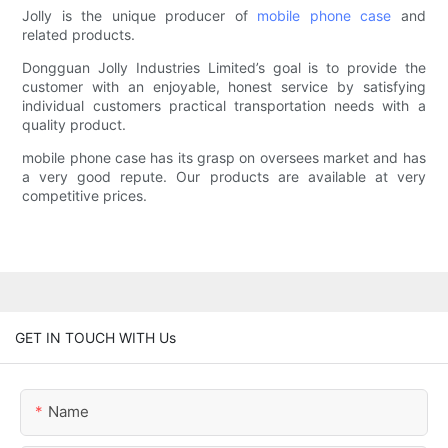
Jolly is the unique producer of
mobile phone case
and
related products.
Dongguan Jolly Industries Limited’s goal is to provide the
customer with an enjoyable, honest service by satisfying
individual customers practical transportation needs with a
quality product.
mobile phone case has its grasp on oversees market and has
a very good repute. Our products are available at very
competitive prices.
GET IN TOUCH WITH Us
Name