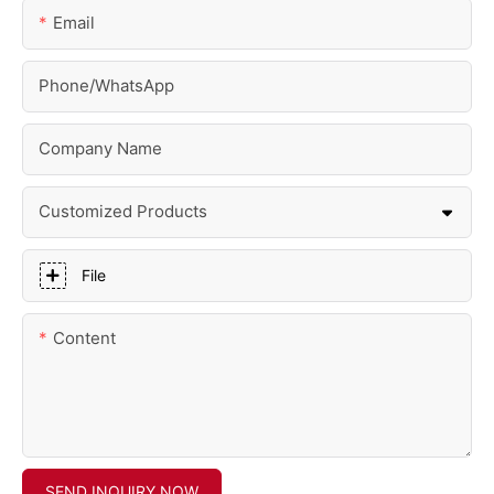
Email
Phone/whatsApp
Company Name
Customized Products
File
Content
SEND INQUIRY NOW