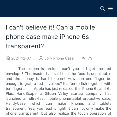
I can't believe it! Can a mobile
phone case make iPhone 6s
transparent?
2021-12-07
Jolly Phone Case
79
The screen is broken, can't you still get the red
envelope? The master has said that the food is unpalatable
and the money is hard to earn! How can one finger be
enough to grab a red envelope? It's fun to fish together with
ten fingers. Apple has just released the iPhone 6s and 6s
Plus. HandScape, a Silicon Valley startup company, has
launched an ultra-fast mobile phone/tablet protective case,
HandyCase, which can make iPhones and tablets
transparent. Yes, you read it right! It can not only make the
phone transparent, but also realize the touch operation of