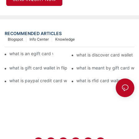
RECOMMENDED ARTICLES
Blogspot
Info Center
Knowledge
what is an egift card wallet american express
what is discover card wallet pr
what is gift card wallet in flipkart in hindi
what is meant by gift card walle
what is paypal credit card wallet
what is rfid card wallet