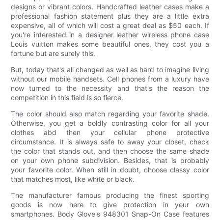
designs or vibrant colors. Handcrafted leather cases make a
professional fashion statement plus they are a little extra
expensive, all of which will cost a great deal as $50 each. If
you're interested in a designer leather wireless phone case
Louis vuitton makes some beautiful ones, they cost you a
fortune but are surely this.
But, today that's all changed as well as hard to imagine living
without our mobile handsets. Cell phones from a luxury have
now turned to the necessity and that's the reason the
competition in this field is so fierce.
The color should also match regarding your favorite shade.
Otherwise, you get a boldly contrasting color for all your
clothes abd then your cellular phone protective
circumstance. It is always safe to away your closet, check
the color that stands out, and then choose the same shade
on your own phone subdivision. Besides, that is probably
your favorite color. When still in doubt, choose classy color
that matches most, like white or black.
The manufacturer famous producing the finest sporting
goods is now here to give protection in your own
smartphones. Body Glove's 948301 Snap-On Case features