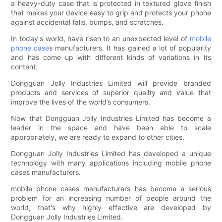
a heavy-duty case that is protected in textured glove finish
that makes your device easy to grip and protects your phone
against accidental falls, bumps, and scratches.
In today's world, have risen to an unexpected level of
mobile
phone case
s manufacturers. It has gained a lot of popularity
and has come up with different kinds of variations in its
content.
Dongguan Jolly Industries Limited will provide branded
products and services of superior quality and value that
improve the lives of the world’s consumers.
Now that Dongguan Jolly Industries Limited has become a
leader in the space and have been able to scale
appropriately, we are ready to expand to other cities.
Dongguan Jolly Industries Limited has developed a unique
technology with many applications including mobile phone
cases manufacturers.
mobile phone cases manufacturers has become a serious
problem for an increasing number of people around the
world, that's why highly effective are developed by
Dongguan Jolly Industries Limited.