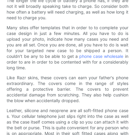
The longer the life cycle of battery a phone has, if they are
not it will broadly speaking take to charge. So consider both
how often a battery will need charging, as well as how long it
need to charge you.
Many sites offer templates that in order to to complete your
case design in just a few minutes. All you have to do is
upload your photo, indicate how many cases you need and
you are all set. Once you are done, all you have to do is wait
for your targeted new case to be shipped a person. It
couldn't be any to be able to get a
phone case wholesale
in
order to are in order to be contented with for a considerably
long time.
Like Razr skins, these covers can earn your father's phone
extraordinary. The covers come in the range of styles
offering a protective barrier. The covers to prevent
accidental damage from scratching. They also help cushion
the blow when accidentally dropped.
Leather, silicone and neoprene are all soft-fitted phone case
s. Your cellular telephone just slips right into the case as well
as the case itself comes using a clip so you can attach it with
the belt or purse. This is quite convenient for any person who
is on appropriate. Most in their soft fitted cases along with