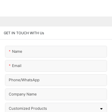
GET IN TOUCH WITH Us
Name
Email
Phone/whatsApp
Company Name
Customized Products