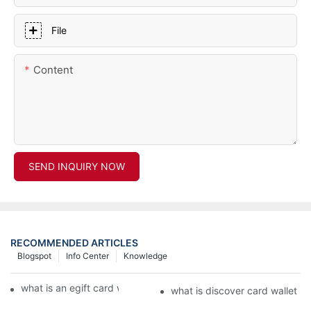
File
Content
SEND INQUIRY NOW
RECOMMENDED ARTICLES
Blogspot
Info Center
Knowledge
what is an egift card wallet american express
what is discover card wallet pr