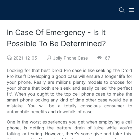
In Case Of Emergency - Is It
Possible To Be Determined?
2021-12-05
Jolly Phone Case
67
Looking for that best Droid Pro case is like seeking the Droid
Pro itself! Developing a good case will ensure a longer life for
your phone. Really are millions plenty models to choose for
your phone that both are sleek and easily called 'the perfect
fit'. When you ought to the top cell phone case to make the
smart phone looking any kind of time other case would be a
mistake. You will be a totally conscious consumer to
automobile benefits and downfalls of case.
One in the worst experiences you get when employing a cell
phone, is getting the battery drain of juice while you're
talking or texting. However, there's some give and take this.