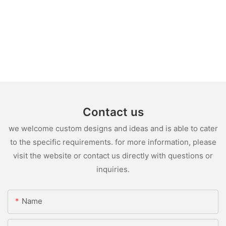
Contact us
we welcome custom designs and ideas and is able to cater
to the specific requirements. for more information, please
visit the website or contact us directly with questions or
inquiries.
Name