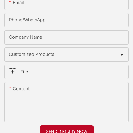
Email
Phone/whatsApp
Company Name
Customized Products
File
Content
SEND INQUIRY NOW