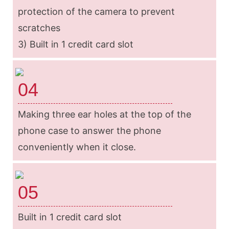
protection of the camera to prevent
scratches
3) Built in 1 credit card slot
04
Making three ear holes at the top of the
phone case to answer the phone
conveniently when it close.
05
Built in 1 credit card slot