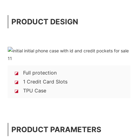
PRODUCT DESIGN
Full protection
◪
1 Credit Card Slots
◪
TPU Case
◪
PRODUCT PARAMETERS