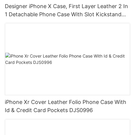
Designer iPhone X Case, First Layer Leather 2 In
1 Detachable Phone Case With Slot Kickstand
DJS0833
iPhone Xr Cover Leather Folio Phone Case With
Id & Credit Card Pockets DJS0996