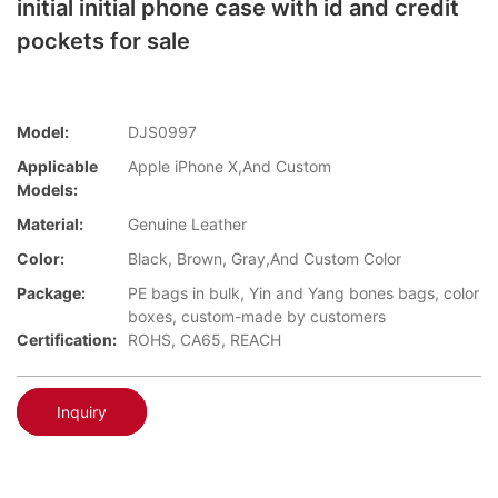
initial initial phone case with id and credit
pockets for sale
Model:
DJS0997
Applicable
Apple iPhone X,And Custom
Models:
Material:
Genuine Leather
Color:
Black, Brown, Gray,And Custom Color
Package:
PE bags in bulk, Yin and Yang bones bags, color
boxes, custom-made by customers
Certification:
ROHS, CA65, REACH
Inquiry