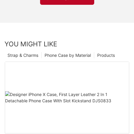
YOU MIGHT LIKE
Strap & Charms
Phone Case by Material
Products