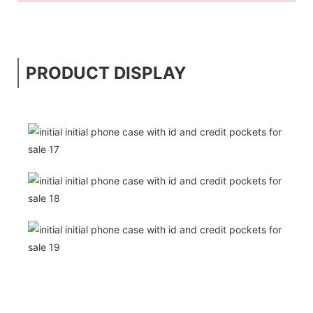
PRODUCT DISPLAY