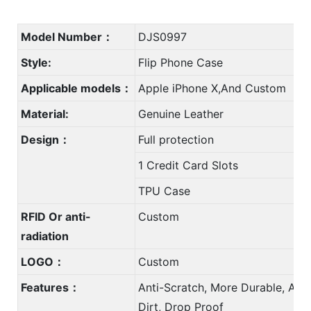
Model Number：
DJS0997
Style:
Flip Phone Case
Applicable models：
Apple iPhone X,And Custom
Material:
Genuine Leather
Design：
Full protection
1 Credit Card Slots
TPU Case
RFID Or anti-
Custom
radiation
LOGO：
Custom
Features：
Anti-Scratch, More Durable, Anti
Dirt, Drop Proof