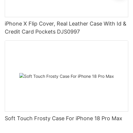
iPhone X Flip Cover, Real Leather Case With Id &
Credit Card Pockets DJS0997
Soft Touch Frosty Case For iPhone 18 Pro Max