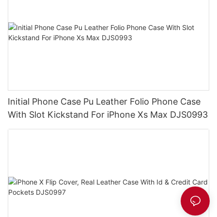
Initial Phone Case Pu Leather Folio Phone Case
With Slot Kickstand For iPhone Xs Max DJS0993