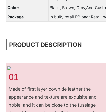
Color:
Black, Brown, Gray,And Custom 
Package：
In bulk, retail PP bag; Retail bo
PRODUCT DESCRIPTION
01
Made of first layer cowhide leather,the
appearance and texture are exquisite and
noble, and it can be close to the fuselage