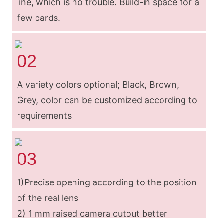
line, which is no trouble. Build-in space for a
few cards.
02
A variety colors optional; Black, Brown,
Grey, color can be customized according to
requirements
03
1)Precise opening according to the position
of the real lens
2) 1 mm raised camera cutout better