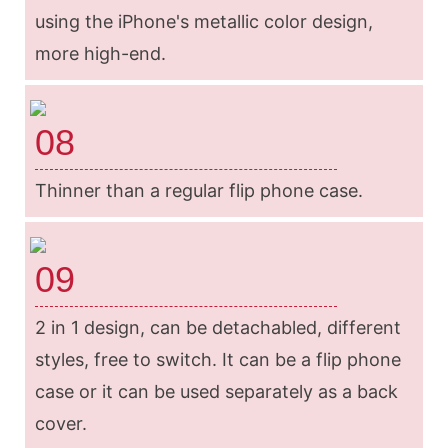
using the iPhone's metallic color design,
more high-end.
08
Thinner than a regular flip phone case.
09
2 in 1 design, can be detachabled, different
styles, free to switch. It can be a flip phone
case or it can be used separately as a back
cover.