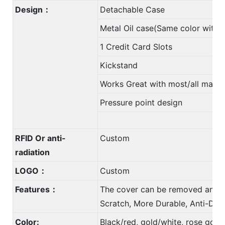
Design：
Detachable Case
Metal Oil case(Same color with 
1 Credit Card Slots
Kickstand
Works Great with most/all magne
Pressure point design
RFID Or anti-
Custom
radiation
LOGO：
Custom
Features：
The cover can be removed and u
Scratch, More Durable, Anti-Dirt
Color:
Black/red, gold/white, rose gol