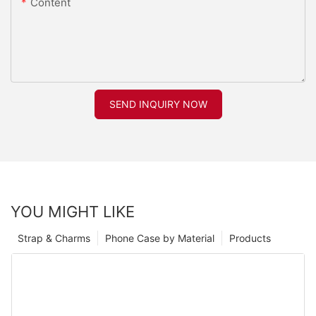
Content
SEND INQUIRY NOW
YOU MIGHT LIKE
Strap & Charms
Phone Case by Material
Products