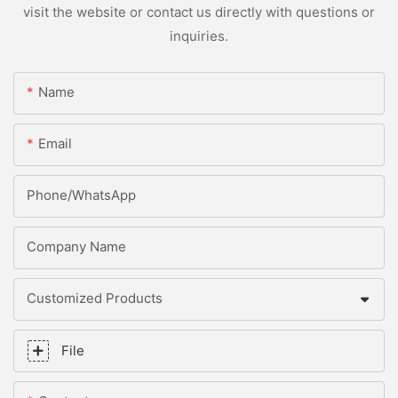
visit the website or contact us directly with questions or
inquiries.
Name
Email
Phone/whatsApp
Company Name
Customized Products
File