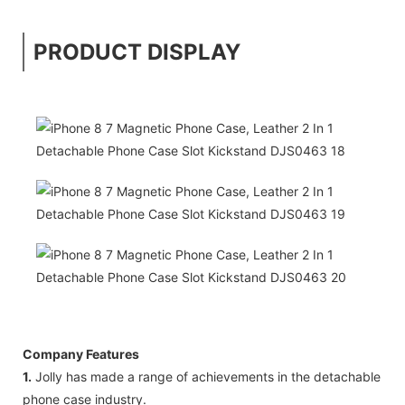
PRODUCT DISPLAY
Company Features
1.
Jolly has made a range of achievements in the detachable
phone case industry.