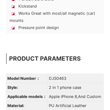
Kickstand
◪
Works Great with most/all magnetic (car)
◪
mounts
Pressure point design
◪
PRODUCT PARAMETERS
Model Number：
DJS0463
Style:
2 in 1 phone case
Applicable models：
Apple iPhone 8,And Custom
Material:
PU Artificial Leather