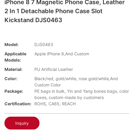
iPhone 8 7 Magnetic Phone Case, Leather
2 In 1 Detachable Phone Case Slot
Kickstand DJS0463
Model:
DJS0463
Applicable
Apple iPhone 8,And Custom
Models:
Material:
PU Artificial Leather
Color:
Black/red, gold/white, rose gold/white,And
Custom Color
Package:
PE bags in bulk, Yin and Yang bones bags, color
boxes, custom-made by customers
Certification:
ROHS, CA65, REACH
Inquiry