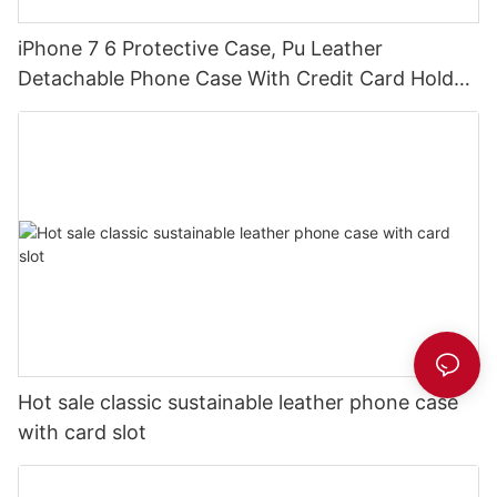
iPhone 7 6 Protective Case, Pu Leather
Detachable Phone Case With Credit Card Holder
DJS0496
Hot sale classic sustainable leather phone case
with card slot