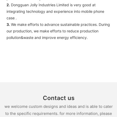
2.
Dongguan Jolly Industries Limited is very good at
integrating technology and experience into mobile phone
case .
3.
We make efforts to advance sustainable practices. During
our production, we make efforts to reduce production
pollution&waste and improve energy efficiency.
Contact us
we welcome custom designs and ideas and is able to cater
to the specific requirements. for more information, please