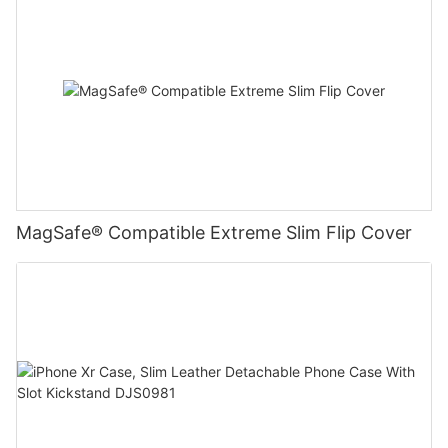
MagSafe® Compatible Extreme Slim Flip Cover