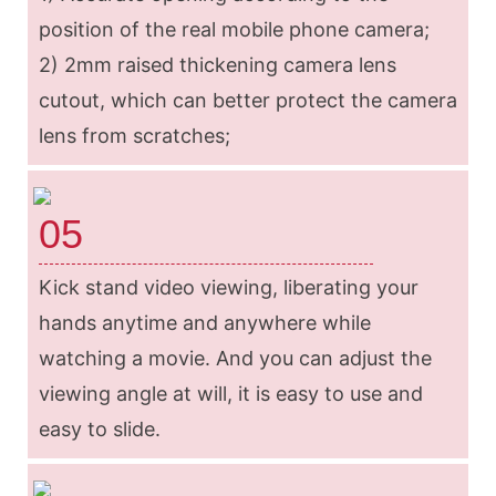
position of the real mobile phone camera;
2) 2mm raised thickening camera lens
cutout, which can better protect the camera
lens from scratches;
05
Kick stand video viewing, liberating your
hands anytime and anywhere while
watching a movie. And you can adjust the
viewing angle at will, it is easy to use and
easy to slide.