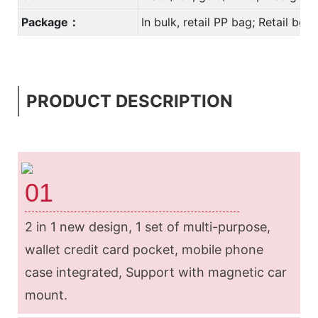
Package：
In bulk, retail PP bag; Retail bo
PRODUCT DESCRIPTION
01
2 in 1 new design, 1 set of multi-purpose,
wallet credit card pocket, mobile phone
case integrated, Support with magnetic car
mount.