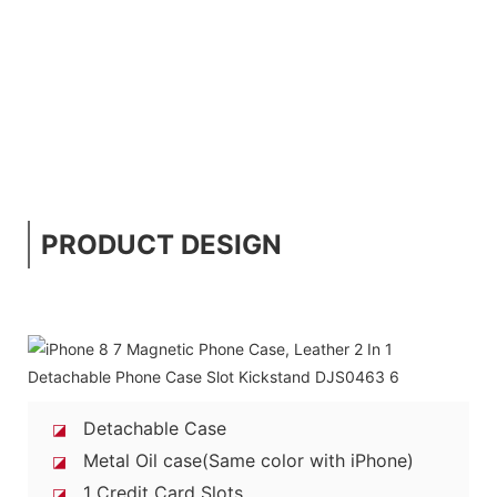
PRODUCT DESIGN
Detachable Case
◪
Metal Oil case(Same color with iPhone)
◪
1 Credit Card Slots
◪