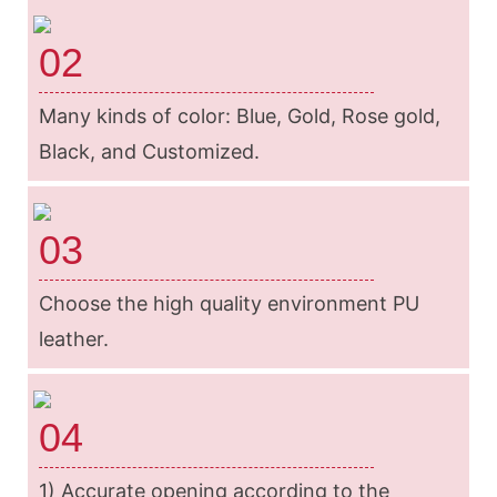
02
Many kinds of color: Blue, Gold, Rose gold,
Black, and Customized.
03
Choose the high quality environment PU
leather.
04
1) Accurate opening according to the