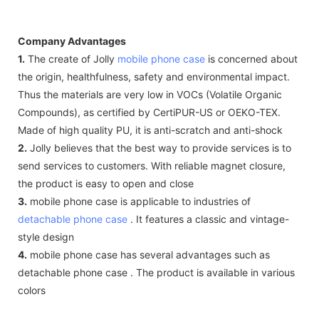
Company Advantages
1.
The create of Jolly
mobile phone case
is concerned about
the origin, healthfulness, safety and environmental impact.
Thus the materials are very low in VOCs (Volatile Organic
Compounds), as certified by CertiPUR-US or OEKO-TEX.
Made of high quality PU, it is anti-scratch and anti-shock
2.
Jolly believes that the best way to provide services is to
send services to customers. With reliable magnet closure,
the product is easy to open and close
3.
mobile phone case is applicable to industries of
detachable phone case
. It features a classic and vintage-
style design
4.
mobile phone case has several advantages such as
detachable phone case . The product is available in various
colors