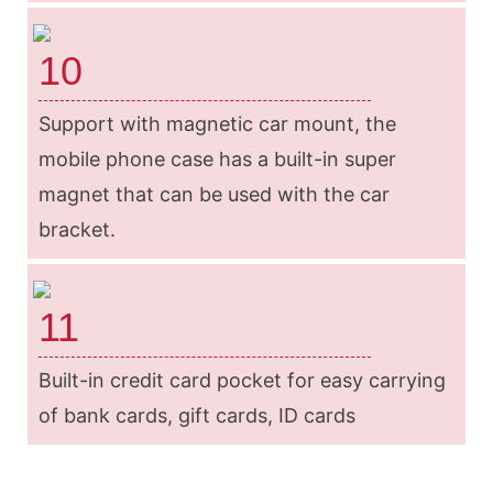
10
Support with magnetic car mount, the
mobile phone case has a built-in super
magnet that can be used with the car
bracket.
11
Built-in credit card pocket for easy carrying
of bank cards, gift cards, ID cards