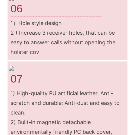
06
1）Hole style design
2 ) Increase 3 receiver holes, that can be
easy to answer calls without opening the
holster cov
07
1) High-quality PU artificial leather, Anti-
scratch and durable; Anti-dust and easy to
clean.
2) Built-in magnetic detachable
environmentally friendly PC back cover,