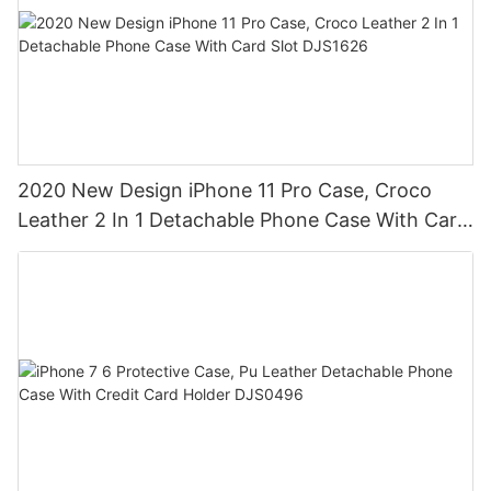
2020 New Design iPhone 11 Pro Case, Croco
Leather 2 In 1 Detachable Phone Case With Card
Slot DJS1626