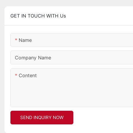
GET IN TOUCH WITH Us
Name
Company Name
Content
SEND INQUIRY NOW