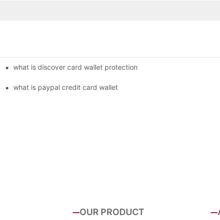
what is discover card wallet protection
what is paypal credit card wallet
OUR PRODUCT