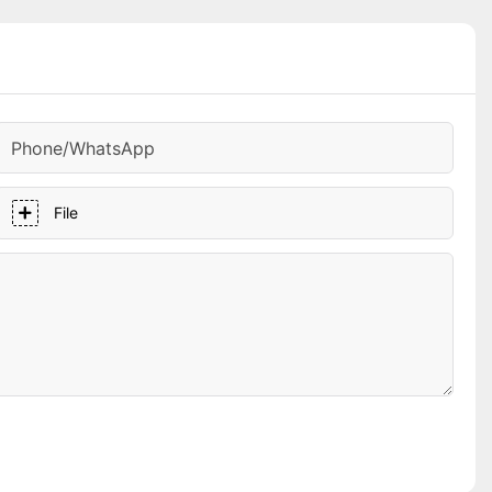
Phone/whatsApp
File