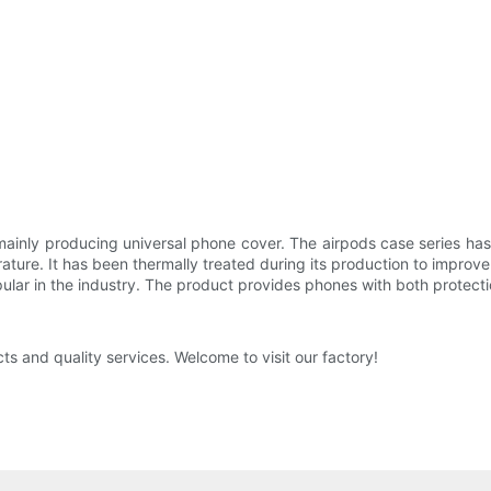
ainly producing universal phone cover. The airpods case series has
ature. It has been thermally treated during its production to improv
pular in the industry. The product provides phones with both protect
s and quality services. Welcome to visit our factory!