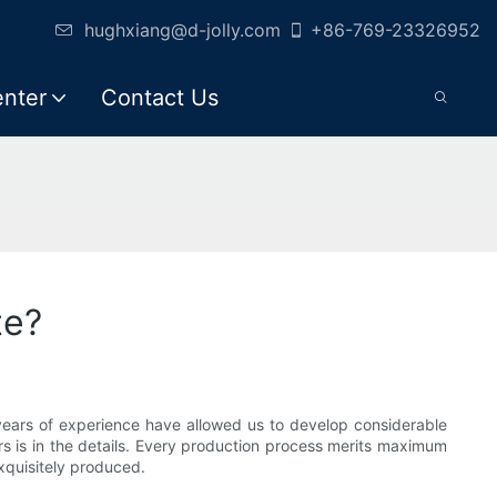
hughxiang@d-jolly.com
+86-769-23326952
enter
Contact Us
te?
 years of experience have allowed us to develop considerable
rs is in the details. Every production process merits maximum
xquisitely produced.