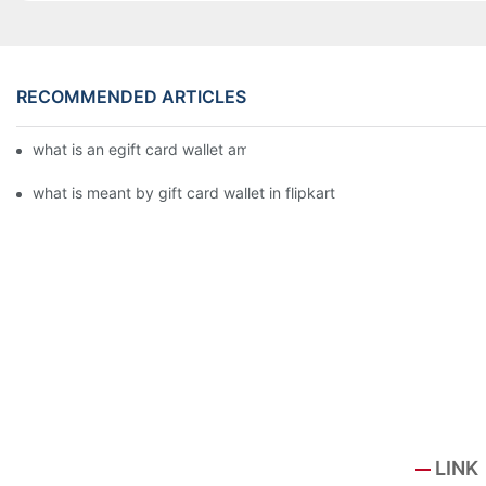
RECOMMENDED ARTICLES
what is an egift card wallet american express
what is meant by gift card wallet in flipkart
LINK