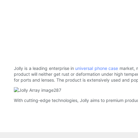
Jolly is a leading enterprise in
universal phone case
market, m
product will neither get rust or deformation under high temper
for ports and lenses. The product is extensively used and po
With cutting-edge technologies, Jolly aims to premium product