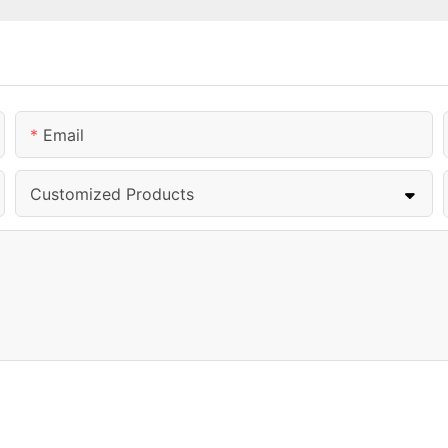
Email
Customized Products