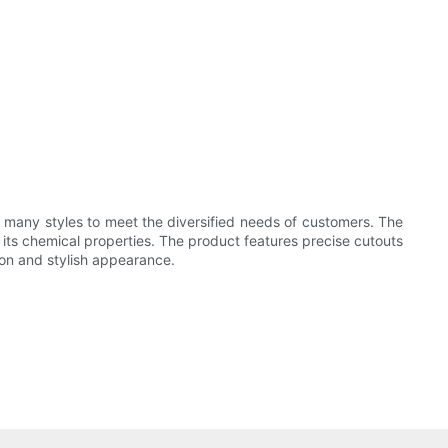
 many styles to meet the diversified needs of customers. The
e its chemical properties. The product features precise cutouts
ion and stylish appearance.