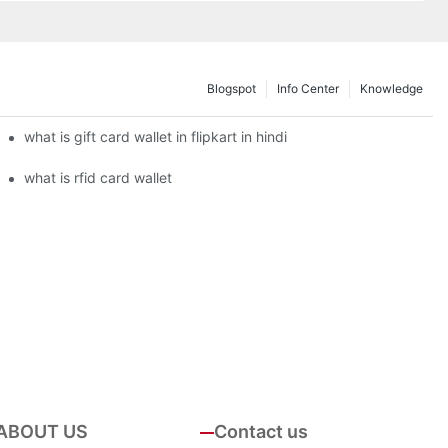
Blogspot
Info Center
Knowledge
what is gift card wallet in flipkart in hindi
what is rfid card wallet
ABOUT US
Contact us