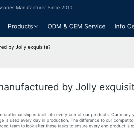
ories Manufacturer Since 2010.
Products
ODM & OEM Service
Info C
ed by Jolly exquisite?
anufactured by Jolly exquisi
te craftsmanship is built into every one of our products. Our many
e is used every day in production. The difference to our competito
nced team to look after these tasks to ensure every end product is e