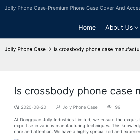
Jolly Phone Case-Premium Phone Case Cover And Access
Home
About Us
Jolly Phone Case
Is crossbody phone case manufactur
Is crossbody phone case m
2020-08-20
Jolly Phone Case
99
At Dongguan Jolly Industries Limited, we ensure the exquisi
expertise in various manufacturing techniques. This knowledg
care and attention. We have a highly specialized and experie