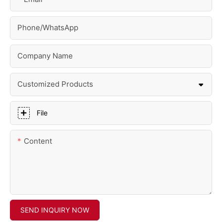
Phone/whatsApp
Company Name
Customized Products
File
Content
SEND INQUIRY NOW