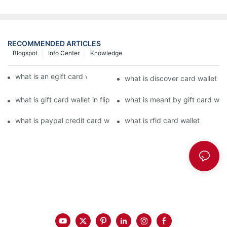
RECOMMENDED ARTICLES
Blogspot
Info Center
Knowledge
what is an egift card wallet american express
what is discover card wallet pr
what is gift card wallet in flipkart in hindi
what is meant by gift card walle
what is paypal credit card wallet
what is rfid card wallet