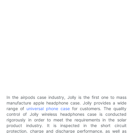
In the airpods case industry, Jolly is the first one to mass
manufacture apple headphone case. Jolly provides a wide
range of
universal phone case
for customers. The quality
control of Jolly wireless headphones case is conducted
rigorously in order to meet the requirements in the solar
product industry. It is inspected in the short circuit
protection, charge and discharge performance, as well as