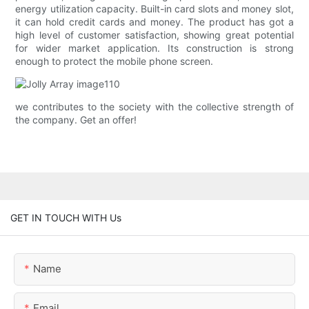
energy utilization capacity. Built-in card slots and money slot,
it can hold credit cards and money. The product has got a
high level of customer satisfaction, showing great potential
for wider market application. Its construction is strong
enough to protect the mobile phone screen.
we contributes to the society with the collective strength of
the company. Get an offer!
GET IN TOUCH WITH Us
Name
Email