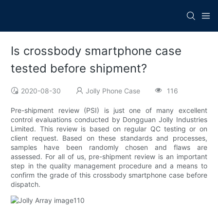
Is crossbody smartphone case
tested before shipment?
2020-08-30
Jolly Phone Case
116
Pre-shipment review (PSI) is just one of many excellent
control evaluations conducted by Dongguan Jolly Industries
Limited. This review is based on regular QC testing or on
client request. Based on these standards and processes,
samples have been randomly chosen and flaws are
assessed. For all of us, pre-shipment review is an important
step in the quality management procedure and a means to
confirm the grade of this crossbody smartphone case before
dispatch.